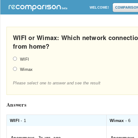
WELCOME!
COMPARISO
WIFI or Wimax: Which network connecti
from home?
WIFI
Wimax
Please select one to answer and see the result
Answers
WIFI
- 1
Wimax
- 6
Anonymous
.
3+ yrs. ago
Anonymous