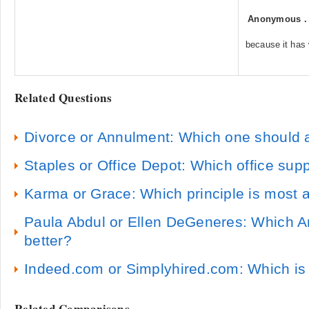
Anonymous
because it has
Related Questions
Divorce or Annulment: Which one should a 
Staples or Office Depot: Which office supp
Karma or Grace: Which principle is most ac
Paula Abdul or Ellen DeGeneres: Which Am
better?
Indeed.com or Simplyhired.com: Which is 
Related Comparisons