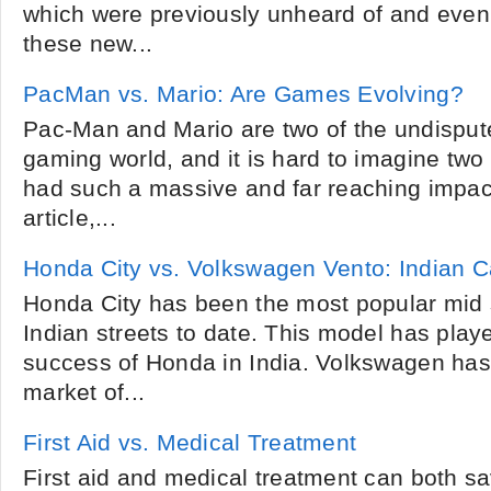
which were previously unheard of and eve
these new...
PacMan vs. Mario: Are Games Evolving?
Pac-Man and Mario are two of the undisputed
gaming world, and it is hard to imagine tw
had such a massive and far reaching impact
article,...
Honda City vs. Volkswagen Vento: Indian 
Honda City has been the most popular mid s
Indian streets to date. This model has playe
success of Honda in India. Volkswagen has
market of...
First Aid vs. Medical Treatment
First aid and medical treatment can both save