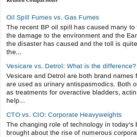
Oil Spill Fumes vs. Gas Fumes
The recent BP oil spill has caused many to 
the damage to the environment and the Eart
the disaster has caused and the toll is quite 
the...
Vesicare vs. Detrol: What is the difference?
Vesicare and Detrol are both brand names f
are used as urinary antispasmodics. Both o
as treatments for overactive bladders, actin
help...
CTO vs. CIO: Corporate Heavyweights
The changing role of technology in today's
brought about the rise of numerous corpora