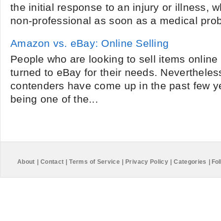
the initial response to an injury or illness,
non-professional as soon as a medical prob
Amazon vs. eBay: Online Selling
People who are looking to sell items online 
turned to eBay for their needs. Nevertheles
contenders have come up in the past few y
being one of the...
About
|
Contact
|
Terms of Service
|
Privacy Policy
|
Categories
|
Fol