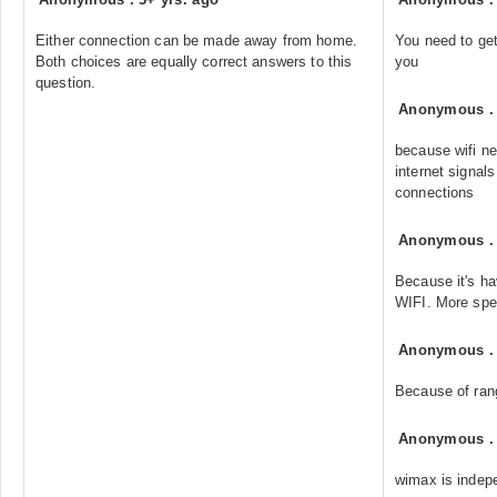
Either connection can be made away from home.
You need to get 
Both choices are equally correct answers to this
you
question.
Anonymous
because wifi n
internet signal
connections
Anonymous
Because it's h
WIFI. More spe
Anonymous
Because of ran
Anonymous
wimax is indep