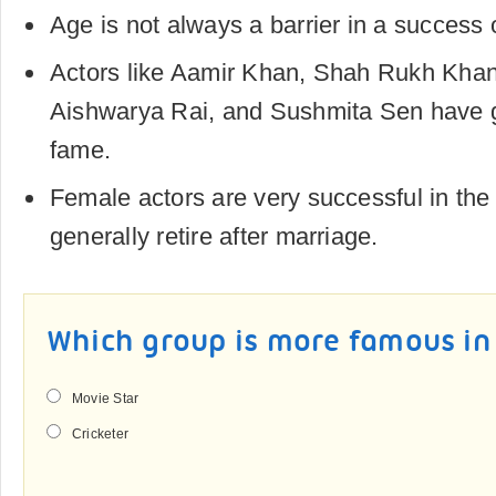
Age is not always a barrier in a success 
Actors like Aamir Khan, Shah Rukh Kha
Aishwarya Rai, and Sushmita Sen have 
fame.
Female actors are very successful in the 
generally retire after marriage.
Which group is more famous in
Movie Star
Cricketer