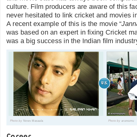
culture. Film producers are aware of this f
never hesitated to link cricket and movies in
A recent example of this is the movie “
Jann
was based on an expert in fixing Cricket m
was a big success in the Indian film industr
Photo by
News Masaala
Photo by
arunramu