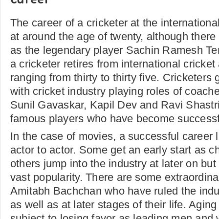
Career
The career of a cricketer at the international
at around the age of twenty, although there
as the legendary player Sachin Ramesh Te
a cricketer retires from international cricke
ranging from thirty to thirty five. Cricketers
with cricket industry playing roles of coac
Sunil Gavaskar, Kapil Dev and Ravi Shastr
famous players who have become successf
In the case of movies, a successful career l
actor to actor. Some get an early start as ch
others jump into the industry at later on b
vast popularity. There are some extraordinar
Amitabh Bachchan who have ruled the indu
as well as at later stages of their life. Aging
subject to losing favor as leading men and