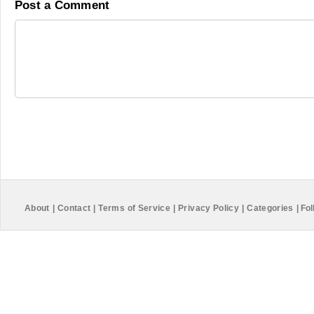
Post a Comment
About
|
Contact
|
Terms of Service
|
Privacy Policy
|
Categories
|
Fol