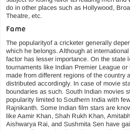
do in other places such as Hollywood, Bro
Theatre, etc.
Fame
The popularityof a cricketer generally depe
which he belongs. Although at international 
factor has lesser importance. On the state l
tournaments like Indian Premier League or 
made from different regions of the country 
distributed accordingly. In case of movie st
boundaries as such. South Indian movies s
popularity limited to Southern India with fe
Rajnikanth. Some Indian film stars are kno
like Aamir Khan, Shah Rukh Khan, Amitab
Aishwarya Rai, and Sushmita Sen have ga