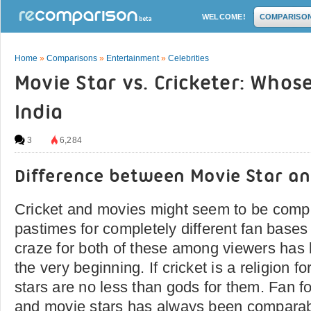
WELCOME!
COMPARISO
Home
»
Comparisons
»
Entertainment
»
Celebrities
Movie Star vs. Cricketer: Whos
India
3
6,284
Difference between Movie Star an
Cricket and movies might seem to be comple
pastimes for completely different fan bases 
craze for both of these among viewers has
the very beginning. If cricket is a religion f
stars are no less than gods for them. Fan fo
and movie stars has always been comparabl