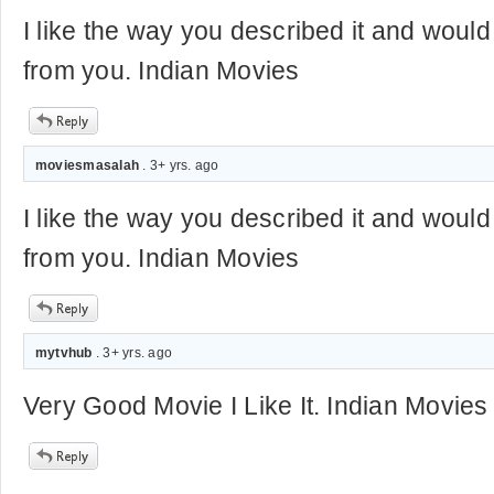
I like the way you described it and would
from you. Indian Movies
moviesmasalah
. 3+ yrs. ago
I like the way you described it and would
from you. Indian Movies
mytvhub
. 3+ yrs. ago
Very Good Movie I Like It. Indian Movies