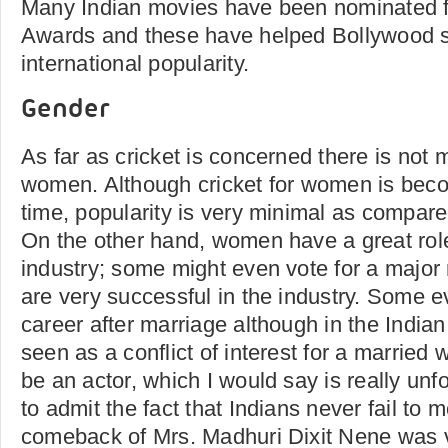
Many Indian movies have been nominated 
Awards and these have helped Bollywood st
international popularity.
Gender
As far as cricket is concerned there is not
women. Although cricket for women is bec
time, popularity is very minimal as compare
On the other hand, women have a great role 
industry; some might even vote for a major 
are very successful in the industry. Some e
career after marriage although in the Indian
seen as a conflict of interest for a married
be an actor, which I would say is really unf
to admit the fact that Indians never fail to m
comeback of Mrs. Madhuri Dixit Nene was v