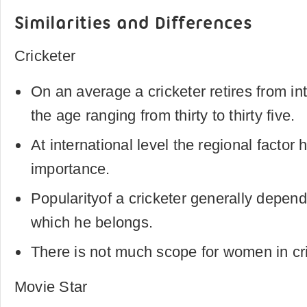
Similarities and Differences
Cricketer
On an average a cricketer retires from int
the age ranging from thirty to thirty five.
At international level the regional factor 
importance.
Popularityof a cricketer generally depend
which he belongs.
There is not much scope for women in cri
Movie Star