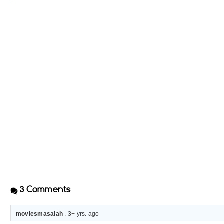
3
Comments
moviesmasalah
. 3+ yrs. ago