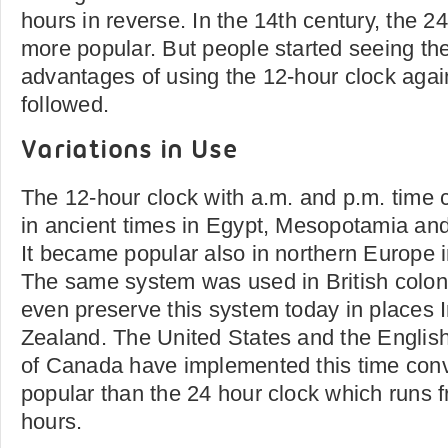
hours in reverse. In the 14th century, the 
more popular. But people started seeing t
advantages of using the 12-hour clock again
followed.
Variations in Use
The 12-hour clock with a.m. and p.m. time
in ancient times in Egypt, Mesopotamia a
It became popular also in northern Europe i
The same system was used in British colon
even preserve this system today in places
Zealand. The United States and the Englis
of Canada have implemented this time conv
popular than the 24 hour clock which runs 
hours.