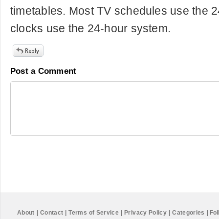
timetables. Most TV schedules use the 24
clocks use the 24-hour system.
Post a Comment
About
|
Contact
|
Terms of Service
|
Privacy Policy
|
Categories
|
Fol