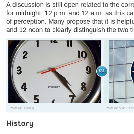
A discussion is still open related to the cor
for midnight. 12 p.m. and 12 a.m. as this c
of perception. Many propose that it is helpf
and 12 noon to clearly distinguish the two 
Photo by
RBerteig
Photo by
Arjan Richt
History