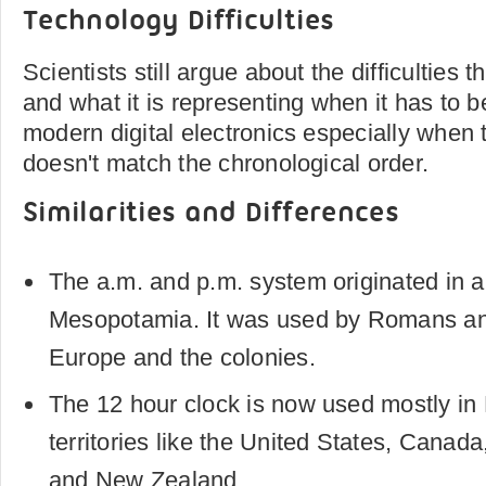
Technology Difficulties
Scientists still argue about the difficulties
and what it is representing when it has to b
modern digital electronics especially when 
doesn't match the chronological order.
Similarities and Differences
The a.m. and p.m. system originated in 
Mesopotamia. It was used by Romans an
Europe and the colonies.
The 12 hour clock is now used mostly in
territories like the United States, Canada,
and New Zealand.