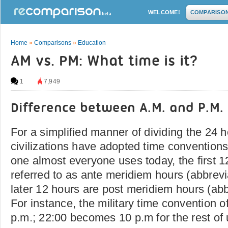
WELCOME!
COMPARISO
Home
»
Comparisons
»
Education
AM vs. PM: What time is it?
1
7,949
Difference between A.M. and P.M.
For a simplified manner of dividing the 24 h
civilizations have adopted time conventions
one almost everyone uses today, the first 1
referred to as ante meridiem hours (abbrevi
later 12 hours are post meridiem hours (abb
For instance, the military time convention 
p.m.; 22:00 becomes 10 p.m for the rest of 