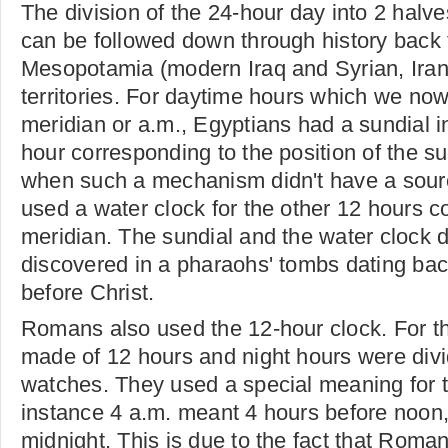
The division of the 24-hour day into 2 halv
can be followed down through history back 
Mesopotamia (modern Iraq and Syrian, Iran
territories. For daytime hours which we now
meridian or a.m., Egyptians had a sundial i
hour corresponding to the position of the su
when such a mechanism didn't have a sourc
used a water clock for the other 12 hours c
meridian. The sundial and the water clock 
discovered in a pharaohs' tombs dating bac
before Christ.
Romans also used the 12-hour clock. For t
made of 12 hours and night hours were divi
watches. They used a special meaning for 
instance 4 a.m. meant 4 hours before noon, 
midnight. This is due to the fact that Rom