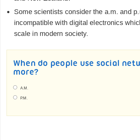
Some scientists consider the a.m. and p
incompatible with digital electronics whi
scale in modern society.
When do people use social netw
more?
A.M.
P.M.