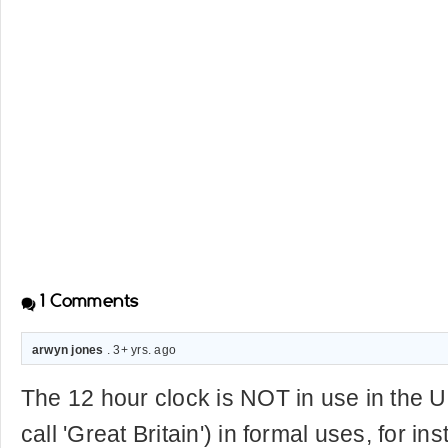
1
Comments
arwyn jones
. 3+ yrs. ago
The 12 hour clock is NOT in use in the 
call 'Great Britain') in formal uses, for in