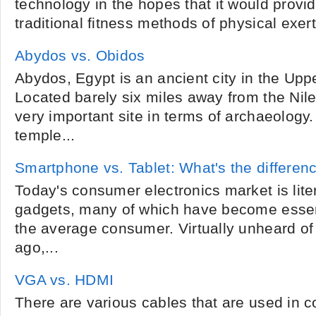
technology in the hopes that it would provid
traditional fitness methods of physical exer
Abydos vs. Obidos
Abydos, Egypt is an ancient city in the Upp
Located barely six miles away from the Nile
very important site in terms of archaeology
temple...
Smartphone vs. Tablet: What's the differen
Today's consumer electronics market is litera
gadgets, many of which have become essen
the average consumer. Virtually unheard of 
ago,...
VGA vs. HDMI
There are various cables that are used in 