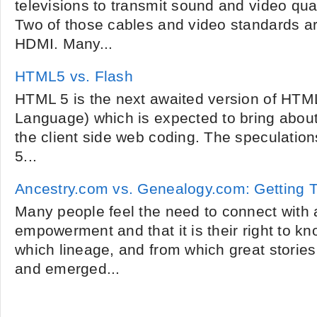
televisions to transmit sound and video qual
Two of those cables and video standards a
HDMI. Many...
HTML5 vs. Flash
HTML 5 is the next awaited version of HTM
Language) which is expected to bring about
the client side web coding. The speculation
5...
Ancestry.com vs. Genealogy.com: Getting
Many people feel the need to connect with 
empowerment and that it is their right to k
which lineage, and from which great stories 
and emerged...