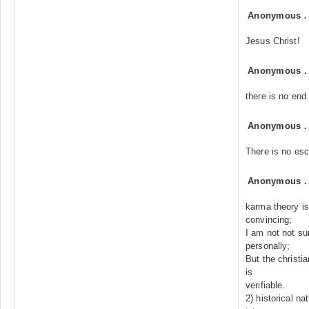
Anonymous
Jesus Christ!
Anonymous
there is no end
Anonymous
There is no es
Anonymous
karma theory is
convincing;
I am not not su
personally;
But the christia
is
verifiable.
2) historical na