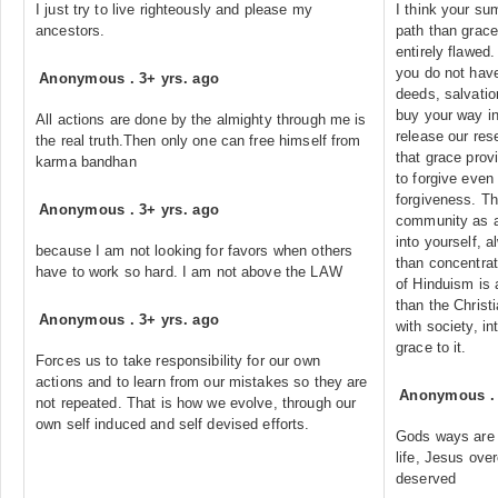
I just try to live righteously and please my
I think your s
ancestors.
path than grace
entirely flawed.
you do not have
Anonymous
.
3+ yrs. ago
deeds, salvatio
buy your way in
All actions are done by the almighty through me is
release our res
the real truth.Then only one can free himself from
that grace prov
karma bandhan
to forgive even
forgiveness. Th
Anonymous
.
3+ yrs. ago
community as a
into yourself, a
because I am not looking for favors when others
than concentrat
have to work so hard. I am not above the LAW
of Hinduism is 
than the Christ
Anonymous
.
3+ yrs. ago
with society, i
grace to it.
Forces us to take responsibility for our own
actions and to learn from our mistakes so they are
Anonymous
not repeated. That is how we evolve, through our
own self induced and self devised efforts.
Gods ways are h
life, Jesus ove
deserved