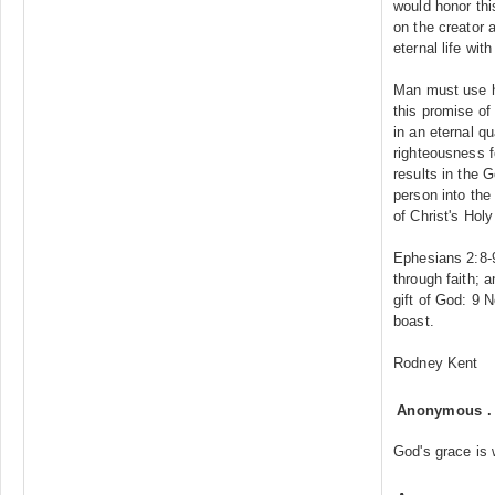
would honor this
on the creator 
eternal life wit
Man must use hi
this promise of
in an eternal qu
righteousness f
results in the 
person into th
of Christ's Hol
Ephesians 2:8-
through faith; a
gift of God: 9 
boast.
Rodney Kent
Anonymous
God's grace is