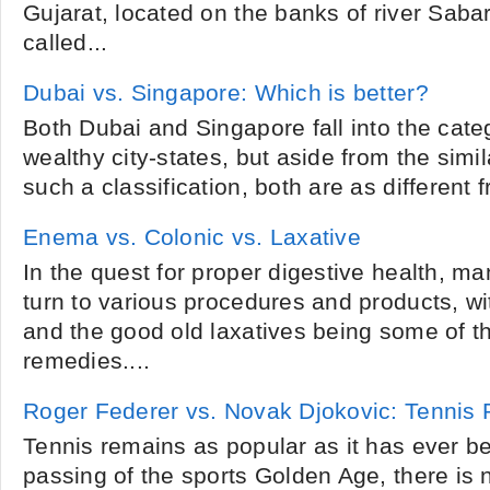
Gujarat, located on the banks of river Sab
called...
Dubai vs. Singapore: Which is better?
Both Dubai and Singapore fall into the cate
wealthy city-states, but aside from the simil
such a classification, both are as different 
Enema vs. Colonic vs. Laxative
In the quest for proper digestive health, ma
turn to various procedures and products, w
and the good old laxatives being some of
remedies....
Roger Federer vs. Novak Djokovic: Tennis
Tennis remains as popular as it has ever b
passing of the sports Golden Age, there is 