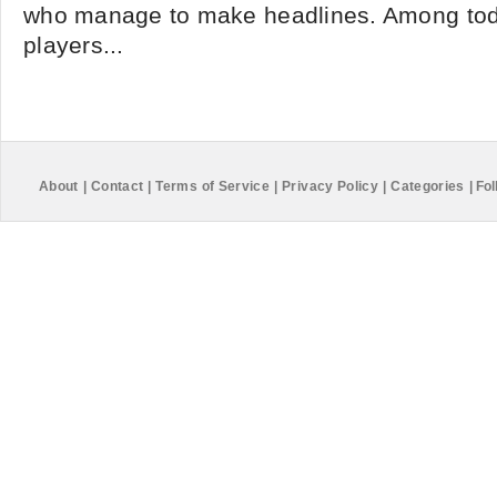
who manage to make headlines. Among tod
players...
About
|
Contact
|
Terms of Service
|
Privacy Policy
|
Categories
|
Fol