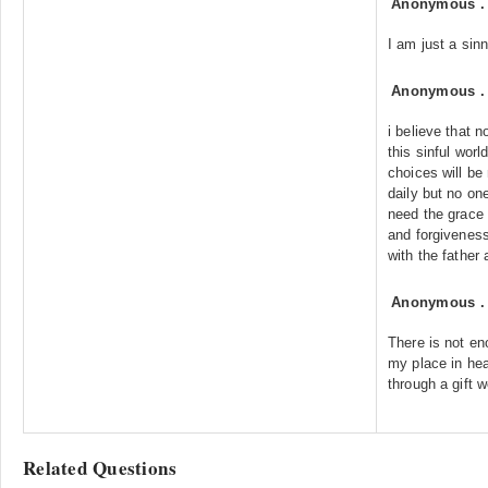
Anonymous
I am just a sinn
Anonymous
i believe that n
this sinful wor
choices will be
daily but no one
need the grace
and forgivenes
with the father 
Anonymous
There is not en
my place in hea
through a gift w
Related Questions