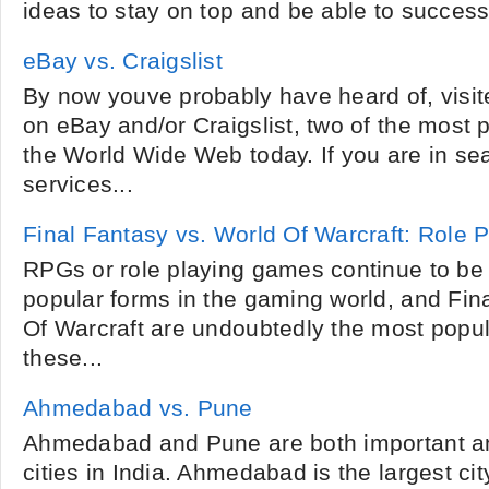
ideas to stay on top and be able to successfu
eBay vs. Craigslist
By now youve probably have heard of, visi
on eBay and/or Craigslist, two of the most 
the World Wide Web today. If you are in se
services...
Final Fantasy vs. World Of Warcraft: Role
RPGs or role playing games continue to be
popular forms in the gaming world, and Fin
Of Warcraft are undoubtedly the most popula
these...
Ahmedabad vs. Pune
Ahmedabad and Pune are both important an
cities in India. Ahmedabad is the largest cit