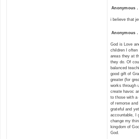
Anonymous
i believe that 
Anonymous
God is Love an
children I ofte
areas they at 
they do. Of cou
balanced teachi
good gift of Gr
greater (for gre
works through u
create havoc and
to those with a 
of remorse and 
grateful and ye
accountable, I 
change my thin
kingdom of God.
God.