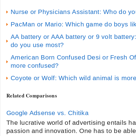
Nurse or Physicians Assistant: Who do y
PacMan or Mario: Which game do boys li
AA battery or AAA battery or 9 volt battery
do you use most?
American Born Confused Desi or Fresh Of
more confused?
Coyote or Wolf: Which wild animal is more
Related Comparisons
Google Adsense vs. Chitika
The lucrative world of advertising entails ha
passion and innovation. One has to be abl