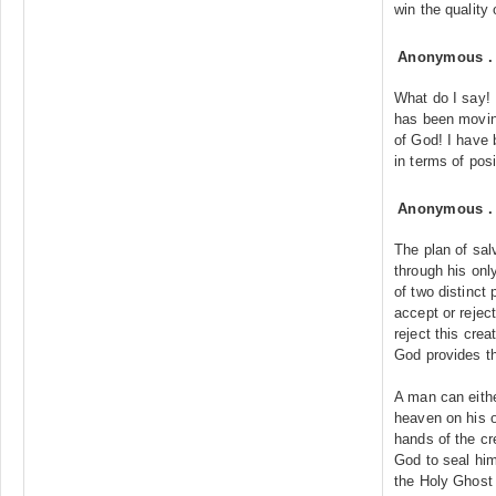
win the quality
Anonymous
What do I say! 
has been moving
of God! I have 
in terms of pos
Anonymous
The plan of sa
through his onl
of two distinct 
accept or reject
reject this cre
God provides th
A man can eithe
heaven on his ow
hands of the cr
God to seal him
the Holy Ghost 