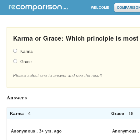
WELCOME!
COMPARISO
Karma or Grace: Which principle is most a
Karma
Grace
Please select one to answer and see the result
Answers
Karma
- 4
Grace
- 18
Anonymous
.
3+ yrs. ago
Anonymous