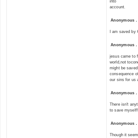
into
account.
Anonymous
I am saved by 
Anonymous
jesus came to f
world,not tocon
might be saved
consequence of
our sins for us
Anonymous
There isn't anyt
to save myself!
Anonymous
Though it seems