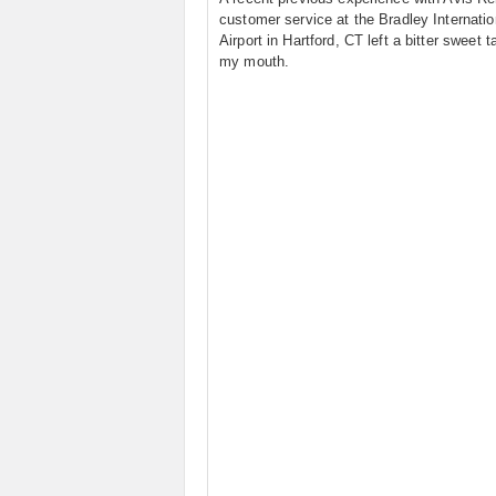
customer service at the Bradley Internatio
Airport in Hartford, CT left a bitter sweet t
my mouth.