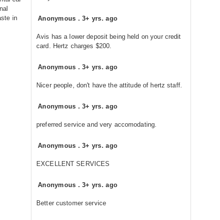
nal
aste in
Anonymous
.
3+ yrs. ago
Avis has a lower deposit being held on your credit
card. Hertz charges $200.
Anonymous
.
3+ yrs. ago
Nicer people, don't have the attitude of hertz staff.
Anonymous
.
3+ yrs. ago
preferred service and very accomodating.
Anonymous
.
3+ yrs. ago
EXCELLENT SERVICES
Anonymous
.
3+ yrs. ago
Better customer service