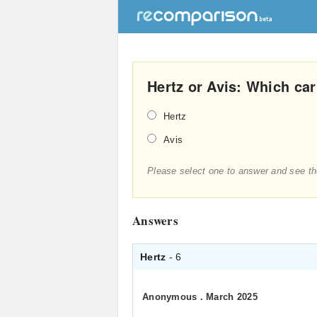
Hertz or Avis: Which car 
Hertz
Avis
Please select one to answer and see th
Answers
Hertz
- 6
Anonymous
.
March 2025