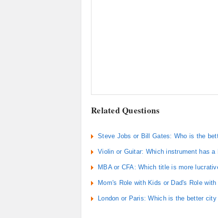
Related Questions
Steve Jobs or Bill Gates: Who is the bet
Violin or Guitar: Which instrument has a
MBA or CFA: Which title is more lucrativ
Mom's Role with Kids or Dad's Role with
London or Paris: Which is the better city 