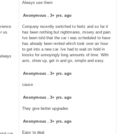
Always use them
Anonymous
.
3+ yrs. ago
erience
Company recently switched to hertz and so far it
r us.
has been nothing but nightmares, misery and pain.
Ive been told that the car i was scheduled to have
has already been rented which took over an hour
to get into a new car. Ive had to wait on hold in
kiosks for annoyingly long amounts of time. With
 always
avis, show up, get in and go, simple and easy.
Anonymous
.
3+ yrs. ago
cause
Anonymous
.
3+ yrs. ago
They give better upgrades
Anonymous
.
3+ yrs. ago
Easy to deal
ntal car