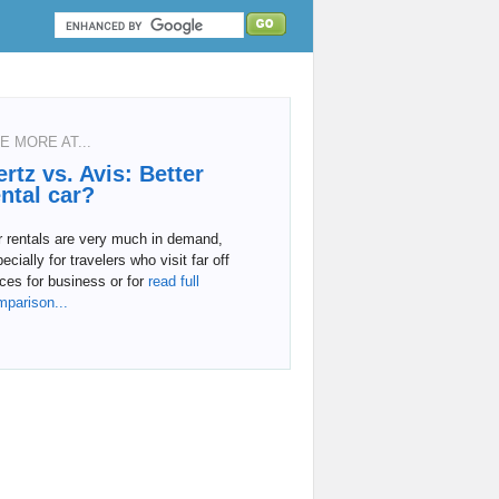
E MORE AT...
ertz vs. Avis: Better
ental car?
r rentals are very much in demand,
ecially for travelers who visit far off
ces for business or for
read full
mparison...