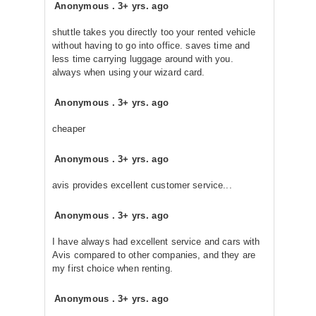
Anonymous
.
3+ yrs. ago
shuttle takes you directly too your rented vehicle
without having to go into office. saves time and
less time carrying luggage around with you.
always when using your wizard card.
Anonymous
.
3+ yrs. ago
cheaper
Anonymous
.
3+ yrs. ago
avis provides excellent customer service...
Anonymous
.
3+ yrs. ago
I have always had excellent service and cars with
Avis compared to other companies, and they are
my first choice when renting.
Anonymous
.
3+ yrs. ago