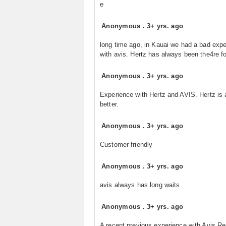
e
Anonymous
.
3+ yrs. ago
long time ago, in Kauai we had a bad exp
with avis. Hertz has always been the4re fo
Anonymous
.
3+ yrs. ago
Experience with Hertz and AVIS. Hertz is
better.
Anonymous
.
3+ yrs. ago
Customer friendly
Anonymous
.
3+ yrs. ago
avis always has long waits
Anonymous
.
3+ yrs. ago
A recent previous experience with Avis Re