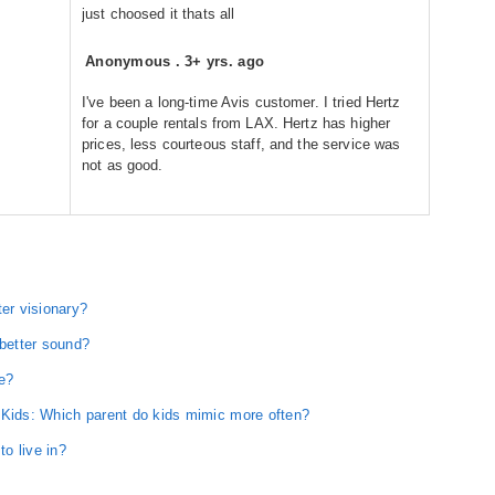
just choosed it thats all
Anonymous
.
3+ yrs. ago
I've been a long-time Avis customer. I tried Hertz
for a couple rentals from LAX. Hertz has higher
prices, less courteous staff, and the service was
not as good.
ter visionary?
 better sound?
e?
 Kids: Which parent do kids mimic more often?
to live in?