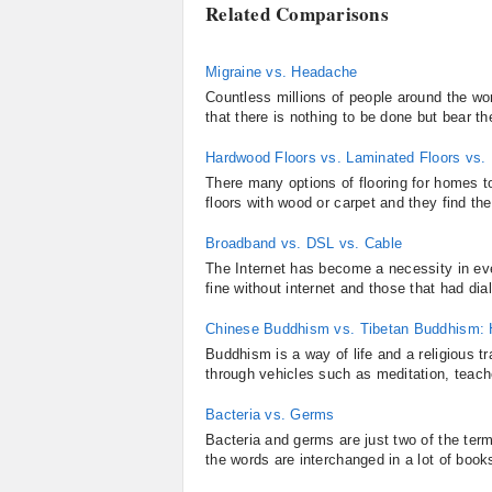
Related Comparisons
Migraine vs. Headache
Countless millions of people around the wor
that there is nothing to be done but bear th
Hardwood Floors vs. Laminated Floors vs.
There many options of flooring for homes 
floors with wood or carpet and they find th
Broadband vs. DSL vs. Cable
The Internet has become a necessity in ev
fine without internet and those that had di
Chinese Buddhism vs. Tibetan Buddhism: H
Buddhism is a way of life and a religious tra
through vehicles such as meditation, teach
Bacteria vs. Germs
Bacteria and germs are just two of the term
the words are interchanged in a lot of book