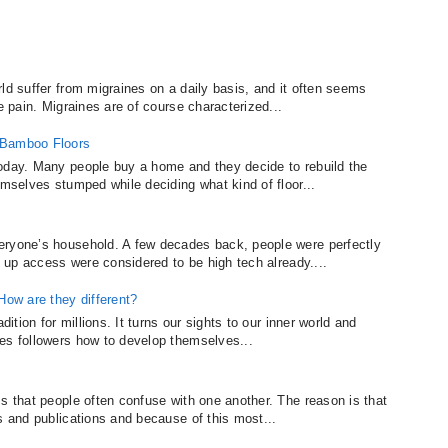
ld suffer from migraines on a daily basis, and it often seems
e pain. Migraines are of course characterized...
 Bamboo Floors
today. Many people buy a home and they decide to rebuild the
emselves stumped while deciding what kind of floor...
eryone’s household. A few decades back, people were perfectly
al up access were considered to be high tech already....
ow are they different?
dition for millions. It turns our sights to our inner world and
es followers how to develop themselves...
s that people often confuse with one another. The reason is that
s and publications and because of this most...