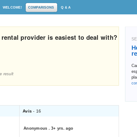
WELCOME!
COMPARISONS
Q & A
rental provider is easiest to deal with?
SE
H
r
Ca
esp
e result
pla
co
Avis
- 16
Anonymous
.
3+ yrs. ago