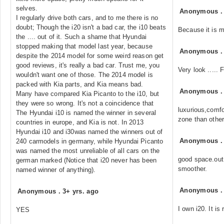
selves.
Anonymous
I regularly drive both cars, and to me there is no
doubt; Though the i20 isn't a bad car, the i10 beats
Because it is m
the .... out of it. Such a shame that Hyundai
stopped making that model last year, because
Anonymous
despite the 2014 model for some weird reason get
good reviews, it's really a bad car. Trust me, you
Very look .....
wouldn't want one of those. The 2014 model is
packed with Kia parts, and Kia means bad.
Anonymous
Many have compared Kia Picanto to the i10, but
they were so wrong. It's not a coincidence that
luxurious,comfo
The Hyundai i10 is named the winner in several
zone than other
countries in europe, and Kia is not. In 2013
Hyundai i10 and i30was named the winners out of
Anonymous
240 carmodels in germany, while Hyundai Picanto
was named the most unreliable of all cars on the
good space.out 
german marked (Notice that i20 never has been
smoother.
named winner of anything).
Anonymous
Anonymous
.
3+ yrs. ago
I own i20. It is 
YES