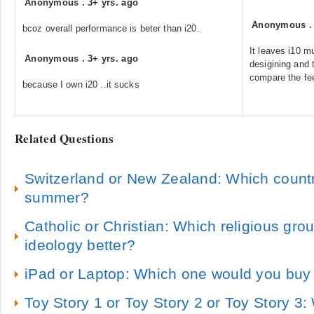
Anonymous
.
3+ yrs. ago
Anonymous
bcoz overall performance is beter than i20.
It leaves i10 m
Anonymous
.
3+ yrs. ago
desigining and t
compare the fee
because I own i20 ..it sucks
Related Questions
Switzerland or New Zealand: Which country 
summer?
Catholic or Christian: Which religious gro
ideology better?
iPad or Laptop: Which one would you buy
Toy Story 1 or Toy Story 2 or Toy Story 3: