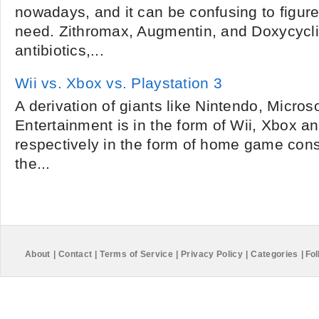
nowadays, and it can be confusing to figur
need. Zithromax, Augmentin, and Doxycycli
antibiotics,...
Wii vs. Xbox vs. Playstation 3
A derivation of giants like Nintendo, Micr
Entertainment is in the form of Wii, Xbox a
respectively in the form of home game conso
the...
About
|
Contact
|
Terms of Service
|
Privacy Policy
|
Categories
|
Fol