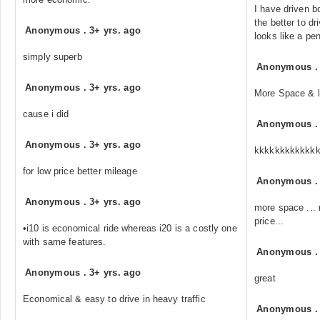
I have driven b
the better to dr
Anonymous
.
3+ yrs. ago
looks like a pe
simply superb
Anonymous
Anonymous
.
3+ yrs. ago
More Space & 
cause i did
Anonymous
Anonymous
.
3+ yrs. ago
kkkkkkkkkkkk
for low price better mileage
Anonymous
Anonymous
.
3+ yrs. ago
more space ... m
price...
•i10 is economical ride whereas i20 is a costly one
with same features.
Anonymous
Anonymous
.
3+ yrs. ago
great
Economical & easy to drive in heavy traffic
Anonymous