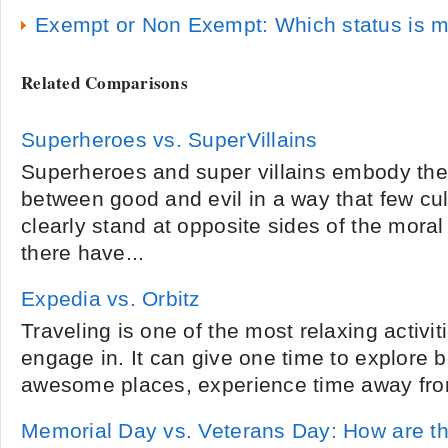
Exempt or Non Exempt: Which status is m
Related Comparisons
Superheroes vs. SuperVillains
Superheroes and super villains embody the 
between good and evil in a way that few cul
clearly stand at opposite sides of the mora
there have...
Expedia vs. Orbitz
Traveling is one of the most relaxing activit
engage in. It can give one time to explore be
awesome places, experience time away from
Memorial Day vs. Veterans Day: How are th