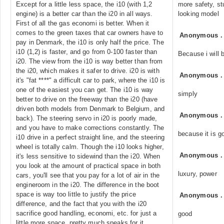
Except for a little less space, the i10 (with 1,2
more safety, st
engine) is a better car than the i20 in all ways.
looking model
First of all the gas economi is better. When it
comes to the green taxes that car owners have to
Anonymous
pay in Denmark, the i10 is only half the price. The
i10 (1,2) is faster, and go from 0-100 faster than
Because i will b
i20. The view from the i10 is way better than from
the i20, which makes it safer to drive. i20 is with
Anonymous
it's "fat ****" a difficult car to park, where the i10 is
one of the easiest you can get. The i10 is way
simply
better to drive on the freeway than the i20 (have
driven both models from Denmark to Belgium, and
Anonymous
back). The steering servo in i20 is poorly made,
and you have to make corrections constantly. The
because it is g
i10 drive in a perfect straight line, and the steering
wheel is totally calm. Though the i10 looks higher,
Anonymous
it's less sensitive to sidewind than the i20. When
you look at the amount of practical space in both
luxury, power
cars, you'll see that you pay for a lot of air in the
engineroom in the i20. The difference in the boot
space is way too little to justify the price
Anonymous
difference, and the fact that you with the i20
sacrifice good handling, economi, etc. for just a
good
little more space, pretty much speaks for it