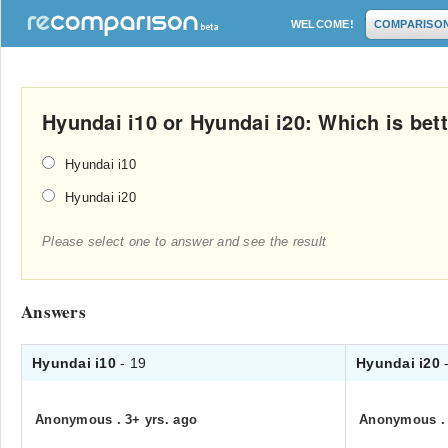
WELCOME!
COMPARISO
Hyundai i10 or Hyundai i20: Which is bet
Hyundai i10
Hyundai i20
Please select one to answer and see the result
Answers
Hyundai i10
- 19
Hyundai i20
Anonymous
.
3+ yrs. ago
Anonymous