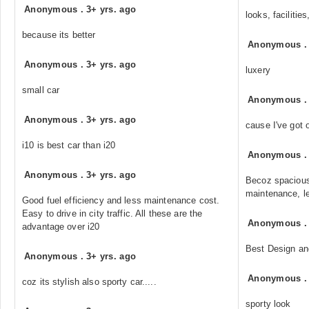
Anonymous
.
3+ yrs. ago
looks, facilities
because its better
Anonymous
Anonymous
.
3+ yrs. ago
luxery
small car
Anonymous
Anonymous
.
3+ yrs. ago
cause I've got o
i10 is best car than i20
Anonymous
Anonymous
.
3+ yrs. ago
Becoz spacious
maintenance, le
Good fuel efficiency and less maintenance cost.
Easy to drive in city traffic. All these are the
Anonymous
advantage over i20
Best Design an
Anonymous
.
3+ yrs. ago
Anonymous
coz its stylish also sporty car.....
sporty look