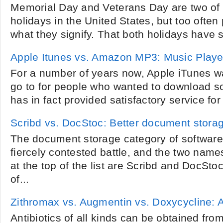
Memorial Day and Veterans Day are two of
holidays in the United States, but too ofte
what they signify. That both holidays have s
Apple Itunes vs. Amazon MP3: Music Playe
For a number of years now, Apple iTunes wa
go to for people who wanted to download so
has in fact provided satisfactory service for
Scribd vs. DocStoc: Better document storag
The document storage category of software 
fiercely contested battle, and the two name
at the top of the list are Scribd and DocSto
of...
Zithromax vs. Augmentin vs. Doxycycline: 
Antibiotics of all kinds can be obtained fr