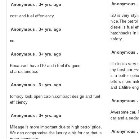
Anonymous
Anonymous
.
3+ yrs. ago
i20 is very styl
cost and fuel effeciency
nice.The petrol 
diesel is fuel ef
Anonymous
.
3+ yrs. ago
hatchbacks in i
safety.
na
Anonymous
Anonymous
.
3+ yrs. ago
i2o looks very s
Because I have I10 and i feel it's good
my best car.Eve
charracteristics
is a better opti
offers more mil
Anonymous
.
3+ yrs. ago
and 1.6litre eng
tomboy look,open cabin,compact design and fuel
Anonymous
efficiency
Awesome car. Pe
Anonymous
.
3+ yrs. ago
car and a seda
Mileage is more important due to high petrol price.
Anonymous
We can compromise the luxury a bit for car that is
more economic.