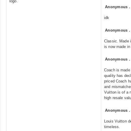
logo.
Anonymous
idk
Anonymous
Classic. Made 
is now made in
Anonymous
Coach is made 
quality has dec
priced Coach h
and mismatched 
Vuitton is of a
high resale val
Anonymous
Louis Vuitton 
timeless.