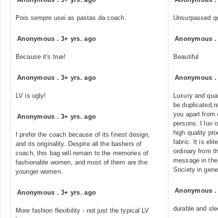
Pois sempre usei as pastas da coach.
Unsurpassed qu
Anonymous
.
3+ yrs. ago
Anonymous
Because it's true!
Beautiful
Anonymous
.
3+ yrs. ago
Anonymous
LV is ugly!
Luxury and qual
be duplicated,r
you apart from 
Anonymous
.
3+ yrs. ago
persons. I luv o
high quality pr
I prefer the coach because of its finest design,
fabric. It is el
and its originality. Despite all the bashers of
ordinary from t
coach, this bag will remain to the memories of
message in the
fashionable women, and most of them are the
Society in gene
younger women.
Anonymous
Anonymous
.
3+ yrs. ago
durable and sle
More fashion flexibility - not just the typical LV