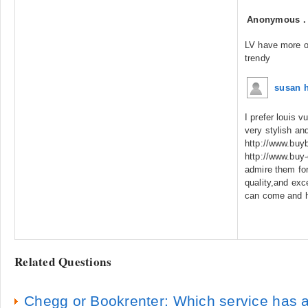
Anonymous
LV have more of
trendy
susan 
I prefer louis 
very stylish an
http://www.buy
http://www.buy
admire them for
quality,and exc
can come and h
Related Questions
Chegg or Bookrenter: Which service has a