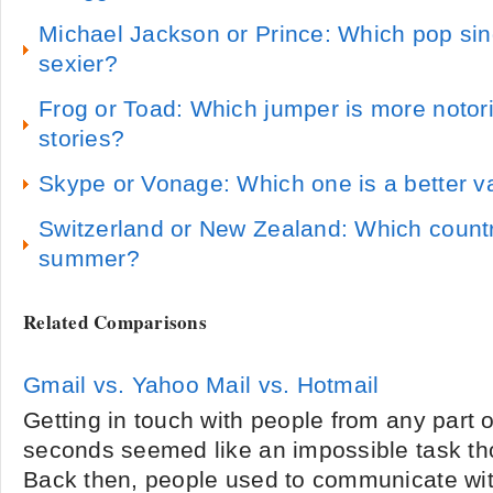
Michael Jackson or Prince: Which pop sing
sexier?
Frog or Toad: Which jumper is more notori
stories?
Skype or Vonage: Which one is a better v
Switzerland or New Zealand: Which country 
summer?
Related Comparisons
Gmail vs. Yahoo Mail vs. Hotmail
Getting in touch with people from any part o
seconds seemed like an impossible task th
Back then, people used to communicate wit