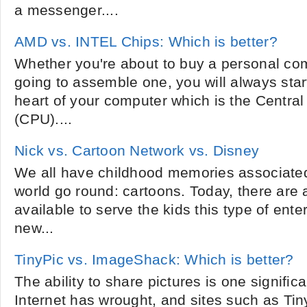
a messenger....
AMD vs. INTEL Chips: Which is better?
Whether you're about to buy a personal comp
going to assemble one, you will always start
heart of your computer which is the Central
(CPU)....
Nick vs. Cartoon Network vs. Disney
We all have childhood memories associate
world go round: cartoons. Today, there are
available to serve the kids this type of ent
new...
TinyPic vs. ImageShack: Which is better?
The ability to share pictures is one significa
Internet has wrought, and sites such as T