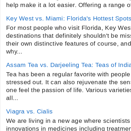
help make it a lot easier. Offering a range o
Key West vs. Miami: Florida's Hottest Spot
For most people who visit Florida, Key Wes
destinations that definitely shouldn't be m
their own distinctive features of course, an
why...
Assam Tea vs. Darjeeling Tea: Teas of Indi
Tea has been a regular favorite with people
stressed out. It can also rejuvenate the se
one feel the passion of life. Various varieties
all...
Viagra vs. Cialis
We are living in a new age where scientist
innovations in medicines including treatme