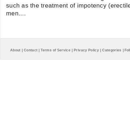
such as the treatment of impotency (erectile
men....
About
|
Contact
|
Terms of Service
|
Privacy Policy
|
Categories
|
Fol