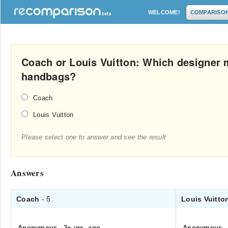
WELCOME!
COMPARISO
Coach or Louis Vuitton: Which designer 
handbags?
Coach
Louis Vuitton
Please select one to answer and see the result
Answers
Coach
- 5
Louis Vuitt
Anonymous
.
3+ yrs. ago
Anonymous