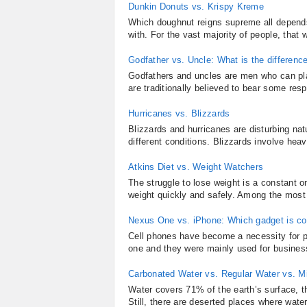
Dunkin Donuts vs. Krispy Kreme
Which doughnut reigns supreme all depend
with. For the vast majority of people, that
Godfather vs. Uncle: What is the differenc
Godfathers and uncles are men who can play 
are traditionally believed to bear some respo
Hurricanes vs. Blizzards
Blizzards and hurricanes are disturbing n
different conditions. Blizzards involve hea
Atkins Diet vs. Weight Watchers
The struggle to lose weight is a constant on
weight quickly and safely. Among the most 
Nexus One vs. iPhone: Which gadget is co
Cell phones have become a necessity for pe
one and they were mainly used for business
Carbonated Water vs. Regular Water vs. M
Water covers 71% of the earth’s surface, t
Still, there are deserted places where water