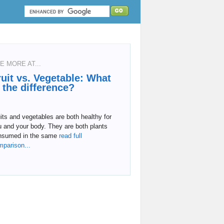
E MORE AT...
ruit vs. Vegetable: What
s the difference?
its and vegetables are both healthy for
 and your body. They are both plants
nsumed in the same
read full
mparison...