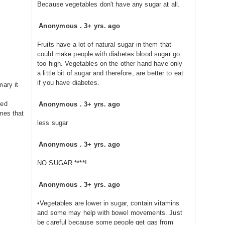
Because vegetables don't have any sugar at all.
Anonymous
.
3+ yrs. ago
Fruits have a lot of natural sugar in them that
could make people with diabetes blood sugar go
too high. Vegetables on the other hand have only
a little bit of sugar and therefore, are better to eat
if you have diabetes.
mary it
eed
Anonymous
.
3+ yrs. ago
mes that
less sugar
Anonymous
.
3+ yrs. ago
NO SUGAR ****!
Anonymous
.
3+ yrs. ago
•Vegetables are lower in sugar, contain vitamins
and some may help with bowel movements. Just
be careful because some people get gas from