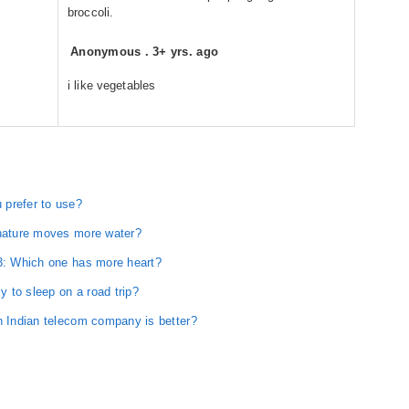
broccoli.
Anonymous
.
3+ yrs. ago
i like vegetables
 prefer to use?
 nature moves more water?
 3: Which one has more heart?
y to sleep on a road trip?
h Indian telecom company is better?