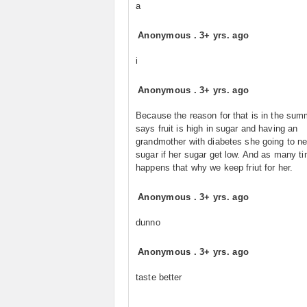
a
Anonymous
.
3+ yrs. ago
i
Anonymous
.
3+ yrs. ago
Because the reason for that is in the sum
says fruit is high in sugar and having an
grandmother with diabetes she going to n
sugar if her sugar get low. And as many ti
happens that why we keep friut for her.
Anonymous
.
3+ yrs. ago
dunno
Anonymous
.
3+ yrs. ago
taste better