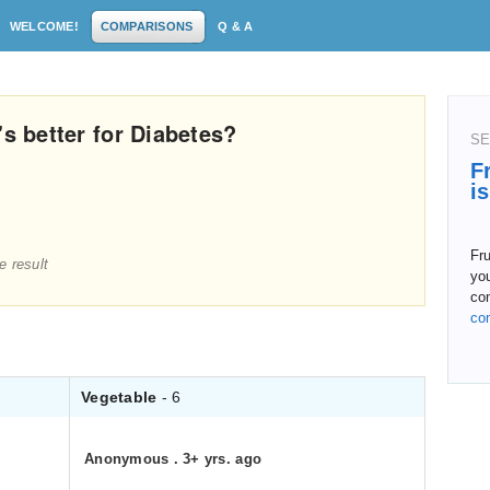
WELCOME!
COMPARISONS
Q & A
's better for Diabetes?
SE
F
i
Fru
e result
you
co
co
Vegetable
- 6
Anonymous
.
3+ yrs. ago