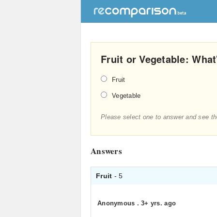
Fruit or Vegetable: What
Fruit
Vegetable
Please select one to answer and see th
Answers
Fruit
- 5
Anonymous
.
3+ yrs. ago