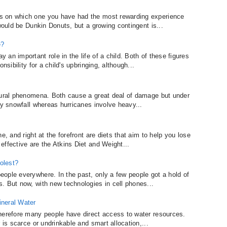
s on which one you have had the most rewarding experience
 would be Dunkin Donuts, but a growing contingent is...
e?
an important role in the life of a child. Both of these figures
nsibility for a child's upbringing, although...
atural phenomena. Both cause a great deal of damage but under
vy snowfall whereas hurricanes involve heavy...
e, and right at the forefront are diets that aim to help you lose
effective are the Atkins Diet and Weight...
olest?
ople everywhere. In the past, only a few people got a hold of
. But now, with new technologies in cell phones...
ineral Water
herefore many people have direct access to water resources.
 is scarce or undrinkable and smart allocation,...