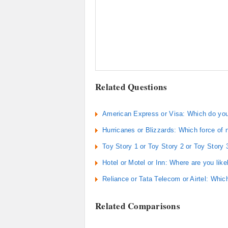
Related Questions
American Express or Visa: Which do you
Hurricanes or Blizzards: Which force of
Toy Story 1 or Toy Story 2 or Toy Story
Hotel or Motel or Inn: Where are you likel
Reliance or Tata Telecom or Airtel: Whic
Related Comparisons