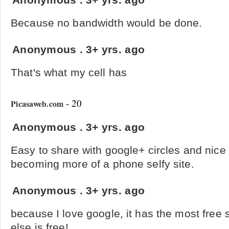
Anonymous
.
3+ yrs. ago
Because no bandwidth would be done.
Anonymous
.
3+ yrs. ago
That's what my cell has
- 20
Picasaweb.com
Anonymous
.
3+ yrs. ago
Easy to share with google+ circles and nice 
becoming more of a phone selfy site.
Anonymous
.
3+ yrs. ago
because I love google, it has the most free 
else is free!