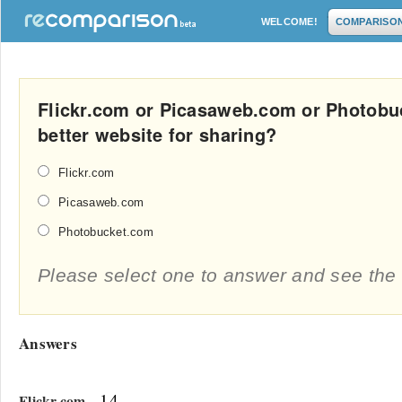
WELCOME!
COMPARISO
Flickr.com or Picasaweb.com or Photobu
better website for sharing?
Flickr.com
Picasaweb.com
Photobucket.com
Please select one to answer and see the 
Answers
- 14
Flickr.com