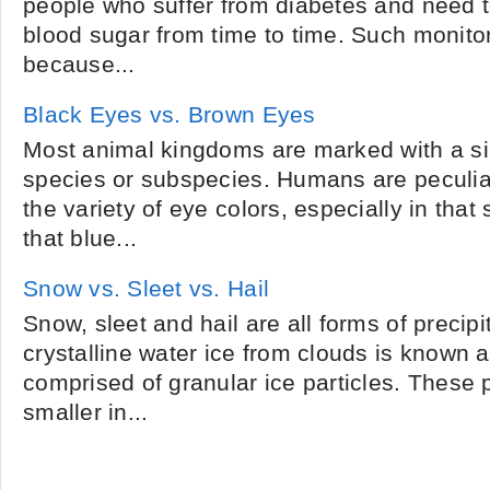
people who suffer from diabetes and need to
blood sugar from time to time. Such monitor
because...
Black Eyes vs. Brown Eyes
Most animal kingdoms are marked with a si
species or subspecies. Humans are peculi
the variety of eye colors, especially in that
that blue...
Snow vs. Sleet vs. Hail
Snow, sleet and hail are all forms of precipit
crystalline water ice from clouds is known 
comprised of granular ice particles. These p
smaller in...