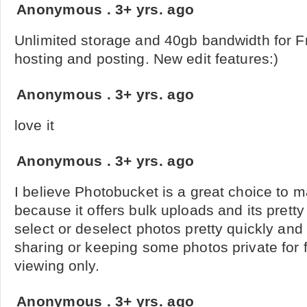
Anonymous
.
3+ yrs. ago
Unlimited storage and 40gb bandwidth for F
hosting and posting. New edit features:)
Anonymous
.
3+ yrs. ago
love it
Anonymous
.
3+ yrs. ago
I believe Photobucket is a great choice to m
because it offers bulk uploads and its prett
select or deselect photos pretty quickly and I
sharing or keeping some photos private for 
viewing only.
Anonymous
.
3+ yrs. ago