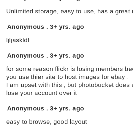
Unlimited storage, easy to use, has a great
Anonymous
.
3+ yrs. ago
ljljaskldf
Anonymous
.
3+ yrs. ago
for some reason flickr is losing members be
you use thier site to host images for ebay .
I am upset with this , but photobucket does 
lose your account over it
Anonymous
.
3+ yrs. ago
easy to browse, good layout