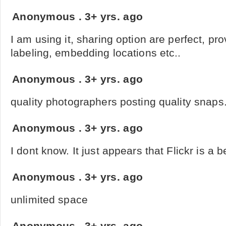
Anonymous
.
3+ yrs. ago
I am using it, sharing option are perfect, pr
labeling, embedding locations etc..
Anonymous
.
3+ yrs. ago
quality photographers posting quality snaps.
Anonymous
.
3+ yrs. ago
I dont know. It just appears that Flickr is a b
Anonymous
.
3+ yrs. ago
unlimited space