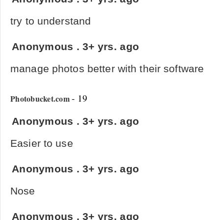
try to understand
Anonymous
.
3+ yrs. ago
manage photos better with their software
- 19
Photobucket.com
Anonymous
.
3+ yrs. ago
Easier to use
Anonymous
.
3+ yrs. ago
Nose
Anonymous
.
3+ yrs. ago