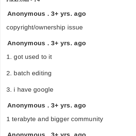
Anonymous
.
3+ yrs. ago
copyright/ownership issue
Anonymous
.
3+ yrs. ago
1. got used to it
2. batch editing
3. i have google
Anonymous
.
3+ yrs. ago
1 terabyte and bigger community
Anonymous
.
3+ yrs. ago