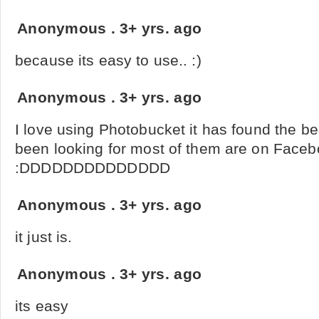
Anonymous
.
3+ yrs. ago
because its easy to use.. :)
Anonymous
.
3+ yrs. ago
I love using Photobucket it has found the b
been looking for most of them are on Face
:DDDDDDDDDDDDDD
Anonymous
.
3+ yrs. ago
it just is.
Anonymous
.
3+ yrs. ago
its easy