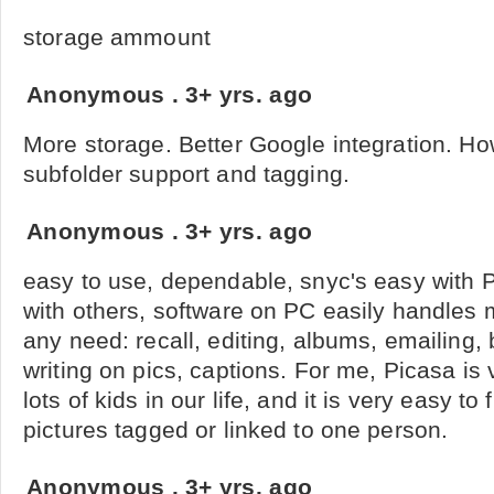
storage ammount
Anonymous
.
3+ yrs. ago
More storage. Better Google integration. Ho
subfolder support and tagging.
Anonymous
.
3+ yrs. ago
easy to use, dependable, snyc's easy with 
with others, software on PC easily handles 
any need: recall, editing, albums, emailing,
writing on pics, captions. For me, Picasa is
lots of kids in our life, and it is very easy to
pictures tagged or linked to one person.
Anonymous
.
3+ yrs. ago