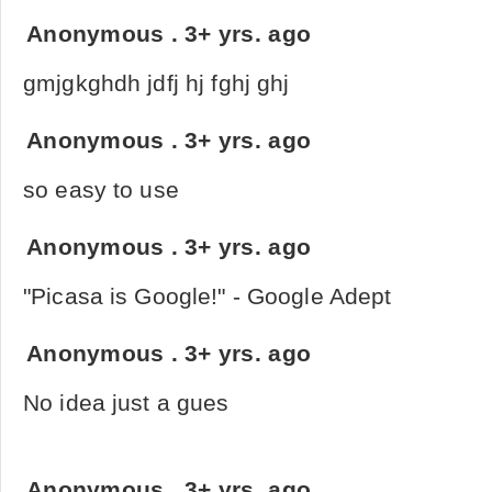
Anonymous
.
3+ yrs. ago
gmjgkghdh jdfj hj fghj ghj
Anonymous
.
3+ yrs. ago
so easy to use
Anonymous
.
3+ yrs. ago
"Picasa is Google!" - Google Adept
Anonymous
.
3+ yrs. ago
No idea just a gues
Anonymous
.
3+ yrs. ago