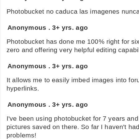
Photobucket no caduca las imagenes nunca
Anonymous
.
3+ yrs. ago
Photobucket has done me 100% right for si
zero and offering very helpful editing capabil
Anonymous
.
3+ yrs. ago
It allows me to easily imbed images into for
hyperlinks.
Anonymous
.
3+ yrs. ago
I've been using photobucket for 7 years an
pictures saved on there. So far I haven't ha
problems!