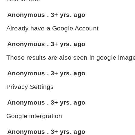
Anonymous
.
3+ yrs. ago
Already have a Google Account
Anonymous
.
3+ yrs. ago
Those results are also seen in google imag
Anonymous
.
3+ yrs. ago
Privacy Settings
Anonymous
.
3+ yrs. ago
Google intergration
Anonymous
.
3+ yrs. ago