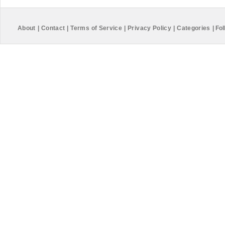
About
|
Contact
|
Terms of Service
|
Privacy Policy
|
Categories
|
Fol