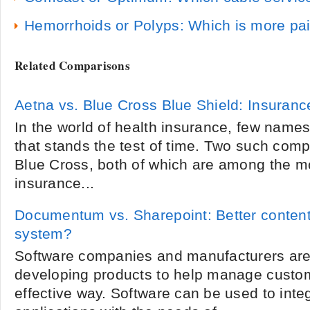
Hemorrhoids or Polyps: Which is more pai
Related Comparisons
Aetna vs. Blue Cross Blue Shield: Insura
In the world of health insurance, few name
that stands the test of time. Two such com
Blue Cross, both of which are among the mo
insurance...
Documentum vs. Sharepoint: Better conte
system?
Software companies and manufacturers are 
developing products to help manage custo
effective way. Software can be used to int