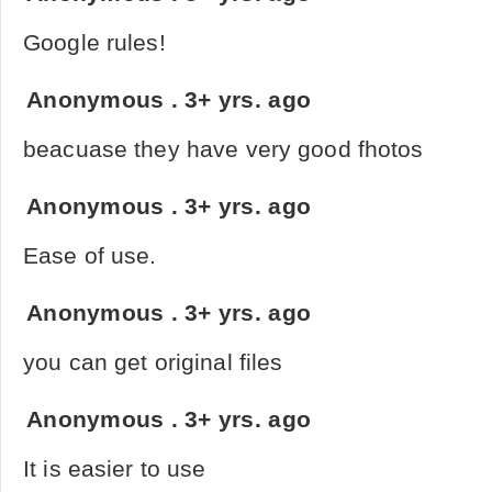
Google rules!
Anonymous
.
3+ yrs. ago
beacuase they have very good fhotos
Anonymous
.
3+ yrs. ago
Ease of use.
Anonymous
.
3+ yrs. ago
you can get original files
Anonymous
.
3+ yrs. ago
It is easier to use