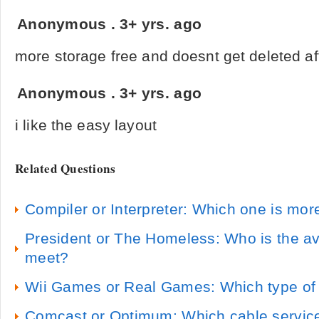
Anonymous
.
3+ yrs. ago
more storage free and doesnt get deleted aft
Anonymous
.
3+ yrs. ago
i like the easy layout
Related Questions
Compiler or Interpreter: Which one is more
President or The Homeless: Who is the av
meet?
Wii Games or Real Games: Which type of
Comcast or Optimum: Which cable service 