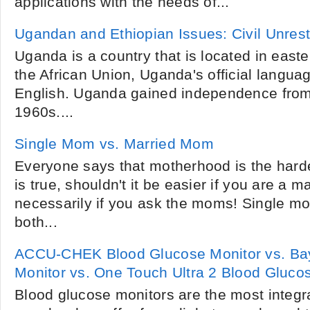
applications with the needs of...
Ugandan and Ethiopian Issues: Civil Unrest 
Uganda is a country that is located in east
the African Union, Uganda's official langua
English. Uganda gained independence from B
1960s....
Single Mom vs. Married Mom
Everyone says that motherhood is the hardest
is true, shouldn't it be easier if you are a
necessarily if you ask the moms! Single 
both...
ACCU-CHEK Blood Glucose Monitor vs. Ba
Monitor vs. One Touch Ultra 2 Blood Glucos
Blood glucose monitors are the most integra