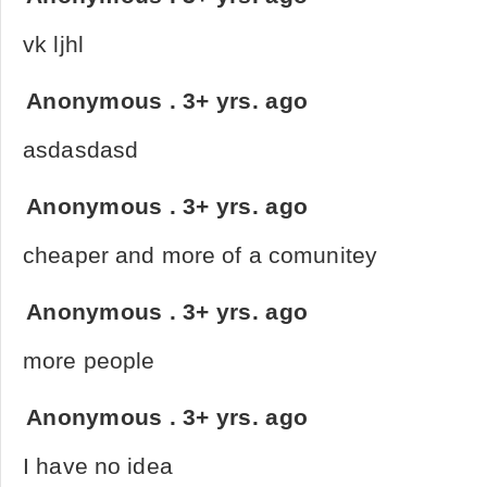
vk ljhl
Anonymous
.
3+ yrs. ago
asdasdasd
Anonymous
.
3+ yrs. ago
cheaper and more of a comunitey
Anonymous
.
3+ yrs. ago
more people
Anonymous
.
3+ yrs. ago
I have no idea