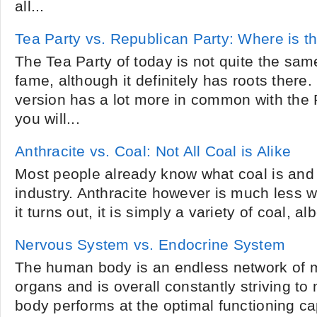
all...
Tea Party vs. Republican Party: Where is th
The Tea Party of today is not quite the sam
fame, although it definitely has roots there.
version has a lot more in common with the 
you will...
Anthracite vs. Coal: Not All Coal is Alike
Most people already know what coal is and 
industry. Anthracite however is much less 
it turns out, it is simply a variety of coal, alb
Nervous System vs. Endocrine System
The human body is an endless network of 
organs and is overall constantly striving to
body performs at the optimal functioning c