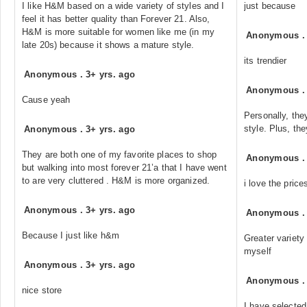
I like H&M based on a wide variety of styles and I
just because
feel it has better quality than Forever 21. Also,
H&M is more suitable for women like me (in my
Anonymous
late 20s) because it shows a mature style.
its trendier
Anonymous
.
3+ yrs. ago
Anonymous
Cause yeah
Personally, the
style. Plus, th
Anonymous
.
3+ yrs. ago
They are both one of my favorite places to shop
Anonymous
but walking into most forever 21’a that I have went
to are very cluttered . H&M is more organized.
i love the pric
Anonymous
.
3+ yrs. ago
Anonymous
Because I just like h&m
Greater variety 
myself
Anonymous
.
3+ yrs. ago
Anonymous
nice store
I have selected