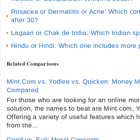
Rosacea or Dermatitis or Acne: Which co
after 30?
Lagaan or Chak de India: Which Indian spo
Hindu or Hindi: Which one includes more
Related Comparisons
Mint.Com vs. Yodlee vs. Quicken: Money 
Compared
For those who are looking for an online 
solution, the names to beat are Mint.com, 
Offering a variety of useful features which 
from the...
Good vs. Evil: Moral Concepts