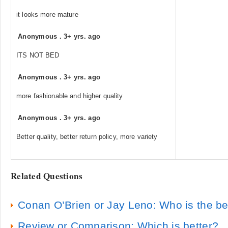
it looks more mature
Anonymous
.
3+ yrs. ago
ITS NOT BED
Anonymous
.
3+ yrs. ago
more fashionable and higher quality
Anonymous
.
3+ yrs. ago
Better quality, better return policy, more variety
Related Questions
Conan O’Brien or Jay Leno: Who is the be
Review or Comparison: Which is better?