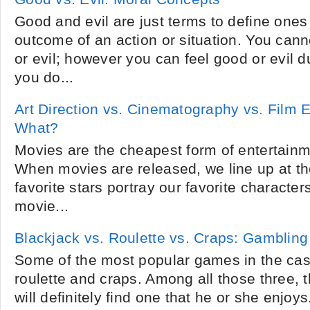
Good and evil are just terms to define ones
outcome of an action or situation. You cann
or evil; however you can feel good or evil d
you do...
Art Direction vs. Cinematography vs. Film 
What?
Movies are the cheapest form of entertainm
When movies are released, we line up at th
favorite stars portray our favorite characters
movie...
Blackjack vs. Roulette vs. Craps: Gambling
Some of the most popular games in the cas
roulette and craps. Among all those three, 
will definitely find one that he or she enjo