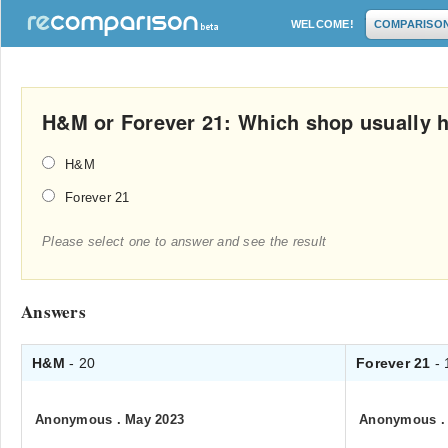
WELCOME!
COMPARISO
H&M or Forever 21: Which shop usually h
H&M
Forever 21
Please select one to answer and see the result
Answers
H&M
- 20
Forever 21
- 
Anonymous
.
May 2023
Anonymous