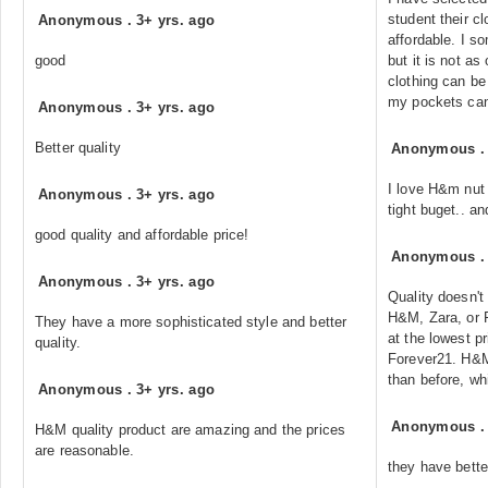
student their cl
Anonymous
.
3+ yrs. ago
affordable. I 
good
but it is not a
clothing can be 
my pockets can 
Anonymous
.
3+ yrs. ago
Better quality
Anonymous
I love H&m nut 
Anonymous
.
3+ yrs. ago
tight buget.. an
good quality and affordable price!
Anonymous
Anonymous
.
3+ yrs. ago
Quality doesn't
H&M, Zara, or F
They have a more sophisticated style and better
at the lowest pr
quality.
Forever21. H&M
than before, w
Anonymous
.
3+ yrs. ago
Anonymous
H&M quality product are amazing and the prices
are reasonable.
they have bette