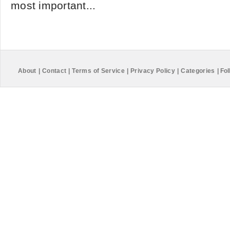
most important...
About
|
Contact
|
Terms of Service
|
Privacy Policy
|
Categories
|
Fol