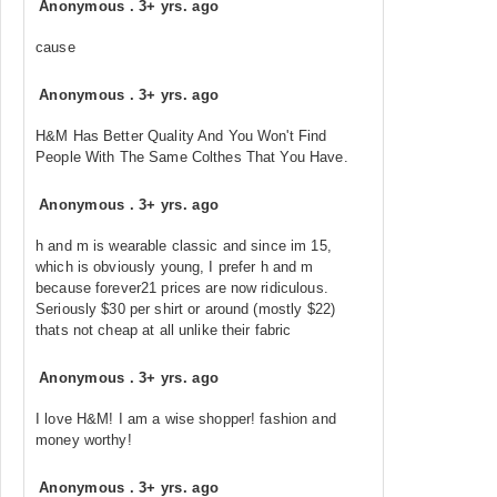
Anonymous
.
3+ yrs. ago
cause
Anonymous
.
3+ yrs. ago
H&M Has Better Quality And You Won't Find
People With The Same Colthes That You Have.
Anonymous
.
3+ yrs. ago
h and m is wearable classic and since im 15,
which is obviously young, I prefer h and m
because forever21 prices are now ridiculous.
Seriously $30 per shirt or around (mostly $22)
thats not cheap at all unlike their fabric
Anonymous
.
3+ yrs. ago
I love H&M! I am a wise shopper! fashion and
money worthy!
Anonymous
.
3+ yrs. ago