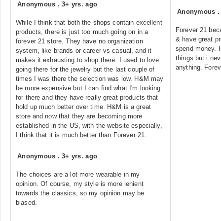
Anonymous
.
3+ yrs. ago
Anonymous
While I think that both the shops contain excellent
Forever 21 bec
products, there is just too much going on in a
& have great pri
forever 21 store. They have no organization
spend money. H
system, like brands or career vs casual, and it
things but i n
makes it exhausting to shop there. I used to love
anything. Forev
going there for the jewelry but the last couple of
times I was there the selection was low. H&M may
be more expensive but I can find what I'm looking
for there and they have really great products that
hold up much better over time. H&M is a great
store and now that they are becoming more
established in the US, with the website especially,
I think that it is much better than Forever 21.
Anonymous
.
3+ yrs. ago
The choices are a lot more wearable in my
opinion. Of course, my style is more lenient
towards the classics, so my opinion may be
biased.