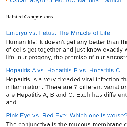
Oscar Meyer or Hebrew National: Which ho
Related Comparisons
Embryo vs. Fetus: The Miracle of Life
Human life! It doesn't get any better than th
of cells get together and just know exactly 
life, our progeny, the promise of our ancesto
Hepatitis A vs. Hepatitis B vs. Hepatitis C
Hepatitis is a very dreaded viral infection t
inflammation. There are 7 different variati
are Hepatitis A, B and C. Each has differen
and...
Pink Eye vs. Red Eye: Which one is worse
The conjunctiva is the mucous membrane co