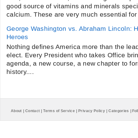
good source of vitamins and minerals specif
calcium. These are very much essential for 
George Washington vs. Abraham Lincoln: 
Heroes
Nothing defines America more than the lead
elect. Every President who takes Office br
agenda, a new course, a new chapter to fo
history....
About
|
Contact
|
Terms of Service
|
Privacy Policy
|
Categories
|
Fol