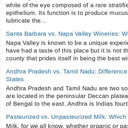
white of the eye composed of a rare stratif
epithelium. Its function is to produce mucu
lubricate the...
Santa Barbara vs. Napa Valley Wineries: W
Napa Valley is known to be a unique experi
have had a taste of this place but it is not t
county that prides itself in being the best wi
Andhra Pradesh vs. Tamil Nadu: Difference
States
Andhra Pradesh and Tamil Nadu are two sou
are located in the peninsular Deccan plate
of Bengal to the east. Andhra is Indias fourth
Pasteurized vs. Unpasteurized Milk: Which 
Milk, for we all know, whether organic or pas