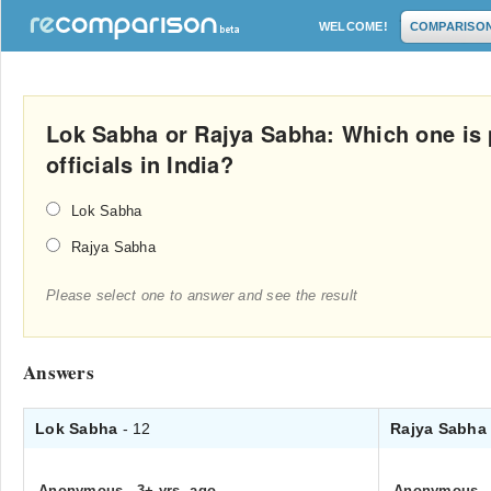
WELCOME!
COMPARISO
Lok Sabha or Rajya Sabha: Which one is 
officials in India?
Lok Sabha
Rajya Sabha
Please select one to answer and see the result
Answers
Lok Sabha
- 12
Rajya Sabh
Anonymous
.
3+ yrs. ago
Anonymous