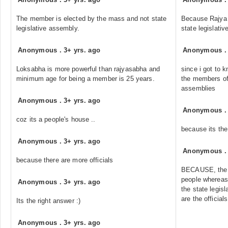
The member is elected by the mass and not state
Because Rajya
legislative assembly.
state legislati
Anonymous
.
3+ yrs. ago
Anonymous
Loksabha is more powerful than rajyasabha and
since i got to k
minimum age for being a member is 25 years.
the members of 
assemblies
Anonymous
.
3+ yrs. ago
Anonymous
coz its a people's house ..
because its the
Anonymous
.
3+ yrs. ago
Anonymous
because there are more officials
BECAUSE, the L
people whereas
Anonymous
.
3+ yrs. ago
the state legis
are the officials
Its the right answer :)
Anonymous
.
3+ yrs. ago