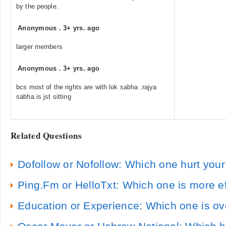
by the people.
Anonymous
.
3+ yrs. ago
larger members
Anonymous
.
3+ yrs. ago
bcs most of the rights are with lok sabha .rajya
sabha is jst sitting
Related Questions
Dofollow or Nofollow: Which one hurt you
Ping.Fm or HelloTxt: Which one is more ef
Education or Experience: Which one is ov