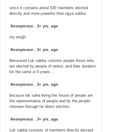
since it contains about 530 members elected
directly and more powerful than rajya sabha.
Anonymous
.
3+ yrs. ago
my wisjjh
Anonymous
.
3+ yrs. ago
Becaused Lok sabha consists people those who
are elected by people of nation, and their duration
for the same is 5 years....
Anonymous
.
3+ yrs. ago
because lok saha being the house of people are
the representative of people and by the people
choosen through he direct election.
Anonymous
.
3+ yrs. ago
Lok sabha consists of members directly elected