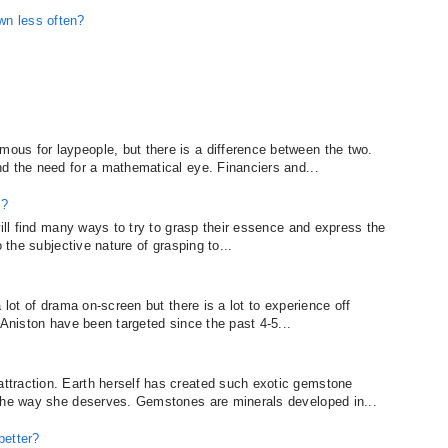
wn less often?
us for laypeople, but there is a difference between the two.
d the need for a mathematical eye. Financiers and...
e?
will find many ways to try to grasp their essence and express the
o the subjective nature of grasping to...
 lot of drama on-screen but there is a lot to experience off
 Aniston have been targeted since the past 4-5...
traction. Earth herself has created such exotic gemstone
 the way she deserves. Gemstones are minerals developed in...
better?