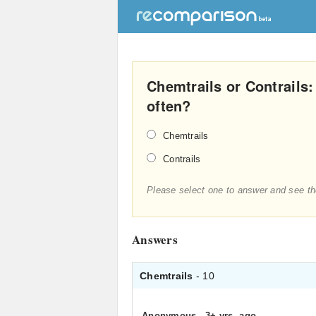
Chemtrails or Contrails
often?
Chemtrails
Contrails
Please select one to answer and see th
Answers
Chemtrails
- 10
Anonymous
.
3+ yrs. ago