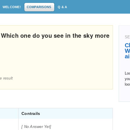
WELCOME!
COMPARISONS
Q & A
: Which one do you see in the sky more
SE
C
W
a
Lo
e result
you
loo
Contrails
[ No Answer Yet]