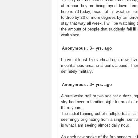
after hour they are being layed down. Tem
here is 73 today, beautiful fall weather. E
to drop by 20 or more degrees by tomorro
stay that way all week. I will be watching 
the amount of people that suddenly fall ill
workplace.
Anonymous
.
3+ yrs. ago
I have at least 15 overhead right now. Live 
mountainous area no airports around. The
definitely military.
Anonymous
.
3+ yrs. ago
A pure white trail or two against a dazzlin
sky had been a familiar sight for most of m
three years.
The radial fanning out of multiple trails, all
seemingly originating from a single, centra
is what I am seeing almost daily now.
As each new spoke of the fan appears, it 