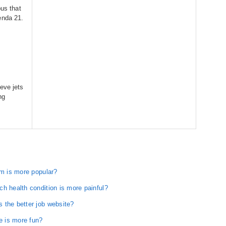
ous that
enda 21.
eve jets
ng
rm is more popular?
h health condition is more painful?
 the better job website?
 is more fun?