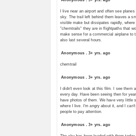
I live near an airport and often see planes 
sky. The trail left behind them leaves a sm
visible make but dissipates rapidly, where
"chemtrails" they are in flightpaths that w
make sense for a commercial airplane to 
also last several hours.
Anonymous
.
3+ yrs. ago
chemtrail
Anonymous
.
3+ yrs. ago
I didn't even look at this film. I see them 
every day. Have been seeing then for yea
have photos of them. We have very little 
where I live. I'm angry about it, and I can't
people to pay attention.
Anonymous
.
3+ yrs. ago
The sky has been loaded with them today,