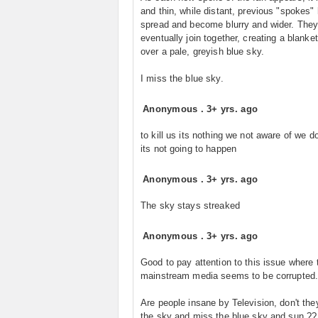
and thin, while distant, previous "spokes"
spread and become blurry and wider. They 
eventually join together, creating a blanke
over a pale, greyish blue sky.
I miss the blue sky.
Anonymous
.
3+ yrs. ago
to kill us its nothing we not aware of we d
its not going to happen
Anonymous
.
3+ yrs. ago
The sky stays streaked
Anonymous
.
3+ yrs. ago
Good to pay attention to this issue where 
mainstream media seems to be corrupted
Are people insane by Television, don't the
the sky and miss the blue sky and sun ??