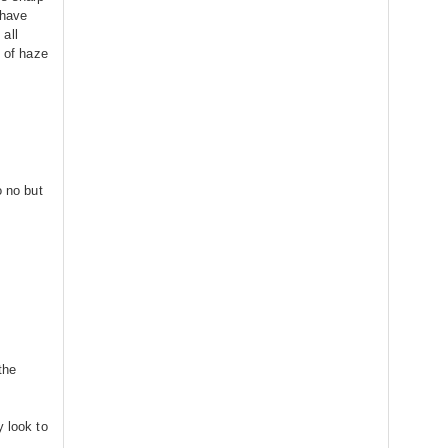
 have
all
t of haze
o no but
the
.
y look to