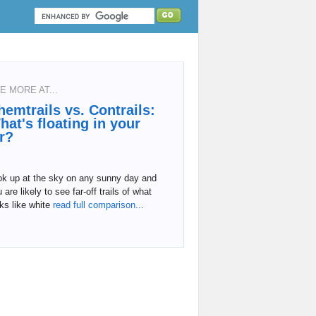
E MORE AT...
hemtrails vs. Contrails:
hat's floating in your
ir?
ok up at the sky on any sunny day and
 are likely to see far-off trails of what
ks like white
read full comparison...