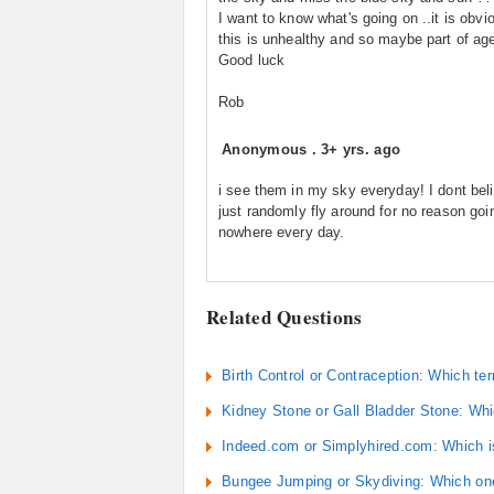
I want to know what's going on ..it is obvi
this is unhealthy and so maybe part of ag
Good luck
Rob
Anonymous
.
3+ yrs. ago
i see them in my sky everyday! I dont beli
just randomly fly around for no reason goi
nowhere every day.
Related Questions
Birth Control or Contraception: Which te
Kidney Stone or Gall Bladder Stone: Whic
Indeed.com or Simplyhired.com: Which is
Bungee Jumping or Skydiving: Which one