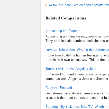
Xerox or Canon: Which copier breaks do
Related Comparisons
Accounting vs. Finance
Accounting and finance may sound synonymo
They both include numbers, calculations an
Love vs. Infatuation: What is the differenc
If one tries to define human feelings, one 
truth in their own unique way. This is due t
Jennifer Aniston vs. Angelina Jolie
In the world of media, you do not only get a
screen as well. Angelina Jolie and Jennifer
Ruby vs. Emerald
Gemstones have always been a source of at
creations that man can never thank her in
Saturday Night Live vs. Mad TV: Which is 