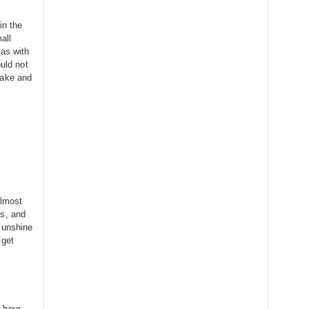
in the
all
 as with
ould not
take and
almost
rs, and
sunshine
 get
 hour