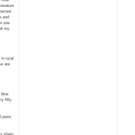
perature
xpected
w and
to see
 at my
in rural
se are
g blue
y fifty
l point,
is sharp