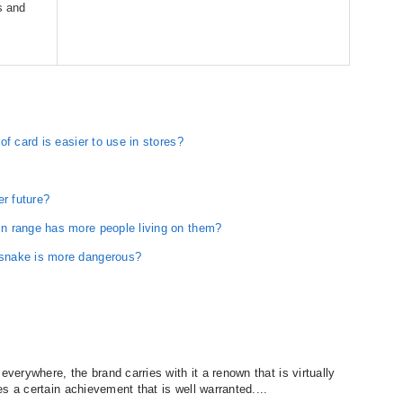
s and
f card is easier to use in stores?
er future?
n range has more people living on them?
snake is more dangerous?
erywhere, the brand carries with it a renown that is virtually
s a certain achievement that is well warranted....