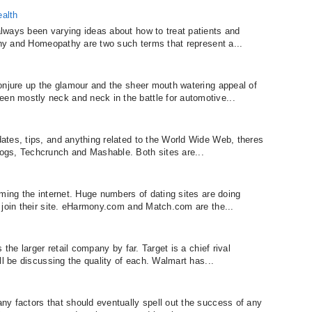
alth
lways been varying ideas about how to treat patients and
athy and Homeopathy are two such terms that represent a...
onjure up the glamour and the sheer mouth watering appeal of
n mostly neck and neck in the battle for automotive...
tes, tips, and anything related to the World Wide Web, theres
ogs, Techcrunch and Mashable. Both sites are...
ming the internet. Huge numbers of dating sites are doing
 join their site. eHarmony.com and Match.com are the...
 the larger retail company by far. Target is a chief rival
ll be discussing the quality of each. Walmart has...
y factors that should eventually spell out the success of any