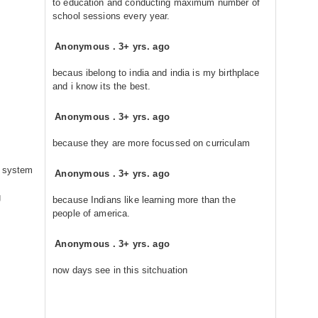
to education and conducting maximum number of
school sessions every year.
Anonymous
.
3+ yrs. ago
becaus ibelong to india and india is my birthplace
and i know its the best.
Anonymous
.
3+ yrs. ago
because they are more focussed on curriculam
n system
Anonymous
.
3+ yrs. ago
g
because Indians like learning more than the
people of america.
Anonymous
.
3+ yrs. ago
now days see in this sitchuation