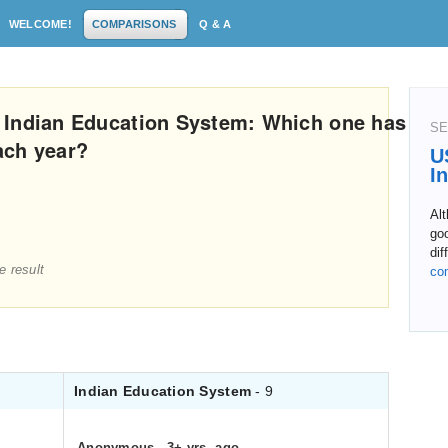
WELCOME!
COMPARISONS
Q & A
 Indian Education System: Which one has
SE
ach year?
U
I
Alt
goo
dif
e result
co
Indian Education System
- 9
Anonymous
.
3+ yrs. ago