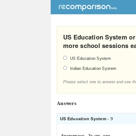
US Education System or
more school sessions e
US Education System
Indian Education System
Please select one to answer and see th
Answers
US Education System
- 9
Anonymous
.
3+ yrs. ago