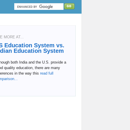
E MORE AT...
S Education System vs.
ndian Education System
hough both India and the U.S. provide a
d quality education, there are many
ferences in the way this
read full
mparison...