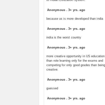
Anonymous
.
3+ yrs. ago
because us is more developed than india
Anonymous
.
3+ yrs. ago
india is the worst country
Anonymous
.
3+ yrs. ago
more creative opportunity in US educatio
than rote learning only for the exams and
competing for only good grades than bein
creative.
Anonymous
.
3+ yrs. ago
guessed
Anonymous
.
3+ yrs. ago