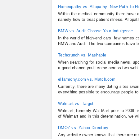
Homeopathy vs. Allopathy: New Path To He
Within the medical community there have a
namely how to treat patient illness. Allop
BMW vs. Audi: Choose Your Indulgence
In the world of high-end cars, few names c
BMW and Audi. The two companies have bee
Techcrunch vs. Mashable
When searching for social media news, upda
a good chance youll come across two webl
eHarmony.com vs. Match.com
Currently, there are many dating sites swar
everything possible to encourage people to
Walmart vs. Target
Walmart, formerly Wal-Mart prior to 2008, is
of Walmart and in this determination, we wi
DMOZ vs. Yahoo Directory
Any website owner knows that there are man