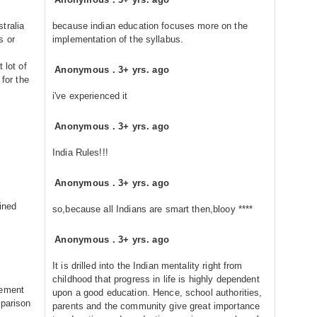
tralia
because indian education focuses more on the
s or
implementation of the syllabus.
 lot of
Anonymous
.
3+ yrs. ago
 for the
i've experienced it
Anonymous
.
3+ yrs. ago
India Rules!!!
Anonymous
.
3+ yrs. ago
ined
so,because all Indians are smart then,blooy ****
Anonymous
.
3+ yrs. ago
It is drilled into the Indian mentality right from
childhood that progress in life is highly dependent
lement
upon a good education. Hence, school authorities,
mparison
parents and the community give great importance