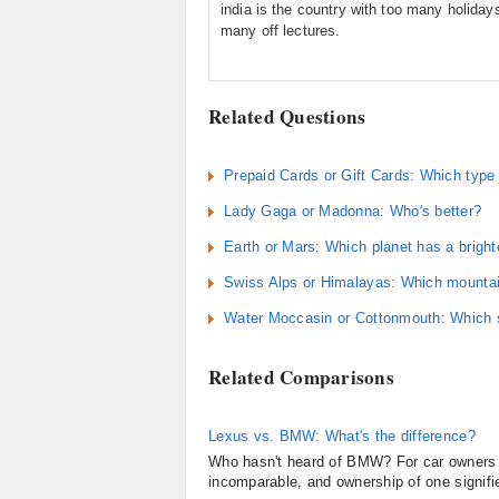
india is the country with too many holiday
many off lectures.
Related Questions
Prepaid Cards or Gift Cards: Which type o
Lady Gaga or Madonna: Who's better?
Earth or Mars: Which planet has a bright
Swiss Alps or Himalayas: Which mountai
Water Moccasin or Cottonmouth: Which 
Related Comparisons
Lexus vs. BMW: What's the difference?
Who hasn't heard of BMW? For car owners ev
incomparable, and ownership of one signifie