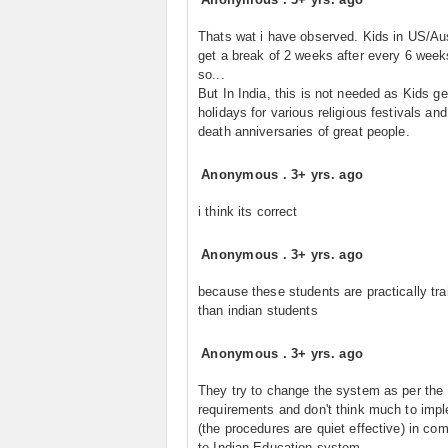
Thats wat i have observed. Kids in US/Aus
get a break of 2 weeks after every 6 week
so...
But In India, this is not needed as Kids get
holidays for various religious festivals and
death anniversaries of great people.
Anonymous
.
3+ yrs. ago
i think its correct
Anonymous
.
3+ yrs. ago
because these students are practically tra
than indian students
Anonymous
.
3+ yrs. ago
They try to change the system as per the
requirements and don't think much to imp
(the procedures are quiet effective) in co
to Indian Education system.