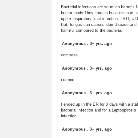
Bacterial infections are so much harmful f
human body.They causes huge disease s
upper respiratory tract infection, LRTI, U
But, fungus can causes skin disease and 
harmful compared to the bacteria.
Anonymous
.
3+ yrs. ago
compase
Anonymous
.
3+ yrs. ago
i dunno
Anonymous
.
3+ yrs. ago
I ended up in the ER for 3 days with a staf
bacterial infection and for a Leptospirosis
infection.
Anonymous
.
3+ yrs. ago