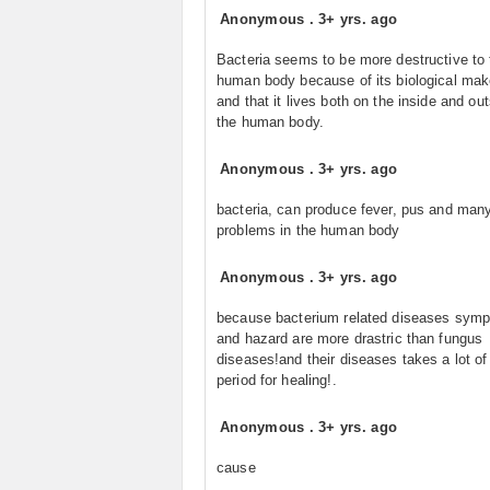
Anonymous
.
3+ yrs. ago
Bacteria seems to be more destructive to 
human body because of its biological mak
and that it lives both on the inside and out
the human body.
Anonymous
.
3+ yrs. ago
bacteria, can produce fever, pus and many
problems in the human body
Anonymous
.
3+ yrs. ago
because bacterium related diseases sym
and hazard are more drastric than fungus
diseases!and their diseases takes a lot of
period for healing!.
Anonymous
.
3+ yrs. ago
cause