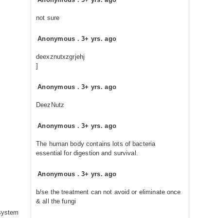
not sure
Anonymous
.
3+ yrs. ago
deexznutxzgrjehj
]
Anonymous
.
3+ yrs. ago
DeezNutz
Anonymous
.
3+ yrs. ago
The human body contains lots of bacteria
essential for digestion and survival.
Anonymous
.
3+ yrs. ago
b/se the treatment can not avoid or eliminate once
& all the fungi
 system