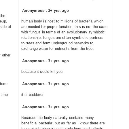
Anonymous
.
3+ yrs. ago
the
eup,
human body is host to millions of bacteria which
side of
are needed for proper function. this is not the case
with fungus in terms of an evolutionary symbiotic
relationship. fungus are often symbiotic partners
to trees and form underground networks to
exchange water for nutrients from the tree.
 other
Anonymous
.
3+ yrs. ago
because it could kill you
ptoms
Anonymous
.
3+ yrs. ago
 time
it is badderer
Anonymous
.
3+ yrs. ago
Because the body naturally contains many
beneficial bacteria, but as far as I know there are
fungi which have a particularly beneficial effects