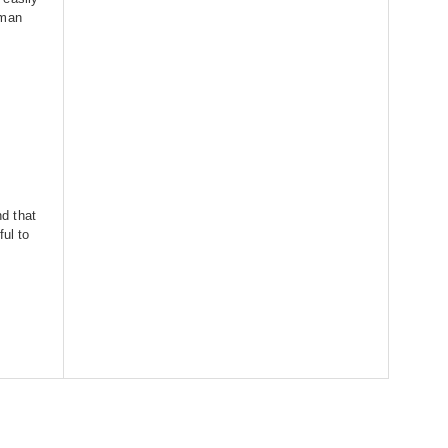
uman
d that
ful to