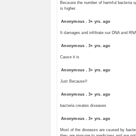
Because the number of harmful bacteria s
is higher.
Anonymous
.
3+ yrs. ago
It damages and infiltrate our DNA and RN
Anonymous
.
3+ yrs. ago
Cause it is
Anonymous
.
3+ yrs. ago
Just Because!!
Anonymous
.
3+ yrs. ago
bacteria creates diseases
Anonymous
.
3+ yrs. ago
Most of the diseases are caused by bacte
they are immune to medicines and are not