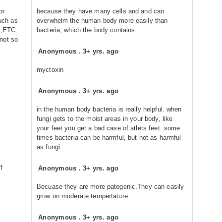
or
because they have many cells and and can
uch as
overwhelm the human body more easily than
TI,ETC
bacteria, which the body contains.
not so
Anonymous
.
3+ yrs. ago
myctoxin
Anonymous
.
3+ yrs. ago
in the human body bacteria is really helpful. when
fungi gets to the moist areas in your body, like
your feet you get a bad case of atlets feet. some
times bacteria can be harmful, but not as harmful
as fungi
f
Anonymous
.
3+ yrs. ago
Becuase they are more patogenic.They can easily
grow on moderate tempertature
Anonymous
.
3+ yrs. ago