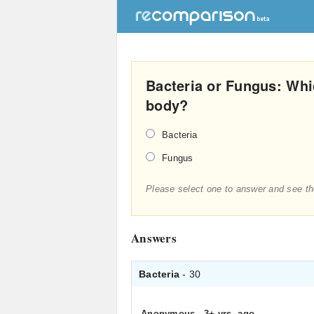
Bacteria or Fungus: Whi
body?
Bacteria
Fungus
Please select one to answer and see th
Answers
Bacteria
- 30
Anonymous
.
3+ yrs. ago