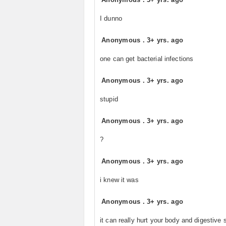
I dunno
Anonymous
.
3+ yrs. ago
one can get bacterial infections
Anonymous
.
3+ yrs. ago
stupid
Anonymous
.
3+ yrs. ago
?
Anonymous
.
3+ yrs. ago
i knew it was
Anonymous
.
3+ yrs. ago
it can really hurt your body and digestive