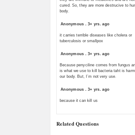
cured. So, they are more destrucive to h
body.
Anonymous
.
3+ yrs. ago
it carries terrible diseases like cholera or
tuberculosis or smallpox
Anonymous
.
3+ yrs. ago
Because penyciline comes from fungus an
is what we use to kill bacteria taht is harm
our body. But, I´m not very use.
Anonymous
.
3+ yrs. ago
because it can kill us
Related Questions