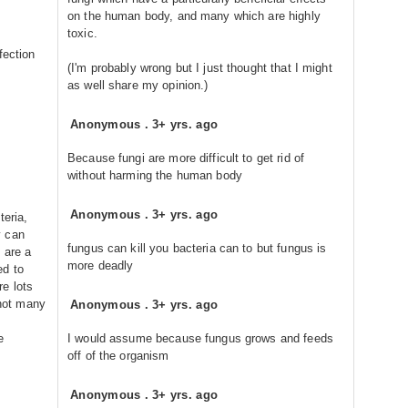
on the human body, and many which are highly
toxic.
fection
(I'm probably wrong but I just thought that I might
as well share my opinion.)
Anonymous
.
3+ yrs. ago
Because fungi are more difficult to get rid of
without harming the human body
Anonymous
.
3+ yrs. ago
teria,
y can
fungus can kill you bacteria can to but fungus is
 are a
more deadly
ed to
e lots
 not many
Anonymous
.
3+ yrs. ago
e
I would assume because fungus grows and feeds
off of the organism
Anonymous
.
3+ yrs. ago