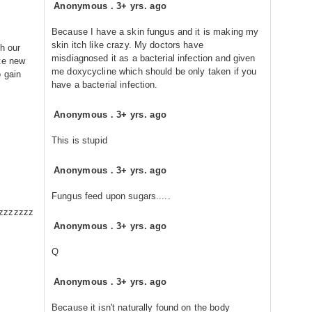
Anonymous
.
3+ yrs. ago
Because I have a skin fungus and it is making my
skin itch like crazy. My doctors have
h our
misdiagnosed it as a bacterial infection and given
te new
me doxycycline which should be only taken if you
o gain
have a bacterial infection.
Anonymous
.
3+ yrs. ago
This is stupid
Anonymous
.
3+ yrs. ago
Fungus feed upon sugars.....
zzzzzzzz
Anonymous
.
3+ yrs. ago
Q
Anonymous
.
3+ yrs. ago
Because it isn't naturally found on the body