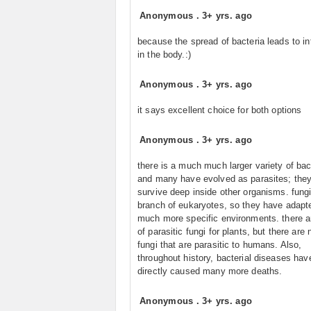
Anonymous
.
3+ yrs. ago
because the spread of bacteria leads to in
in the body.:)
Anonymous
.
3+ yrs. ago
it says excellent choice for both options
Anonymous
.
3+ yrs. ago
there is a much much larger variety of bac
and many have evolved as parasites; the
survive deep inside other organisms. fungi
branch of eukaryotes, so they have adapt
much more specific environments. there ar
of parasitic fungi for plants, but there are
fungi that are parasitic to humans. Also,
throughout history, bacterial diseases hav
directly caused many more deaths.
Anonymous
.
3+ yrs. ago