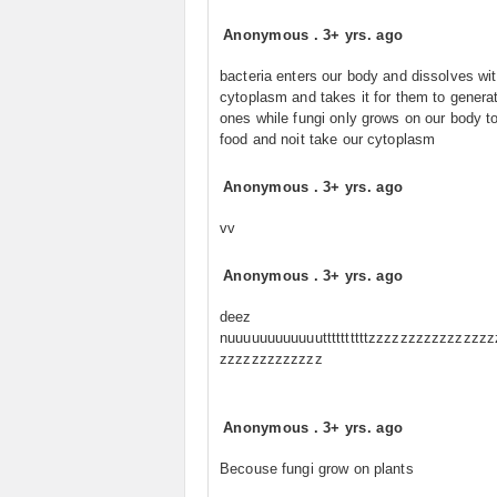
Anonymous
.
3+ yrs. ago
bacteria enters our body and dissolves wit
cytoplasm and takes it for them to genera
ones while fungi only grows on our body t
food and noit take our cytoplasm
Anonymous
.
3+ yrs. ago
vv
Anonymous
.
3+ yrs. ago
deez
nuuuuuuuuuuuuttttttttttzzzzzzzzzzzzzzz
zzzzzzzzzzzzz
Anonymous
.
3+ yrs. ago
Becouse fungi grow on plants