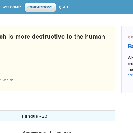
WELCOME!
COMPARISONS
Q & A
ch is more destructive to the human
SE
B
Wh
ba
mak
co
e result
Fungus
- 23
Anonymous
.
3+ yrs. ago