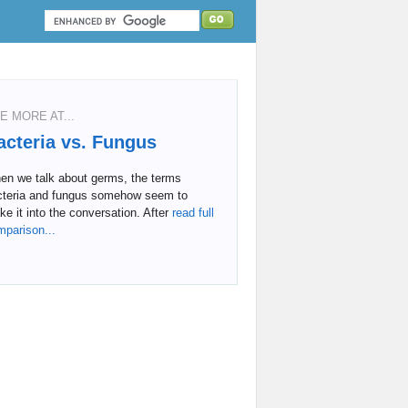
E MORE AT...
acteria vs. Fungus
en we talk about germs, the terms
cteria and fungus somehow seem to
e it into the conversation. After
read full
mparison...