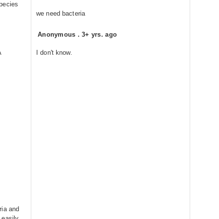
pecies
we need bacteria
Anonymous
.
3+ yrs. ago
A
I don't know.
ria and
 easily