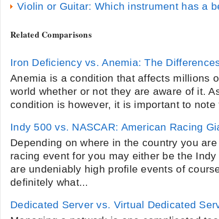
Violin or Guitar: Which instrument has a 
Related Comparisons
Iron Deficiency vs. Anemia: The Difference
Anemia is a condition that affects millions o
world whether or not they are aware of it. 
condition is however, it is important to note 
Indy 500 vs. NASCAR: American Racing Gi
Depending on where in the country you are 
racing event for you may either be the In
are undeniably high profile events of cours
definitely what...
Dedicated Server vs. Virtual Dedicated Ser