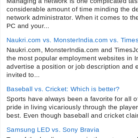
Managing a network is one complicated task
considerable amount of time minding the de
network administrator. When it comes to th
PC and your...
Naukri.com vs. MonsterIndia.com vs. Tim
Naukri.com, MonsterIndia.com and TimesJo
the most popular employment websites in I
advertise a position or job description and 
invited to...
Baseball vs. Cricket: Which is better?
Sports have always been a favorite for all 
pride in living vicariously through the play
best. Even though baseball and cricket cla
Samsung LED vs. Sony Bravia