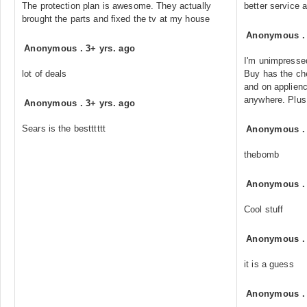
The protection plan is awesome. They actually
better service 
brought the parts and fixed the tv at my house
Anonymous
Anonymous
.
3+ yrs. ago
I'm unimpressed
lot of deals
Buy has the che
and on applien
anywhere. Plus 
Anonymous
.
3+ yrs. ago
Sears is the bestttttt
Anonymous
thebomb
Anonymous
Cool stuff
Anonymous
it is a guess
Anonymous