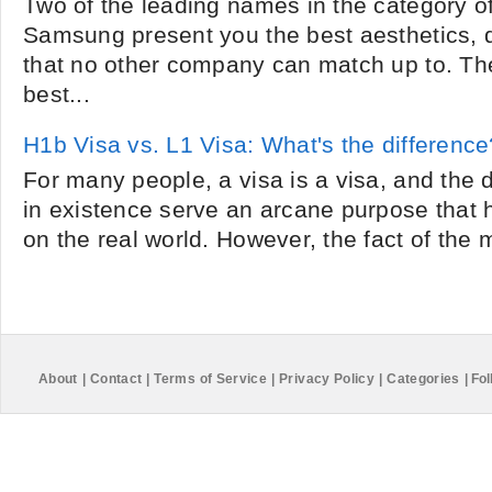
Two of the leading names in the category o
Samsung present you the best aesthetics, q
that no other company can match up to. Th
best...
H1b Visa vs. L1 Visa: What's the difference
For many people, a visa is a visa, and the d
in existence serve an arcane purpose that ha
on the real world. However, the fact of the ma
About
|
Contact
|
Terms of Service
|
Privacy Policy
|
Categories
|
Fol