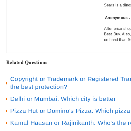
Sears is a dino
Anonymous
After price sho
Best Buy. Also,
on hand than S
Related Questions
Copyright or Trademark or Registered Tra
the best protection?
Delhi or Mumbai: Which city is better
Pizza Hut or Domino's Pizza: Which pizza
Kamal Haasan or Rajinikanth: Who's the r