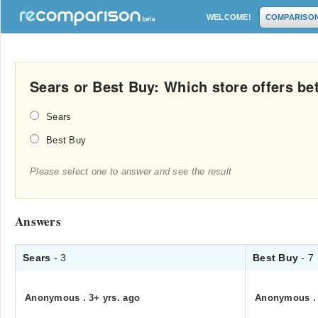
WELCOME!
COMPARISO
Sears or Best Buy: Which store offers be
Sears
Best Buy
Please select one to answer and see the result
Answers
Sears
- 3
Best Buy
- 7
Anonymous
.
3+ yrs. ago
Anonymous