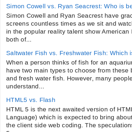
Simon Cowell vs. Ryan Seacrest: Who is be
Simon Cowell and Ryan Seacrest have grac
screens countless times as we sit and wat
in the popular reality talent show American
both of...
Saltwater Fish vs. Freshwater Fish: Which is
When a person thinks of fish for an aquarium
have two main types to choose from these b
and fresh water fish. However, many peopl
understand...
HTML5 vs. Flash
HTML 5 is the next awaited version of HTM
Language) which is expected to bring about
the client side web coding. The speculation