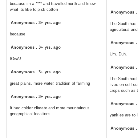
because im a **** and travelled north and know
what its like to pick cotton
Anonymous
Anonymous
.
3+ yrs. ago
The South has 
agricultural and
because
Anonymous
Anonymous
.
3+ yrs. ago
Um. Duh.
IOwA!
Anonymous
Anonymous
.
3+ yrs. ago
The South had a
great plains, more water, tradition of farming
lived on self s
crops such as t
Anonymous
.
3+ yrs. ago
Anonymous
It had colder climate and more mountainous
geographical locations.
yankies are to 
Anonymous