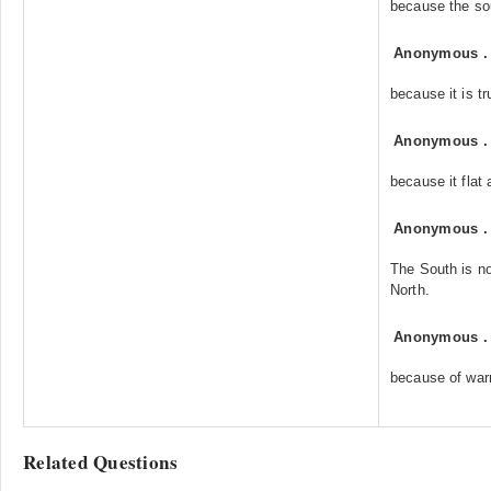
because the so
Anonymous
because it is tr
Anonymous
because it flat
Anonymous
The South is no
North.
Anonymous
because of war
Related Questions