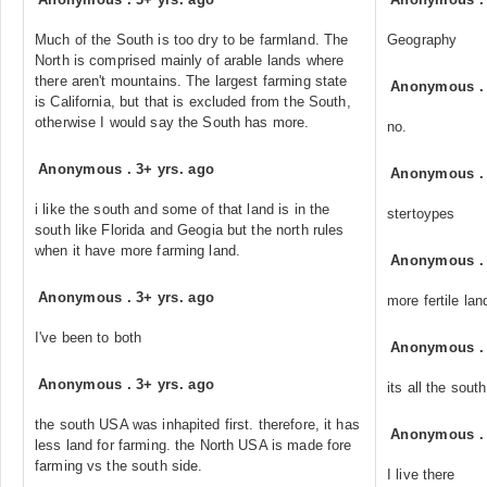
Much of the South is too dry to be farmland. The
Geography
North is comprised mainly of arable lands where
there aren't mountains. The largest farming state
Anonymous
is California, but that is excluded from the South,
otherwise I would say the South has more.
no.
Anonymous
.
3+ yrs. ago
Anonymous
i like the south and some of that land is in the
stertoypes
south like Florida and Geogia but the north rules
when it have more farming land.
Anonymous
Anonymous
.
3+ yrs. ago
more fertile la
I've been to both
Anonymous
Anonymous
.
3+ yrs. ago
its all the sout
the south USA was inhapited first. therefore, it has
Anonymous
less land for farming. the North USA is made fore
farming vs the south side.
I live there