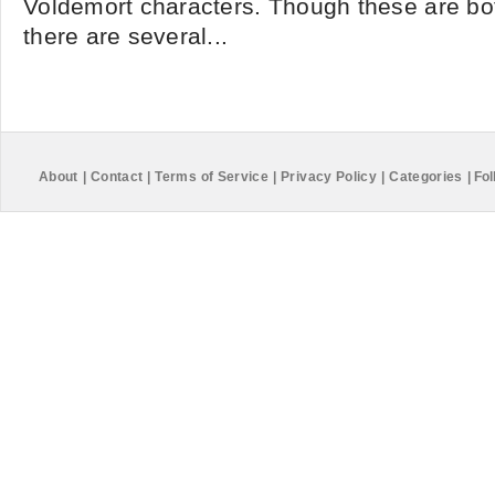
Voldemort characters. Though these are bo
there are several...
About
|
Contact
|
Terms of Service
|
Privacy Policy
|
Categories
|
Fol