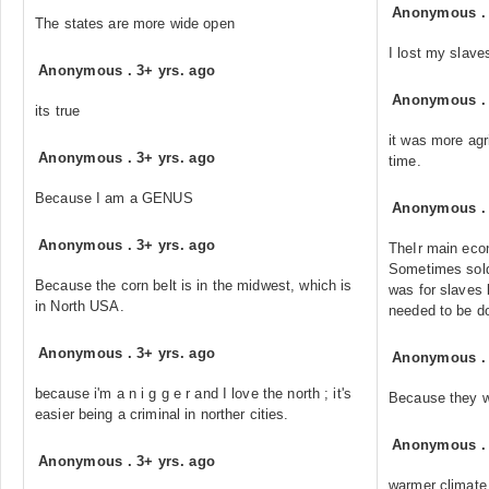
Anonymous
The states are more wide open
I lost my slave
Anonymous
.
3+ yrs. ago
Anonymous
its true
it was more agri
Anonymous
.
3+ yrs. ago
time.
Because I am a GENUS
Anonymous
Anonymous
.
3+ yrs. ago
TheIr main eco
Sometimes sold
Because the corn belt is in the midwest, which is
was for slaves 
in North USA.
needed to be d
Anonymous
.
3+ yrs. ago
Anonymous
because i'm a n i g g e r and I love the north ; it's
Because they w
easier being a criminal in norther cities.
Anonymous
Anonymous
.
3+ yrs. ago
warmer climate