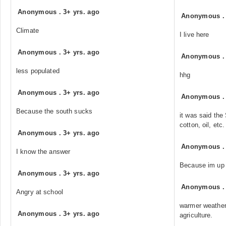
Anonymous
.
3+ yrs. ago
Anonymous
Climate
I live here
Anonymous
.
3+ yrs. ago
Anonymous
less populated
hhg
Anonymous
.
3+ yrs. ago
Anonymous
Because the south sucks
it was said the
cotton, oil, etc.
Anonymous
.
3+ yrs. ago
Anonymous
I know the answer
Because im up i
Anonymous
.
3+ yrs. ago
Anonymous
Angry at school
warmer weather 
Anonymous
.
3+ yrs. ago
agriculture.