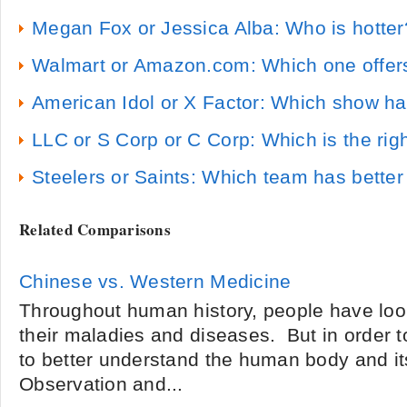
Megan Fox or Jessica Alba: Who is hotter
Walmart or Amazon.com: Which one offers
American Idol or X Factor: Which show ha
LLC or S Corp or C Corp: Which is the righ
Steelers or Saints: Which team has better
Related Comparisons
Chinese vs. Western Medicine
Throughout human history, people have look
their maladies and diseases. But in order t
to better understand the human body and i
Observation and...