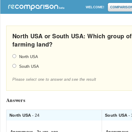
WELCOME!
COMPARISO
North USA or South USA: Which group of
farming land?
North USA
South USA
Please select one to answer and see the result
Answers
North USA
- 24
South USA
-
Anonymous
.
3+ yrs. ago
Anonymous