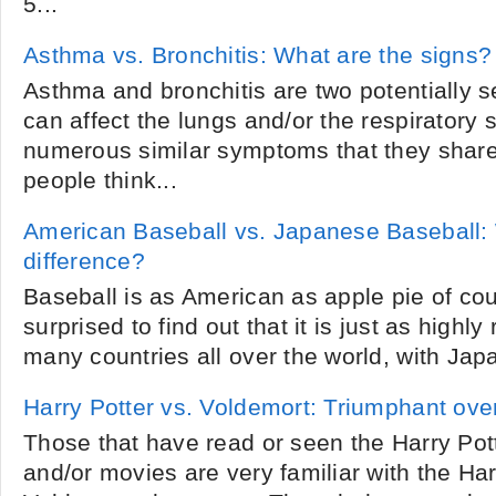
5...
Asthma vs. Bronchitis: What are the signs?
Asthma and bronchitis are two potentially s
can affect the lungs and/or the respiratory
numerous similar symptoms that they sha
people think...
American Baseball vs. Japanese Baseball: 
difference?
Baseball is as American as apple pie of co
surprised to find out that it is just as highly
many countries all over the world, with Japa
Harry Potter vs. Voldemort: Triumphant over
Those that have read or seen the Harry Pot
and/or movies are very familiar with the Ha