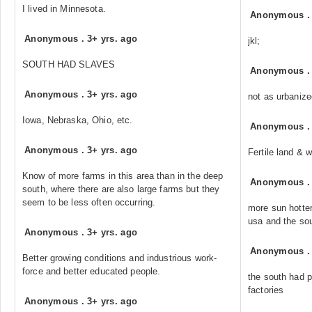
I lived in Minnesota.
Anonymous
Anonymous
.
3+ yrs. ago
jkl;
SOUTH HAD SLAVES
Anonymous
Anonymous
.
3+ yrs. ago
not as urbanize
Iowa, Nebraska, Ohio, etc.
Anonymous
Anonymous
.
3+ yrs. ago
Fertile land & 
Know of more farms in this area than in the deep
Anonymous
south, where there are also large farms but they
seem to be less often occurring.
more sun hotte
usa and the so
Anonymous
.
3+ yrs. ago
Anonymous
Better growing conditions and industrious work-
force and better educated people.
the south had p
factories
Anonymous
.
3+ yrs. ago