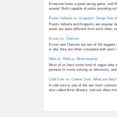
Everyone loves a good racing game, and Ne
around. Both capable of pulse pounding act
Puerto Vallarta vs. Acapulco: Songs from t
Puerto Vallarta and Acapulco are popular d
areas are quite different from each other,
Exxon vs. Chevron
Exxon and Chevron are two of the biggest 
is why they are often compared with each o
DNA vs. RNA vs. Mitochondria
Most of us have some kind of vague idea a
pertains to crime solving on television, and p
Cold Sore vs. Canker Sore: What are they
A cold sore is one of the two most common
also called fever blisters, and are often mi