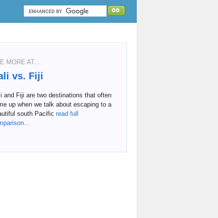
E MORE AT...
li vs. Fiji
i and Fiji are two destinations that often
me up when we talk about escaping to a
utiful south Pacific
read full
mparison...