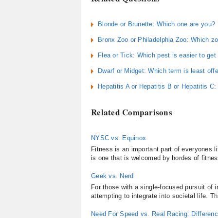
Blonde or Brunette: Which one are you?
Bronx Zoo or Philadelphia Zoo: Which zo
Flea or Tick: Which pest is easier to get 
Dwarf or Midget: Which term is least off
Hepatitis A or Hepatitis B or Hepatitis C
Related Comparisons
NYSC vs. Equinox
Fitness is an important part of everyones l
is one that is welcomed by hordes of fitne
Geek vs. Nerd
For those with a single-focused pursuit of
attempting to integrate into societal life. 
Need For Speed vs. Real Racing: Differe