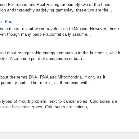
ed For Speed and Real Racing are simply two of the finest
ion and thoroughly satisfying gameplay, these two are the...
he Pacific
estinations to visit when travelers go to Mexico. However, these
 even though many people automatically assume...
and most recognizable energy companies in the business, which
ther. A common point of comparison is both...
bout the terms DNA, RNA and Mitochondria, if only as it
aternity suits. The truth is, all three exist with...
?
 types of mouth problem, next to canker sores. Cold sores are
staken for canker sores. Cold sores are lesions,...