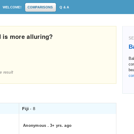
WELCOME!
COMPARISONS
Q & A
d is more alluring?
SE
Ba
Bal
co
bea
e result
co
Fiji
- 8
Anonymous
.
3+ yrs. ago