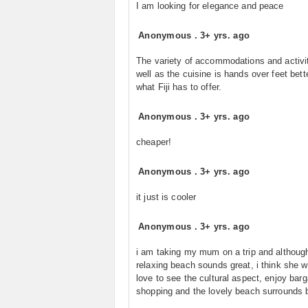
I am looking for elegance and peace
Anonymous
.
3+ yrs. ago
The variety of accommodations and activi
well as the cuisine is hands over feet bett
what Fiji has to offer.
Anonymous
.
3+ yrs. ago
cheaper!
Anonymous
.
3+ yrs. ago
it just is cooler
Anonymous
.
3+ yrs. ago
i am taking my mum on a trip and althoug
relaxing beach sounds great, i think she 
love to see the cultural aspect, enjoy bar
shopping and the lovely beach surrounds b