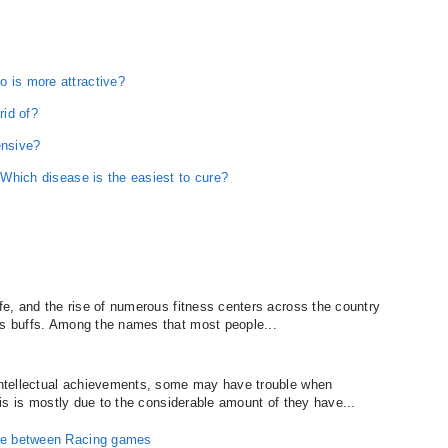
o is more attractive?
rid of?
ensive?
: Which disease is the easiest to cure?
ife, and the rise of numerous fitness centers across the country
ss buffs. Among the names that most people...
 intellectual achievements, some may have trouble when
This is mostly due to the considerable amount of they have...
nce between Racing games