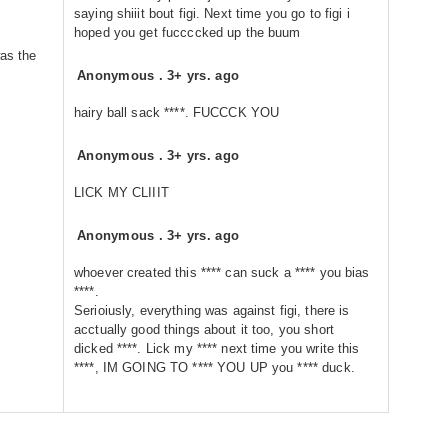
saying shiiit bout figi. Next time you go to figi i
hoped you get fuccccked up the buum
was the
Anonymous
.
3+ yrs. ago
hairy ball sack ****. FUCCCK YOU
Anonymous
.
3+ yrs. ago
LICK MY CLIIIT
Anonymous
.
3+ yrs. ago
whoever created this **** can suck a **** you bias
****.
Serioiusly, everything was against figi, there is
acctually good things about it too, you short
dicked ****. Lick my **** next time you write this
****, IM GOING TO **** YOU UP you **** duck.