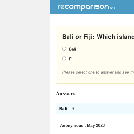
Bali or Fiji: Which islan
Bali
Fiji
Please select one to answer and see th
Answers
Bali
- 9
Anonymous
.
May 2023