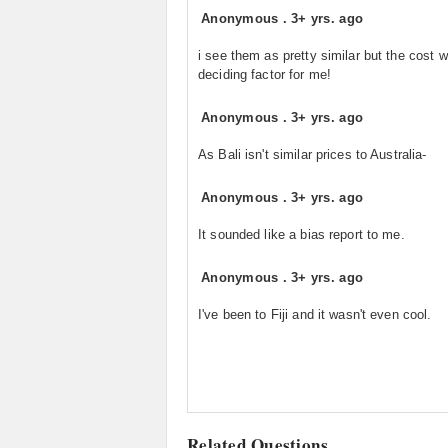
Anonymous
.
3+ yrs. ago
i see them as pretty similar but the cost 
deciding factor for me!
Anonymous
.
3+ yrs. ago
As Bali isn't similar prices to Australia-
Anonymous
.
3+ yrs. ago
It sounded like a bias report to me.
Anonymous
.
3+ yrs. ago
I've been to Fiji and it wasn't even cool.
Related Questions