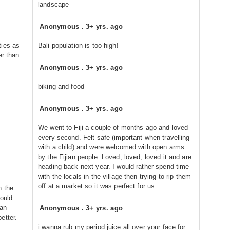
landscape
Anonymous
.
3+ yrs. ago
ties as
Bali population is too high!
er than
Anonymous
.
3+ yrs. ago
biking and food
Anonymous
.
3+ yrs. ago
We went to Fiji a couple of months ago and loved
every second. Felt safe (important when travelling
with a child) and were welcomed with open arms
by the Fijian people. Loved, loved, loved it and are
heading back next year. I would rather spend time
with the locals in the village then trying to rip them
off at a market so it was perfect for us.
h the
would
gan
Anonymous
.
3+ yrs. ago
etter.
i wanna rub my period juice all over your face for