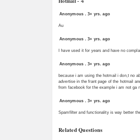
- 4
Hotmail
Anonymous
.
3+ yrs. ago
Au
Anonymous
.
3+ yrs. ago
I have used it for years and have no complai
Anonymous
.
3+ yrs. ago
because i am using the hotmail i don,t no abo
advertise in the frant page of the hotmail a
from facebook for the example i am not ga n
Anonymous
.
3+ yrs. ago
Spamfilter and functionality is way better t
Related Questions