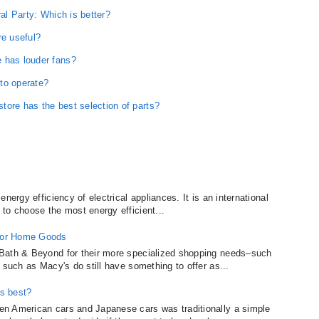
ral Party: Which is better?
e useful?
 has louder fans?
to operate?
tore has the best selection of parts?
nergy efficiency of electrical appliances. It is an international
to choose the most energy efficient...
for Home Goods
Bath & Beyond for their more specialized shopping needs–such
 such as Macy's do still have something to offer as...
s best?
n American cars and Japanese cars was traditionally a simple