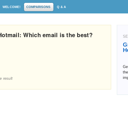
WELCOME!
COMPARISONS
Q & A
Hotmail: Which email is the best?
SE
G
H
Get
the
im
e result