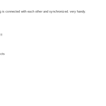
g is connected with each other and synchronized. very handy.
!!
ucts