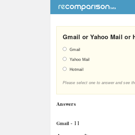
Gmail or Yahoo Mail or 
Gmail
Yahoo Mail
Hotmail
Please select one to answer and see th
Answers
- 11
Gmail