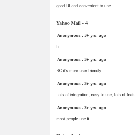
good UI and convenient to use
- 4
Yahoo Mail
Anonymous
.
3+ yrs. ago
hi
Anonymous
.
3+ yrs. ago
BC it's more user friendly
Anonymous
.
3+ yrs. ago
Lots of integration, easy to use, lots of feat
Anonymous
.
3+ yrs. ago
most people use it