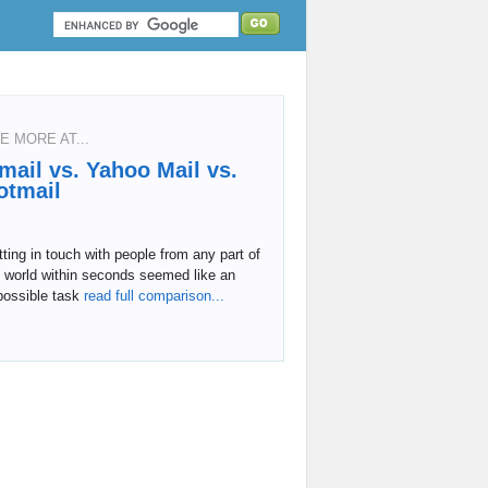
E MORE AT...
mail vs. Yahoo Mail vs.
otmail
ting in touch with people from any part of
 world within seconds seemed like an
possible task
read full comparison...