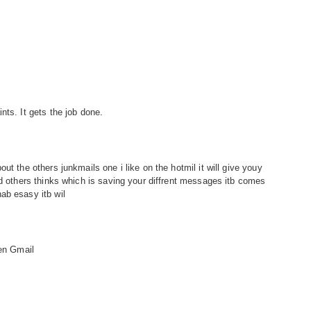
nts. It gets the job done.
ut the others junkmails one i like on the hotmil it will give youy
nd others thinks which is saving your diffrent messages itb comes
ab esasy itb wil
hen Gmail