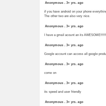
Anonymous
.
3+ yrs. ago
if you have android on your phone everythin
The other two are also very nice.
Anonymous
.
3+ yrs. ago
I have a gmail acount an its AWESOME!!!!!!
Anonymous
.
3+ yrs. ago
Google account can access all google prod
Anonymous
.
3+ yrs. ago
come on
Anonymous
.
3+ yrs. ago
its speed and user friendly
Anonymous
.
3+ yrs. ago