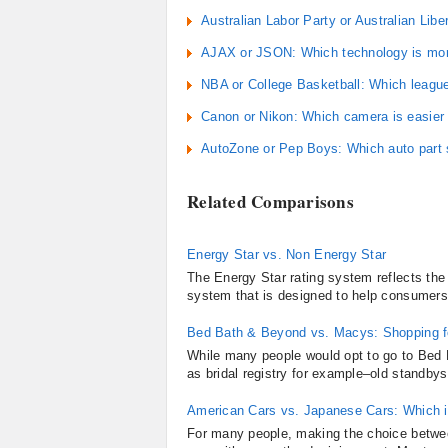
Australian Labor Party or Australian Libe
AJAX or JSON: Which technology is mor
NBA or College Basketball: Which league
Canon or Nikon: Which camera is easier 
AutoZone or Pep Boys: Which auto part s
Related Comparisons
Energy Star vs. Non Energy Star
The Energy Star rating system reflects the e
system that is designed to help consumers 
Bed Bath & Beyond vs. Macys: Shopping 
While many people would opt to go to Bed 
as bridal registry for example–old standbys
American Cars vs. Japanese Cars: Which i
For many people, making the choice betwee