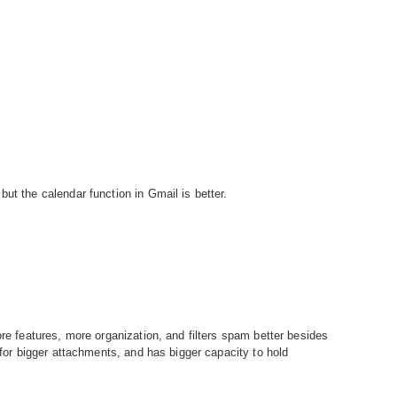
ut the calendar function in Gmail is better.
ore features, more organization, and filters spam better besides
s for bigger attachments, and has bigger capacity to hold