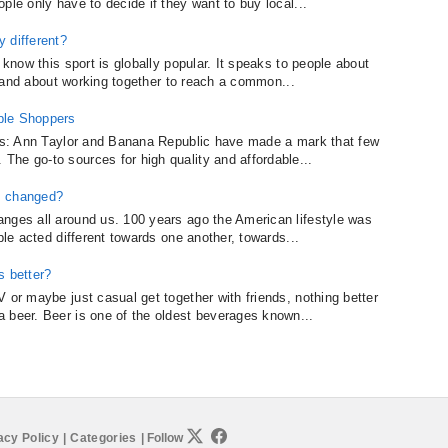
ple only have to decide if they want to buy local...
 different?
 know this sport is globally popular. It speaks to people about
al and about working together to reach a common...
ble Shoppers
nies: Ann Taylor and Banana Republic have made a mark that few
he go-to sources for high quality and affordable...
s changed?
nges all around us. 100 years ago the American lifestyle was
ple acted different towards one another, towards...
 better?
 or maybe just casual get together with friends, nothing better
 beer. Beer is one of the oldest beverages known...
acy Policy
|
Categories
|
Follow