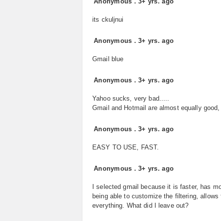
Anonymous
.
3+ yrs. ago
its ckuljnui
Anonymous
.
3+ yrs. ago
Gmail blue
Anonymous
.
3+ yrs. ago
Yahoo sucks, very bad.....
Gmail and Hotmail are almost equally good, b
Anonymous
.
3+ yrs. ago
EASY TO USE, FAST.
Anonymous
.
3+ yrs. ago
I selected gmail because it is faster, has m
being able to customize the filtering, allow
everything. What did I leave out?