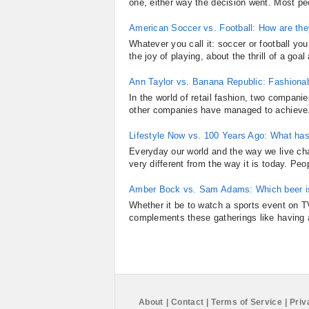
one, either way the decision went. Most peo
American Soccer vs. Football: How are they
Whatever you call it: soccer or football you
the joy of playing, about the thrill of a go
Ann Taylor vs. Banana Republic: Fashiona
In the world of retail fashion, two compa
other companies have managed to achieve. T
Lifestyle Now vs. 100 Years Ago: What ha
Everyday our world and the way we live cha
very different from the way it is today. Peo
Amber Bock vs. Sam Adams: Which beer is
Whether it be to watch a sports event on TV
complements these gatherings like having a
About
|
Contact
|
Terms of Service
|
Priv