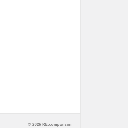
© 2026 RE:comparison