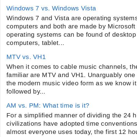
Windows 7 vs. Windows Vista
Windows 7 and Vista are operating systems
computers and both are made by Microsoft
operating systems can be found of desktop
computers, tablet...
MTV vs. VH1
When it comes to cable music channels, the
familiar are MTV and VH1. Unarguably one 
the modern music video form as we know it
followed by...
AM vs. PM: What time is it?
For a simplified manner of dividing the 24 h
civilizations have adopted time conventions
almost everyone uses today, the first 12 ho