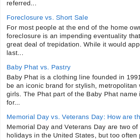
referred...
Foreclosure vs. Short Sale
For most people at the end of the home own
foreclosure is an impending eventuality tha
great deal of trepidation. While it would appe
last...
Baby Phat vs. Pastry
Baby Phat is a clothing line founded in 199
be an iconic brand for stylish, metropolit
girls. The Phat part of the Baby Phat name 
for...
Memorial Day vs. Veterans Day: How are th
Memorial Day and Veterans Day are two of
holidays in the United States, but too ofte