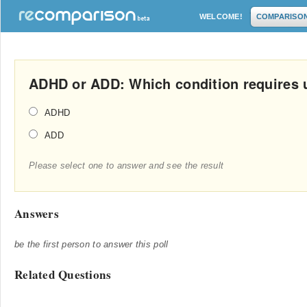
WELCOME!
COMPARISO
ADHD or ADD: Which condition requires 
ADHD
ADD
Please select one to answer and see the result
Answers
be the first person to answer this poll
Related Questions