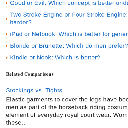
Good or Evil: Which concept is better un
Two Stroke Engine or Four Stroke Engine
harder?
iPad or Netbook: Which is better for gene
Blonde or Brunette: Which do men prefer
Kindle or Nook: Which is better?
Related Comparisons
Stockings vs. Tights
Elastic garments to cover the legs have be
men as part of the horseback riding costum
element of everyday royal court wear. Wo
these...