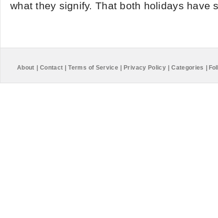
what they signify. That both holidays have s
About
|
Contact
|
Terms of Service
|
Privacy Policy
|
Categories
|
Fol