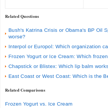
Related Questions
Bush's Katrina Crisis or Obama's BP Oil Sp
worse?
Interpol or Europol: Which organization c
Frozen Yogurt or Ice Cream: Which frozen 
Chapstick or Blistex: Which lip balm work
East Coast or West Coast: Which is the B
Related Comparisons
Frozen Yogurt vs. Ice Cream