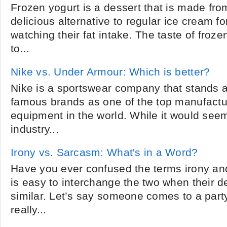
Frozen yogurt is a dessert that is made from 
delicious alternative to regular ice cream f
watching their fat intake. The taste of froze
to...
Nike vs. Under Armour: Which is better?
Nike is a sportswear company that stands 
famous brands as one of the top manufactur
equipment in the world. While it would see
industry...
Irony vs. Sarcasm: What's in a Word?
Have you ever confused the terms irony and 
is easy to interchange the two when their de
similar. Let’s say someone comes to a par
really...