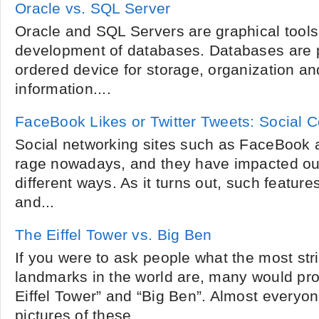
Oracle vs. SQL Server
Oracle and SQL Servers are graphical tools 
development of databases. Databases are 
ordered device for storage, organization an
information....
FaceBook Likes or Twitter Tweets: Social 
Social networking sites such as FaceBook an
rage nowadays, and they have impacted our
different ways. As it turns out, such featu
and...
The Eiffel Tower vs. Big Ben
If you were to ask people what the most st
landmarks in the world are, many would pr
Eiffel Tower” and “Big Ben”. Almost everyon
pictures of these...