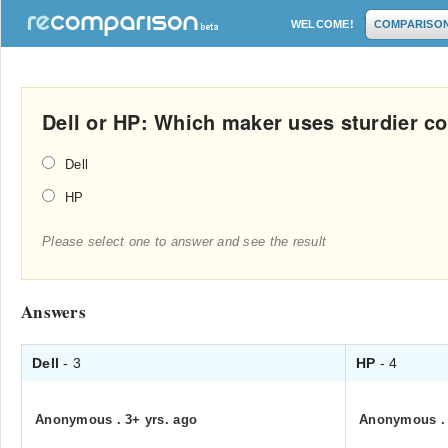
WELCOME!
COMPARISO
Dell or HP: Which maker uses sturdier 
Dell
HP
Please select one to answer and see the result
Answers
Dell
- 3
HP
- 4
Anonymous
.
3+ yrs. ago
Anonymous