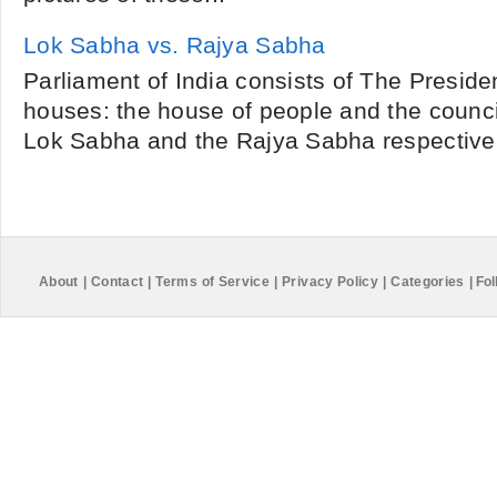
Lok Sabha vs. Rajya Sabha
Parliament of India consists of The Preside
houses: the house of people and the council
Lok Sabha and the Rajya Sabha respectively.
About
|
Contact
|
Terms of Service
|
Privacy Policy
|
Categories
|
Fol