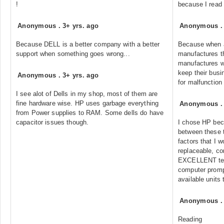
!
because I read i
Anonymous
.
3+ yrs. ago
Anonymous
Because DELL is a better company with a better
Because when 
support when something goes wrong...
manufactures th
manufactures wa
keep their busi
Anonymous
.
3+ yrs. ago
for malfunction
I see alot of Dells in my shop, most of them are
fine hardware wise. HP uses garbage everything
Anonymous
from Power supplies to RAM. Some dells do have
capacitor issues though.
I chose HP bec
between these 
factors that I w
replaceable, co
EXCELLENT tec
computer prom
available units
Anonymous
Reading