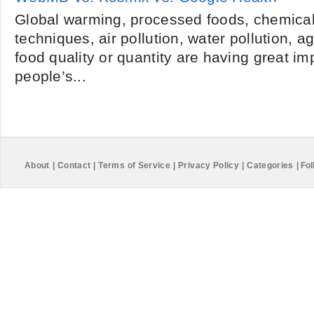
Global warming, processed foods, chemical 
techniques, air pollution, water pollution, 
food quality or quantity are having great i
people’s...
About
|
Contact
|
Terms of Service
|
Privacy Policy
|
Categories
|
Fol