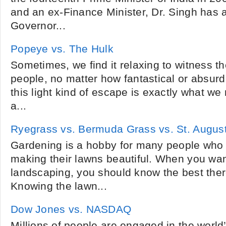
and an ex-Finance Minister, Dr. Singh has 
Governor...
Popeye vs. The Hulk
Sometimes, we find it relaxing to witness the
people, no matter how fantastical or absur
this light kind of escape is exactly what 
a...
Ryegrass vs. Bermuda Grass vs. St. Augus
Gardening is a hobby for many people who 
making their lawns beautiful. When you wan
landscaping, you should know the best there
Knowing the lawn...
Dow Jones vs. NASDAQ
Millions of people are engaged in the world