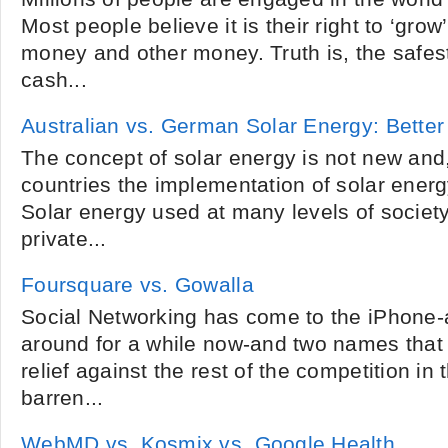
Most people believe it is their right to ‘grow’
money and other money. Truth is, the safes
cash...
Australian vs. German Solar Energy: Bette
The concept of solar energy is not new and, 
countries the implementation of solar ener
Solar energy used at many levels of societ
private...
Foursquare vs. Gowalla
Social Networking has come to the iPhone-
around for a while now-and two names that 
relief against the rest of the competition in th
barren...
WebMD vs. Kosmix vs. Google Health