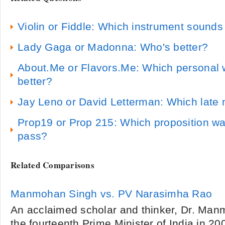
Violin or Fiddle: Which instrument sounds
Lady Gaga or Madonna: Who's better?
About.Me or Flavors.Me: Which personal w
better?
Jay Leno or David Letterman: Which late n
Prop19 or Prop 215: Which proposition wa
pass?
Related Comparisons
Manmohan Singh vs. PV Narasimha Rao
An acclaimed scholar and thinker, Dr. M
the fourteenth Prime Minister of India in 20