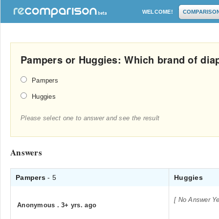
WELCOME!
COMPARISO
Pampers or Huggies: Which brand of diap
Pampers
Huggies
Please select one to answer and see the result
Answers
Pampers
- 5
Huggies
[ No Answer Ye
Anonymous
.
3+ yrs. ago