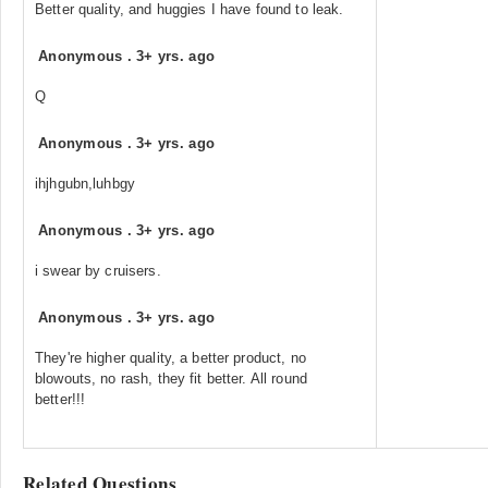
Better quality, and huggies I have found to leak.
Anonymous
.
3+ yrs. ago
Q
Anonymous
.
3+ yrs. ago
ihjhgubn,luhbgy
Anonymous
.
3+ yrs. ago
i swear by cruisers.
Anonymous
.
3+ yrs. ago
They're higher quality, a better product, no
blowouts, no rash, they fit better. All round
better!!!
Related Questions