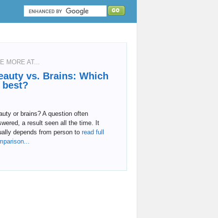
E MORE AT...
eauty vs. Brains: Which
s best?
uty or brains? A question often
wered, a result seen all the time. It
ually depends from person to
read full
mparison...