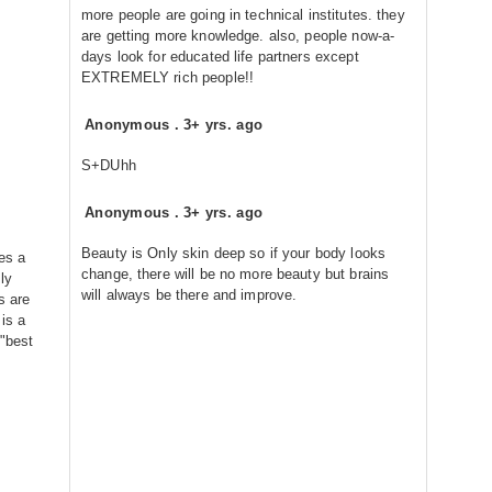
more people are going in technical institutes. they
are getting more knowledge. also, people now-a-
days look for educated life partners except
EXTREMELY rich people!!
Anonymous
.
3+ yrs. ago
S+DUhh
Anonymous
.
3+ yrs. ago
Beauty is Only skin deep so if your body looks
kes a
change, there will be no more beauty but brains
ly
will always be there and improve.
s are
is a
 "best