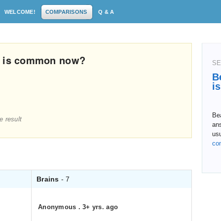
WELCOME!
COMPARISONS
Q & A
h is common now?
SE
B
i
Bea
e result
ans
us
co
Brains
- 7
Anonymous
.
3+ yrs. ago