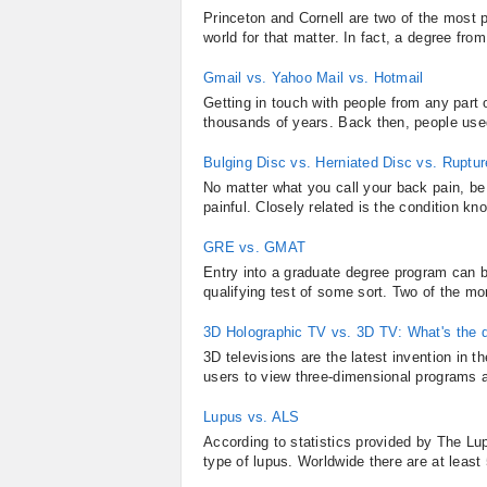
Princeton and Cornell are two of the most pr
world for that matter. In fact, a degree from
Gmail vs. Yahoo Mail vs. Hotmail
Getting in touch with people from any part
thousands of years. Back then, people use
Bulging Disc vs. Herniated Disc vs. Ruptu
No matter what you call your back pain, be i
painful. Closely related is the condition kno
GRE vs. GMAT
Entry into a graduate degree program can be
qualifying test of some sort. Two of the mo
3D Holographic TV vs. 3D TV: What's the d
3D televisions are the latest invention in 
users to view three-dimensional programs 
Lupus vs. ALS
According to statistics provided by The Lu
type of lupus. Worldwide there are at least