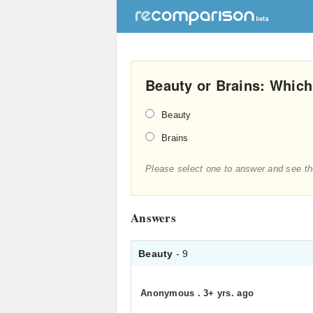
Beauty or Brains: Whic
Beauty
Brains
Please select one to answer and see th
Answers
Beauty
- 9
Anonymous
.
3+ yrs. ago