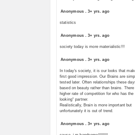
Anonymous
.
3+ yrs. ago
statistics
Anonymous
.
3+ yrs. ago
society today is more materialistic!!!
Anonymous
.
3+ yrs. ago
In today's society, it is our looks that ma
first good impression. Our Brains are simp
tested later. Often relationships these day
based on beauty rather than brains. There 
higher rate of competition for who has the
looking" partner.
Realistically, Brain is more important but
unfortunately it is out of trend.
Anonymous
.
3+ yrs. ago
cause,,i m handsome!!!!!!!!