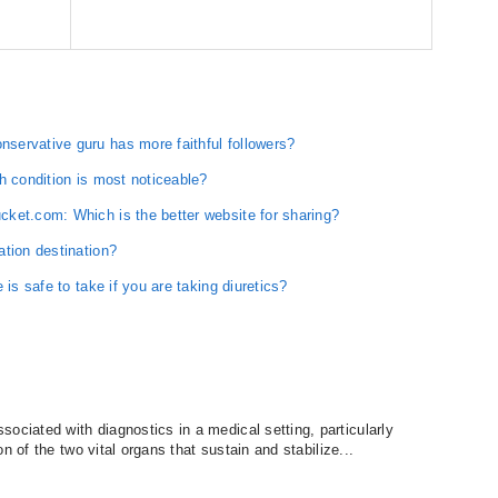
ervative guru has more faithful followers?
h condition is most noticeable?
ket.com: Which is the better website for sharing?
ation destination?
is safe to take if you are taking diuretics?
iated with diagnostics in a medical setting, particularly
n of the two vital organs that sustain and stabilize...