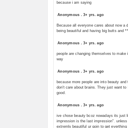
because i am saying
Anonymous
.
3+ yrs. ago
Because all everyone cares about now a d
being beautiful and having big butts and **
Anonymous
.
3+ yrs. ago
people are changing themselves to make i
way
Anonymous
.
3+ yrs. ago
because more people are into beauty and 
don't care about brains. They just want to 
good.
Anonymous
.
3+ yrs. ago
ive chose beauty bcoz nowadays its just li
impression is the last impression". unless
extremly beautiful ur goin to get everthing i