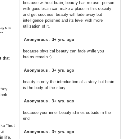
because without brain, beauty has no use. person
with good brain can make a place in this society
and get success, beauty will fade away but
intelligence polished and its level with more
utilization of it.
ays is
**
Anonymous
.
3+ yrs. ago
because physical beauty can fade while you
brains remain :)
t that
Anonymous
.
3+ yrs. ago
beauty is only the introduction of a story but brain
is the body of the story..
they
look
Anonymous
.
3+ yrs. ago
because your inner beauty shines outside in the
end
ke "first
 ur
Anonymous
.
3+ yrs. ago
n life.