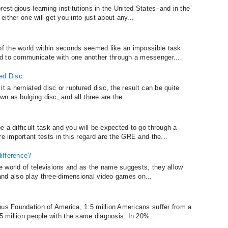
estigious learning institutions in the United States–and in the
 either one will get you into just about any...
 of the world within seconds seemed like an impossible task
d to communicate with one another through a messenger....
red Disc
t a herniated disc or ruptured disc, the result can be quite
wn as bulging disc, and all three are the...
 a difficult task and you will be expected to go through a
re important tests in this regard are the GRE and the...
ifference?
the world of televisions and as the name suggests, they allow
and also play three-dimensional video games on...
pus Foundation of America, 1.5 million Americans suffer from a
 5 million people with the same diagnosis. In 20%...