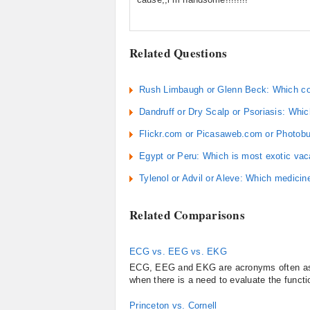
Related Questions
Rush Limbaugh or Glenn Beck: Which cons
Dandruff or Dry Scalp or Psoriasis: Whic
Flickr.com or Picasaweb.com or Photobuc
Egypt or Peru: Which is most exotic vac
Tylenol or Advil or Aleve: Which medicine 
Related Comparisons
ECG vs. EEG vs. EKG
ECG, EEG and EKG are acronyms often assoc
when there is a need to evaluate the functio
Princeton vs. Cornell