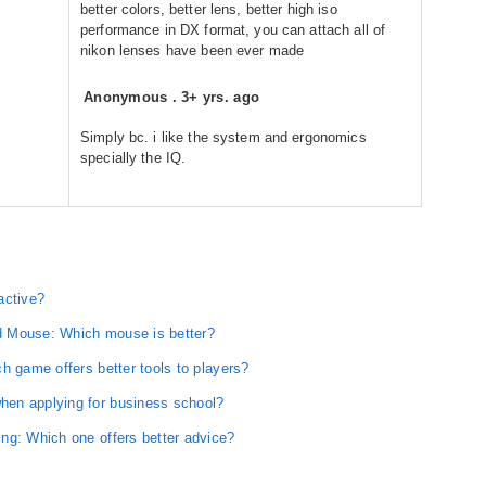
better colors, better lens, better high iso
performance in DX format, you can attach all of
nikon lenses have been ever made
Anonymous
.
3+ yrs. ago
Simply bc. i like the system and ergonomics
specially the IQ.
active?
d Mouse: Which mouse is better?
h game offers better tools to players?
en applying for business school?
ng: Which one offers better advice?