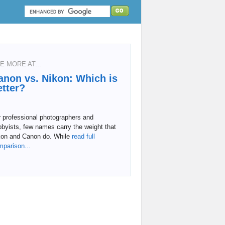
E MORE AT...
anon vs. Nikon: Which is
etter?
 professional photographers and
byists, few names carry the weight that
kon and Canon do. While
read full
mparison...