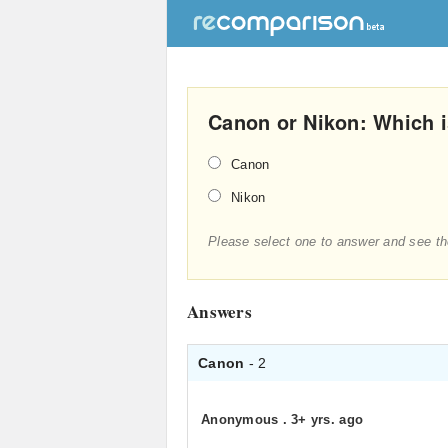
Canon or Nikon: Which i
Canon
Nikon
Please select one to answer and see th
Answers
Canon
- 2
Anonymous
.
3+ yrs. ago