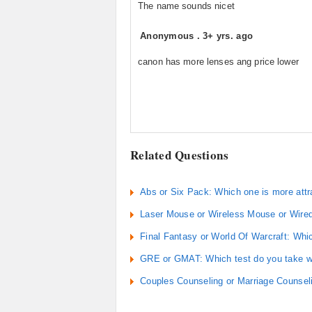
The name sounds nicet
Anonymous
.
3+ yrs. ago
canon has more lenses ang price lower
Related Questions
Abs or Six Pack: Which one is more attr
Laser Mouse or Wireless Mouse or Wire
Final Fantasy or World Of Warcraft: Whic
GRE or GMAT: Which test do you take wh
Couples Counseling or Marriage Counseli