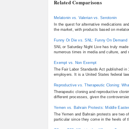
Related Comparisons
Melatonin vs. Valerian vs. Serotonin
In the quest for alternative medications a
the market, with products based on melaton
Funny Or Die vs. SNL: Funny On Demand
SNL or Saturday Night Live has truly made 
numerous times in media and culture, and r
Exempt vs. Non Exempt
The Fair Labor Standards Act published in 
employers. It is a United States federal la
Reproductive vs. Therapeutic Cloning: What
Therapeutic cloning and reproductive clonin
different processes, given the controversie
Yemen vs. Bahrain Protests: Middle Easter
The Yemen and Bahrain protests are two of
particular since they come in the heels of t