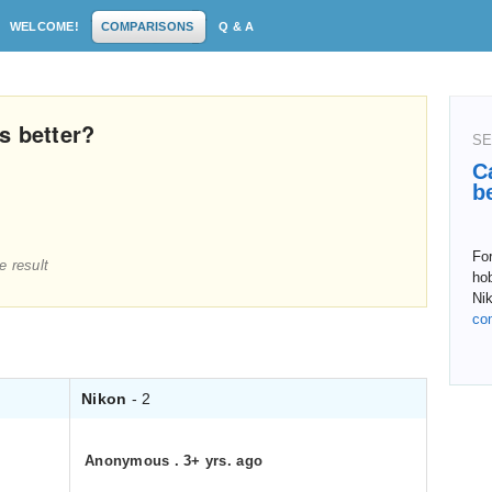
WELCOME!
COMPARISONS
Q & A
s better?
SE
C
b
For
e result
hob
Ni
co
Nikon
- 2
Anonymous
.
3+ yrs. ago