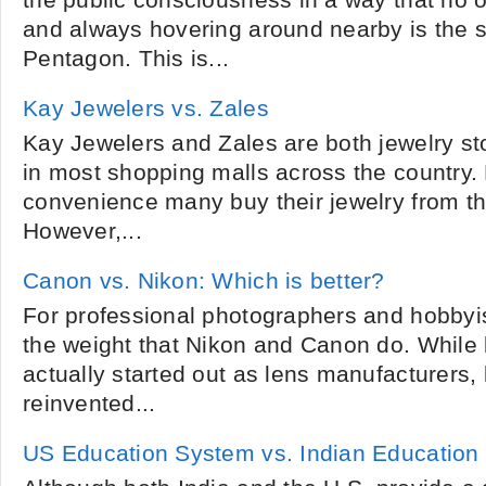
the public consciousness in a way that no 
and always hovering around nearby is the s
Pentagon. This is...
Kay Jewelers vs. Zales
Kay Jewelers and Zales are both jewelry st
in most shopping malls across the country.
convenience many buy their jewelry from t
However,...
Canon vs. Nikon: Which is better?
For professional photographers and hobbyi
the weight that Nikon and Canon do. While
actually started out as lens manufacturers,
reinvented...
US Education System vs. Indian Education