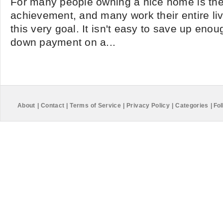
For many people owning a nice home is the
achievement, and many work their entire live
this very goal. It isn't easy to save up en
down payment on a...
About
|
Contact
|
Terms of Service
|
Privacy Policy
|
Categories
|
Fol