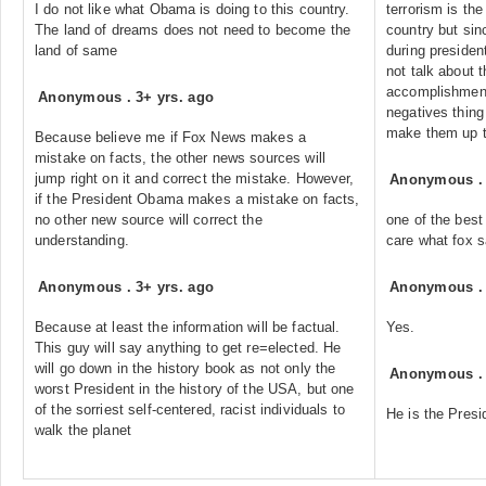
I do not like what Obama is doing to this country.
terrorism is the
The land of dreams does not need to become the
country but sin
land of same
during preside
not talk about 
accomplishments
Anonymous
.
3+ yrs. ago
negatives thing 
make them up t
Because believe me if Fox News makes a
mistake on facts, the other news sources will
jump right on it and correct the mistake. However,
Anonymous
if the President Obama makes a mistake on facts,
no other new source will correct the
one of the best
understanding.
care what fox 
Anonymous
.
3+ yrs. ago
Anonymous
Because at least the information will be factual.
Yes.
This guy will say anything to get re=elected. He
will go down in the history book as not only the
Anonymous
worst President in the history of the USA, but one
of the sorriest self-centered, racist individuals to
He is the Presi
walk the planet