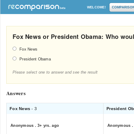
WELCOME!
COMPARISO
Fox News or President Obama: Who woul
Fox News
President Obama
Please select one to answer and see the result
Answers
Fox News
- 3
President O
Anonymous
.
3+ yrs. ago
Anonymous