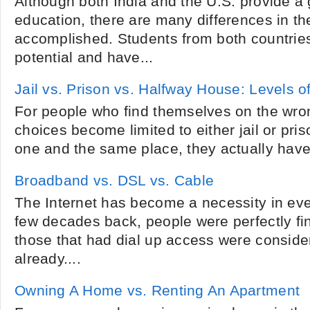
Although both India and the U.S. provide a 
education, there are many differences in the
accomplished. Students from both countrie
potential and have...
Jail vs. Prison vs. Halfway House: Levels 
For people who find themselves on the wrong
choices become limited to either jail or pri
one and the same place, they actually have
Broadband vs. DSL vs. Cable
The Internet has become a necessity in ev
few decades back, people were perfectly fin
those that had dial up access were conside
already....
Owning A Home vs. Renting An Apartment