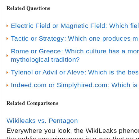
Related Questions
Electric Field or Magnetic Field: Which fie
Tactic or Strategy: Which one produces 
Rome or Greece: Which culture has a more
mythological tradition?
Tylenol or Advil or Aleve: Which is the bes
Indeed.com or Simplyhired.com: Which is 
Related Comparisons
Wikileaks vs. Pentagon
Everywhere you look, the WikiLeaks phen