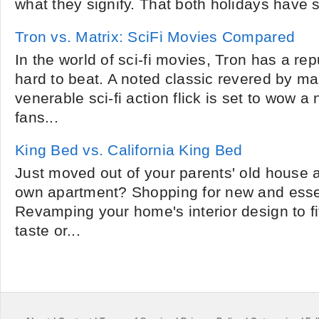
what they signify. That both holidays have s
Tron vs. Matrix: SciFi Movies Compared
In the world of sci-fi movies, Tron has a rep
hard to beat. A noted classic revered by ma
venerable sci-fi action flick is set to wow a
fans...
King Bed vs. California King Bed
Just moved out of your parents' old house an
own apartment? Shopping for new and essen
Revamping your home's interior design to f
taste or...