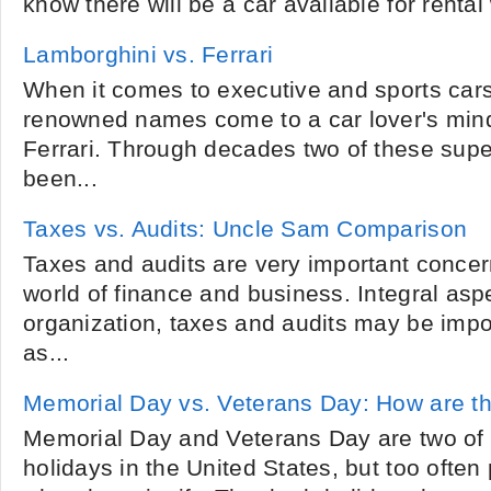
know there will be a car available for rental
Lamborghini vs. Ferrari
When it comes to executive and sports cars 
renowned names come to a car lover's min
Ferrari. Through decades two of these sup
been...
Taxes vs. Audits: Uncle Sam Comparison
Taxes and audits are very important concerns
world of finance and business. Integral asp
organization, taxes and audits may be impor
as...
Memorial Day vs. Veterans Day: How are th
Memorial Day and Veterans Day are two of
holidays in the United States, but too ofte