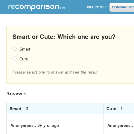
WELCOME!
COMPARISO
Smart or Cute: Which one are you?
Smart
Cute
Please select one to answer and see the result
Answers
Smart
- 3
Cute
- 1
Anonymous
.
3+ yrs. ago
Anonymous