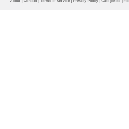
About
|
Contact
|
Terms of Service
|
Privacy Policy
|
Categories
|
Fol