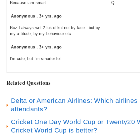
Because iam smart
Q
Anonymous
.
3+ yrs. ago
Bcz I always wnt 2 luk dffrnt not by face.. but by
my attitude, by my behaviour etc..
Anonymous
.
3+ yrs. ago
I'm cute, but I'm smarter lol
Related Questions
Delta or American Airlines: Which airlines h
attendants?
Cricket One Day World Cup or Twenty20 
Cricket World Cup is better?