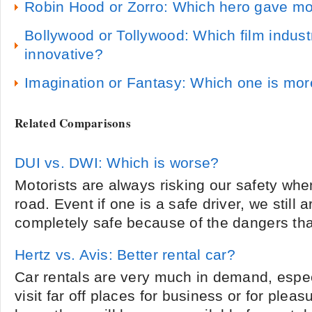
Robin Hood or Zorro: Which hero gave mo
Bollywood or Tollywood: Which film industr
innovative?
Imagination or Fantasy: Which one is more
Related Comparisons
DUI vs. DWI: Which is worse?
Motorists are always risking our safety whe
road. Event if one is a safe driver, we still 
completely safe because of the dangers that
Hertz vs. Avis: Better rental car?
Car rentals are very much in demand, especi
visit far off places for business or for plea