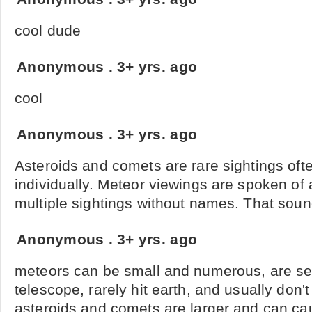
cool dude
Anonymous
.
3+ yrs. ago
cool
Anonymous
.
3+ yrs. ago
Asteroids and comets are rare sightings of
individually. Meteor viewings are spoken of
multiple sightings without names. That so
Anonymous
.
3+ yrs. ago
meteors can be small and numerous, are see
telescope, rarely hit earth, and usually do
asteroids and comets are larger and can ca