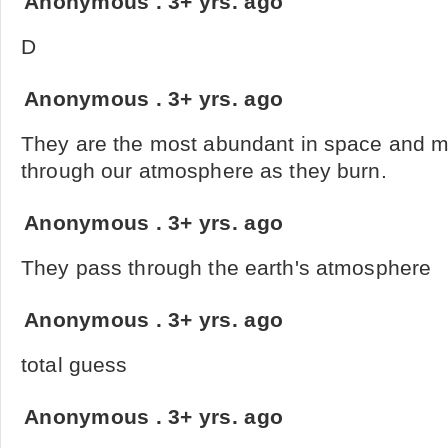
Anonymous
.
3+ yrs. ago
D
Anonymous
.
3+ yrs. ago
They are the most abundant in space and 
through our atmosphere as they burn.
Anonymous
.
3+ yrs. ago
They pass through the earth's atmosphere
Anonymous
.
3+ yrs. ago
total guess
Anonymous
.
3+ yrs. ago