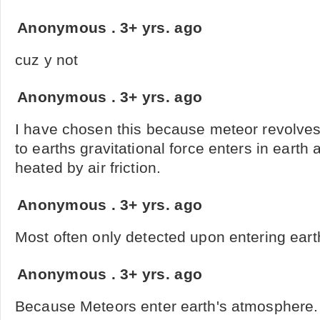
Anonymous
.
3+ yrs. ago
cuz y not
Anonymous
.
3+ yrs. ago
I have chosen this because meteor revolve
to earths gravitational force enters in earth
heated by air friction.
Anonymous
.
3+ yrs. ago
Most often only detected upon entering ear
Anonymous
.
3+ yrs. ago
Because Meteors enter earth's atmosphere.