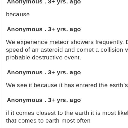
Anonymous
.
3+ yrs. ago
because
Anonymous
.
3+ yrs. ago
We experience meteor showers frequently. D
speed of an asteroid and comet a collision 
probable destructive event.
Anonymous
.
3+ yrs. ago
We see it because it has entered the esrth’
Anonymous
.
3+ yrs. ago
if it comes closest to the earth it is most lik
that comes to earth most often