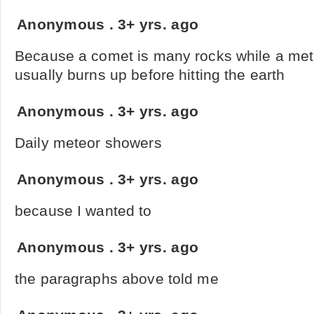
Anonymous
.
3+ yrs. ago
Because a comet is many rocks while a met
usually burns up before hitting the earth
Anonymous
.
3+ yrs. ago
Daily meteor showers
Anonymous
.
3+ yrs. ago
because I wanted to
Anonymous
.
3+ yrs. ago
the paragraphs above told me