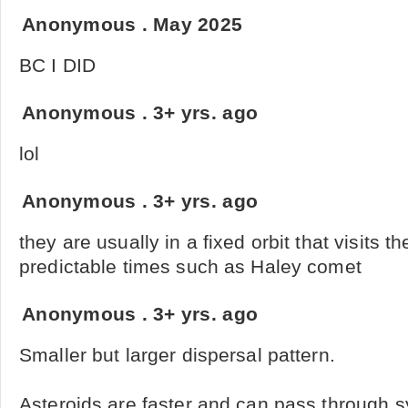
Anonymous
.
May 2025
BC I DID
Anonymous
.
3+ yrs. ago
lol
Anonymous
.
3+ yrs. ago
they are usually in a fixed orbit that visits t
predictable times such as Haley comet
Anonymous
.
3+ yrs. ago
Smaller but larger dispersal pattern.
Asteroids are faster and can pass through 