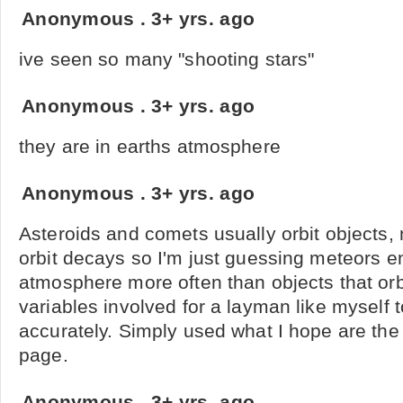
Anonymous
.
3+ yrs. ago
ive seen so many "shooting stars"
Anonymous
.
3+ yrs. ago
they are in earths atmosphere
Anonymous
.
3+ yrs. ago
Asteroids and comets usually orbit objects, 
orbit decays so I'm just guessing meteors en
atmosphere more often than objects that orb
variables involved for a layman like myself t
accurately. Simply used what I hope are the 
page.
Anonymous
.
3+ yrs. ago