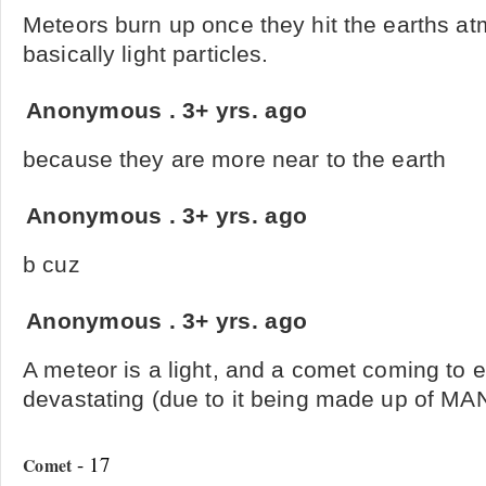
Meteors burn up once they hit the earths a
basically light particles.
Anonymous
.
3+ yrs. ago
because they are more near to the earth
Anonymous
.
3+ yrs. ago
b cuz
Anonymous
.
3+ yrs. ago
A meteor is a light, and a comet coming to 
devastating (due to it being made up of MA
- 17
Comet