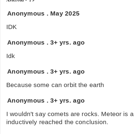
Anonymous
.
May 2025
IDK
Anonymous
.
3+ yrs. ago
Idk
Anonymous
.
3+ yrs. ago
Because some can orbit the earth
Anonymous
.
3+ yrs. ago
I wouldn't say comets are rocks. Meteor is a b
inductively reached the conclusion.