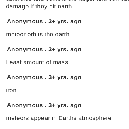
damage if they hit earth.
Anonymous
.
3+ yrs. ago
meteor orbits the earth
Anonymous
.
3+ yrs. ago
Least amount of mass.
Anonymous
.
3+ yrs. ago
iron
Anonymous
.
3+ yrs. ago
meteors appear in Earths atmosphere