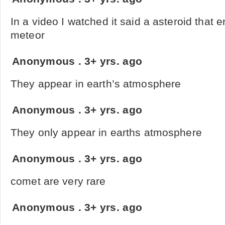
In a video I watched it said a asteroid that e
meteor
Anonymous
.
3+ yrs. ago
They appear in earth’s atmosphere
Anonymous
.
3+ yrs. ago
They only appear in earths atmosphere
Anonymous
.
3+ yrs. ago
comet are very rare
Anonymous
.
3+ yrs. ago