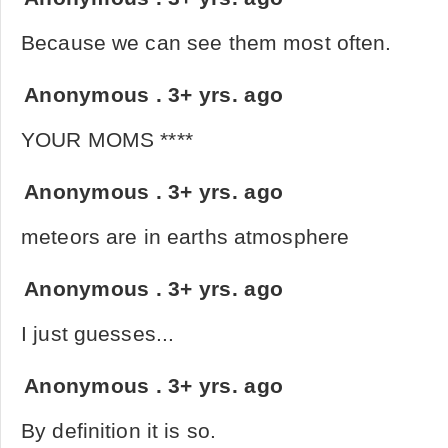
Because we can see them most often.
Anonymous
.
3+ yrs. ago
YOUR MOMS ****
Anonymous
.
3+ yrs. ago
meteors are in earths atmosphere
Anonymous
.
3+ yrs. ago
I just guesses...
Anonymous
.
3+ yrs. ago
By definition it is so.