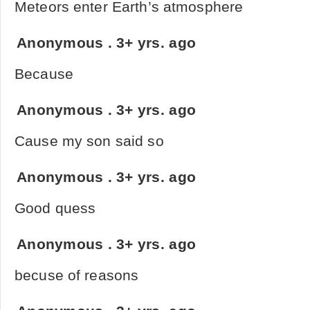
Meteors enter Earth’s atmosphere
Anonymous
.
3+ yrs. ago
Because
Anonymous
.
3+ yrs. ago
Cause my son said so
Anonymous
.
3+ yrs. ago
Good quess
Anonymous
.
3+ yrs. ago
becuse of reasons