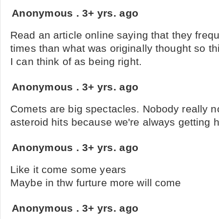
Anonymous
.
3+ yrs. ago
Read an article online saying that they freq
times than what was originally thought so th
I can think of as being right.
Anonymous
.
3+ yrs. ago
Comets are big spectacles. Nobody really n
asteroid hits because we're always getting hi
Anonymous
.
3+ yrs. ago
Like it come some years
Maybe in thw furture more will come
Anonymous
.
3+ yrs. ago