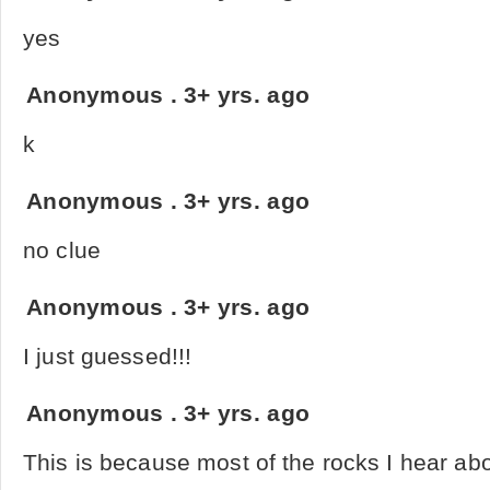
yes
Anonymous
.
3+ yrs. ago
k
Anonymous
.
3+ yrs. ago
no clue
Anonymous
.
3+ yrs. ago
I just guessed!!!
Anonymous
.
3+ yrs. ago
This is because most of the rocks I hear ab