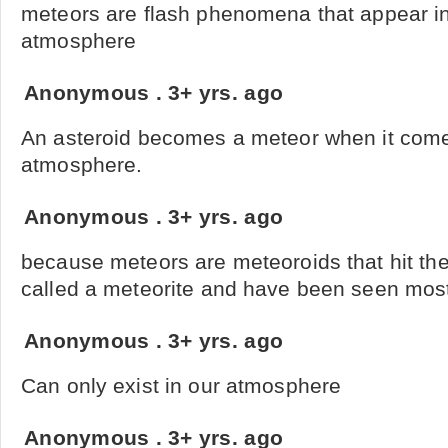
meteors are flash phenomena that appear in
atmosphere
Anonymous
.
3+ yrs. ago
An asteroid becomes a meteor when it come
atmosphere.
Anonymous
.
3+ yrs. ago
because meteors are meteoroids that hit the
called a meteorite and have been seen most 
Anonymous
.
3+ yrs. ago
Can only exist in our atmosphere
Anonymous
.
3+ yrs. ago