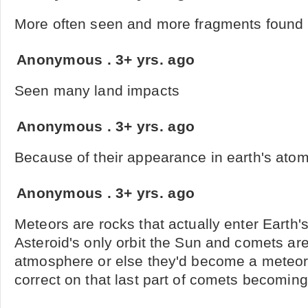
More often seen and more fragments found
Anonymous
.
3+ yrs. ago
Seen many land impacts
Anonymous
.
3+ yrs. ago
Because of their appearance in earth's ato
Anonymous
.
3+ yrs. ago
Meteors are rocks that actually enter Earth
Asteroid's only orbit the Sun and comets are
atmosphere or else they'd become a meteor. 
correct on that last part of comets becomin