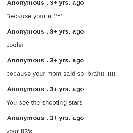
Anonymous
.
3+ yrs. ago
Because your a ****
Anonymous
.
3+ yrs. ago
cooler
Anonymous
.
3+ yrs. ago
because your mom said so. brah!!!!!!!!!!
Anonymous
.
3+ yrs. ago
You see the shooting stars
Anonymous
.
3+ yrs. ago
your 83's