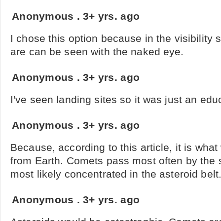
Anonymous
.
3+ yrs. ago
I chose this option because in the visibility s
are can be seen with the naked eye.
Anonymous
.
3+ yrs. ago
I've seen landing sites so it was just an ed
Anonymous
.
3+ yrs. ago
Because, according to this article, it is wha
from Earth. Comets pass most often by the 
most likely concentrated in the asteroid belt
Anonymous
.
3+ yrs. ago