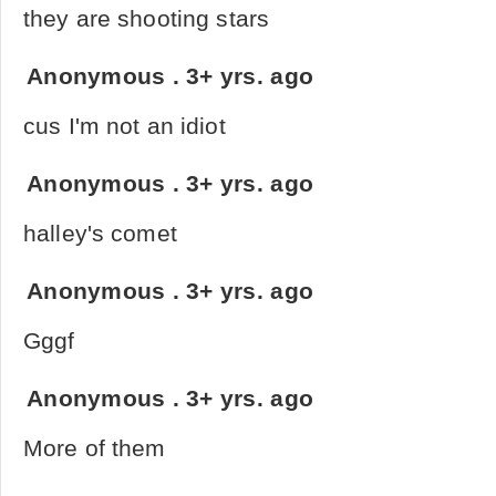
they are shooting stars
Anonymous
.
3+ yrs. ago
cus I'm not an idiot
Anonymous
.
3+ yrs. ago
halley's comet
Anonymous
.
3+ yrs. ago
Gggf
Anonymous
.
3+ yrs. ago
More of them