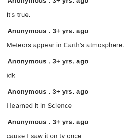
Anonymous
.
3+ yrs. ago
It's true.
Anonymous
.
3+ yrs. ago
Meteors appear in Earth's atmosphere.
Anonymous
.
3+ yrs. ago
idk
Anonymous
.
3+ yrs. ago
i learned it in Science
Anonymous
.
3+ yrs. ago
cause I saw it on tv once