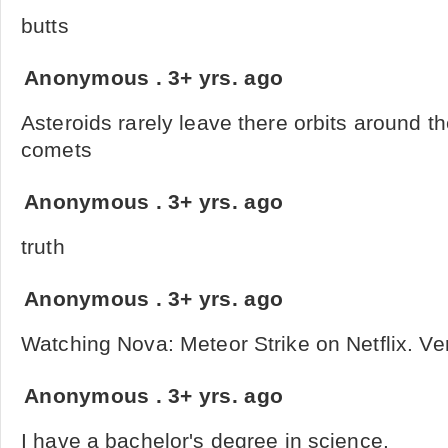
butts
Anonymous
.
3+ yrs. ago
Asteroids rarely leave there orbits around t
comets
Anonymous
.
3+ yrs. ago
truth
Anonymous
.
3+ yrs. ago
Watching Nova: Meteor Strike on Netflix. Ver
Anonymous
.
3+ yrs. ago
I have a bachelor's degree in science.