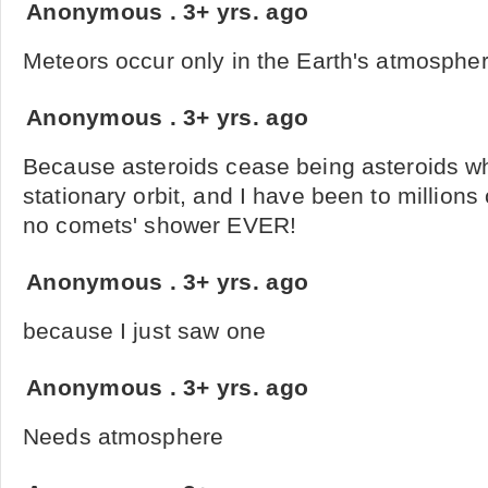
Anonymous
.
3+ yrs. ago
Meteors occur only in the Earth's atmosphe
Anonymous
.
3+ yrs. ago
Because asteroids cease being asteroids w
stationary orbit, and I have been to million
no comets' shower EVER!
Anonymous
.
3+ yrs. ago
because I just saw one
Anonymous
.
3+ yrs. ago
Needs atmosphere