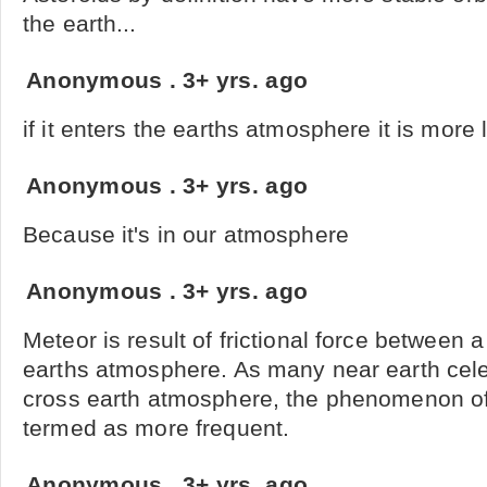
the earth...
Anonymous
.
3+ yrs. ago
if it enters the earths atmosphere it is more l
Anonymous
.
3+ yrs. ago
Because it's in our atmosphere
Anonymous
.
3+ yrs. ago
Meteor is result of frictional force between a
earths atmosphere. As many near earth celest
cross earth atmosphere, the phenomenon of
termed as more frequent.
Anonymous
.
3+ yrs. ago