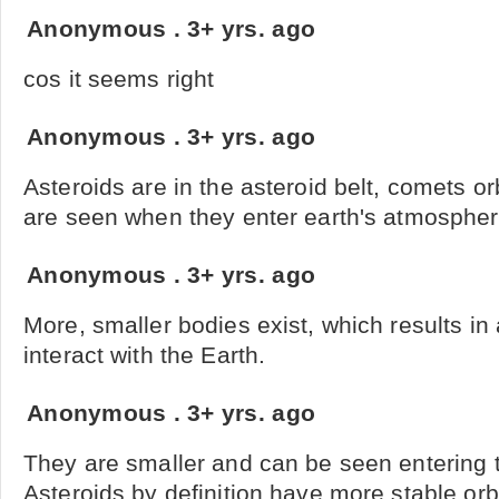
Anonymous
.
3+ yrs. ago
cos it seems right
Anonymous
.
3+ yrs. ago
Asteroids are in the asteroid belt, comets or
are seen when they enter earth's atmosphe
Anonymous
.
3+ yrs. ago
More, smaller bodies exist, which results in
interact with the Earth.
Anonymous
.
3+ yrs. ago
They are smaller and can be seen entering
Asteroids by definition have more stable orb