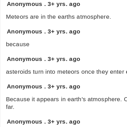
Anonymous
.
3+ yrs. ago
Meteors are in the earths atmosphere.
Anonymous
.
3+ yrs. ago
because
Anonymous
.
3+ yrs. ago
asteroids turn into meteors once they enter
Anonymous
.
3+ yrs. ago
Because it appears in earth's atmosphere. 
far.
Anonymous
.
3+ yrs. ago