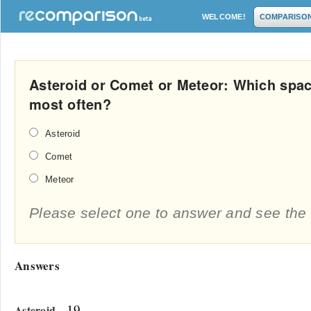
WELCOME!
COMPARISO
Asteroid or Comet or Meteor: Which spac
most often?
Asteroid
Comet
Meteor
Please select one to answer and see the 
Answers
- 19
Asteroid