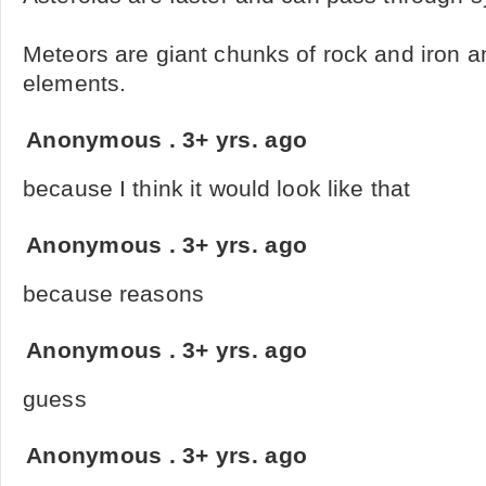
Meteors are giant chunks of rock and iron 
elements.
Anonymous
.
3+ yrs. ago
because I think it would look like that
Anonymous
.
3+ yrs. ago
because reasons
Anonymous
.
3+ yrs. ago
guess
Anonymous
.
3+ yrs. ago