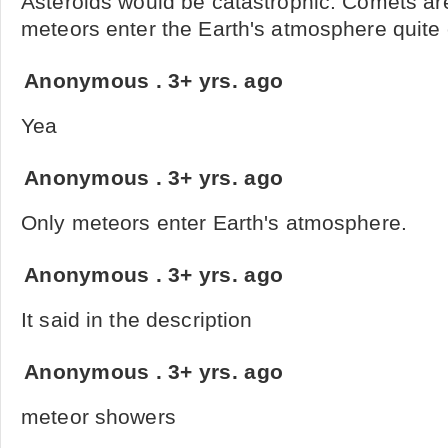
Asteroids would be catastrophic. Comets a
meteors enter the Earth's atmosphere quite o
Anonymous
.
3+ yrs. ago
Yea
Anonymous
.
3+ yrs. ago
Only meteors enter Earth's atmosphere.
Anonymous
.
3+ yrs. ago
It said in the description
Anonymous
.
3+ yrs. ago
meteor showers