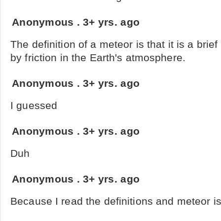
Anonymous
.
3+ yrs. ago
The definition of a meteor is that it is a brie
by friction in the Earth's atmosphere.
Anonymous
.
3+ yrs. ago
I guessed
Anonymous
.
3+ yrs. ago
Duh
Anonymous
.
3+ yrs. ago
Because I read the definitions and meteor is 