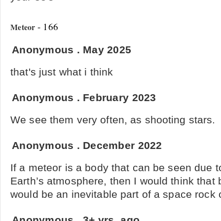
- 166
Meteor
Anonymous
.
May 2025
that's just what i think
Anonymous
.
February 2023
We see them very often, as shooting stars.
Anonymous
.
December 2022
If a meteor is a body that can be seen due to
Earth’s atmosphere, then I would think tha
would be an inevitable part of a space rock 
Anonymous
.
3+ yrs. ago