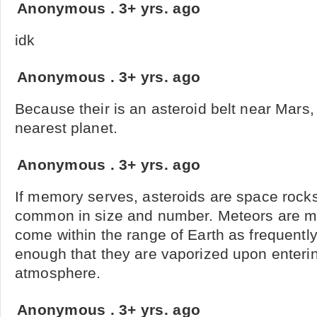
Anonymous
.
3+ yrs. ago
idk
Anonymous
.
3+ yrs. ago
Because their is an asteroid belt near Mars,
nearest planet.
Anonymous
.
3+ yrs. ago
If memory serves, asteroids are space rock
common in size and number. Meteors are mu
come within the range of Earth as frequentl
enough that they are vaporized upon enterin
atmosphere.
Anonymous
.
3+ yrs. ago