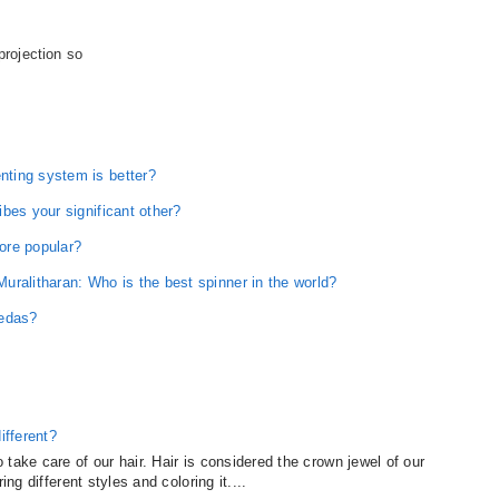
 projection so
ting system is better?
bes your significant other?
ore popular?
ralitharan: Who is the best spinner in the world?
Vedas?
ifferent?
take care of our hair. Hair is considered the crown jewel of our
ing different styles and coloring it....