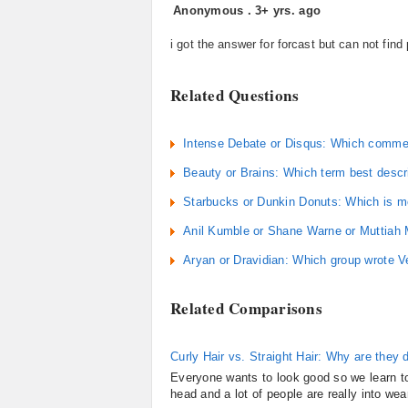
Anonymous
.
3+ yrs. ago
i got the answer for forcast but can not find
Related Questions
Intense Debate or Disqus: Which commen
Beauty or Brains: Which term best descri
Starbucks or Dunkin Donuts: Which is m
Anil Kumble or Shane Warne or Muttiah Mu
Aryan or Dravidian: Which group wrote 
Related Comparisons
Curly Hair vs. Straight Hair: Why are they d
Everyone wants to look good so we learn to 
head and a lot of people are really into wear