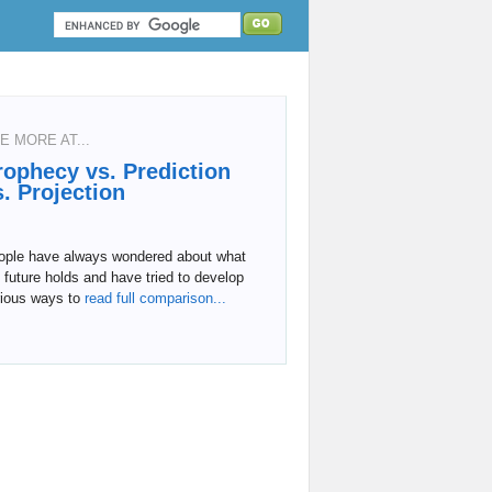
E MORE AT...
rophecy vs. Prediction
s. Projection
ople have always wondered about what
 future holds and have tried to develop
rious ways to
read full comparison...