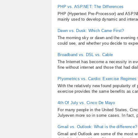
PHP vs. ASP.NET: The Differences
PHP (Hypertext Pre-Processor) and ASP.NET
mainly used to develop dynamic and intera
Dawn vs. Dusk: Which Came First?
The morning sky or dawn and the evening sk
could see, and whether you decide to exper
Broadband vs. DSL vs. Cable
The Internet has become a necessity in ev
fine without internet and those that had di
Plyometrics vs. Cardio: Exercise Regime
With the relatively new found popularity o
exercise provides the same benefits as card
4th Of July vs. Cinco De Mayo
For many people in the United States, Cinc
Julyeven more so in some cases. In fact, p
Gmail vs. Outlook: What is the difference?
Gmail and Outlook are some of the most w