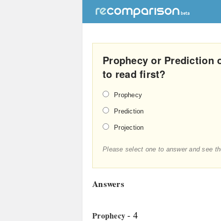
Prophecy or Prediction 
to read first?
Prophecy
Prediction
Projection
Please select one to answer and see th
Answers
- 4
Prophecy