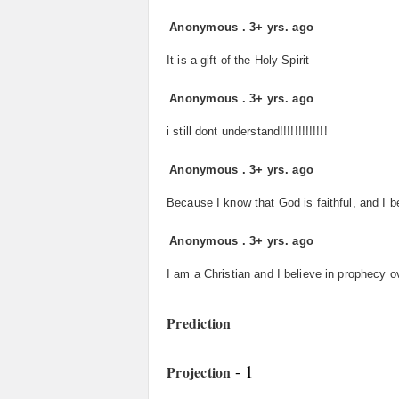
Anonymous
.
3+ yrs. ago
It is a gift of the Holy Spirit
Anonymous
.
3+ yrs. ago
i still dont understand!!!!!!!!!!!!!
Anonymous
.
3+ yrs. ago
Because I know that God is faithful, and I be
Anonymous
.
3+ yrs. ago
I am a Christian and I believe in prophecy o
Prediction
- 1
Projection