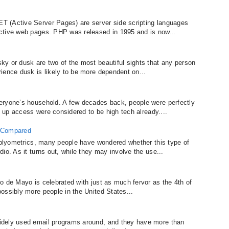
 (Active Server Pages) are server side scripting languages
ctive web pages. PHP was released in 1995 and is now...
y or dusk are two of the most beautiful sights that any person
ience dusk is likely to be more dependent on...
eryone’s household. A few decades back, people were perfectly
al up access were considered to be high tech already....
s Compared
f plyometrics, many people have wondered whether this type of
io. As it turns out, while they may involve the use...
o de Mayo is celebrated with just as much fervor as the 4th of
ossibly more people in the United States...
idely used email programs around, and they have more than