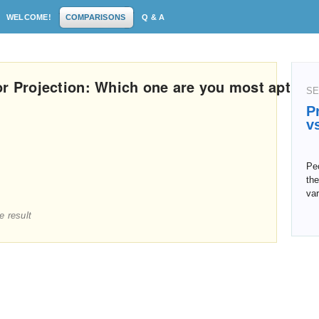
WELCOME!
COMPARISONS
Q & A
or Projection: Which one are you most apt
SE
P
v
Pe
the
va
e result