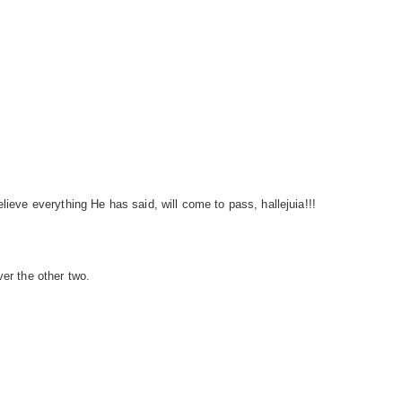
lieve everything He has said, will come to pass, hallejuia!!!
ver the other two.