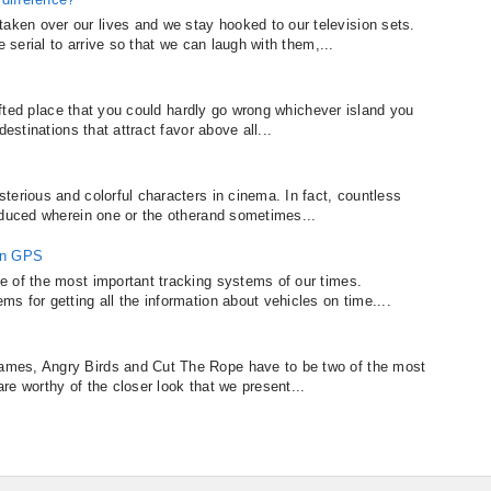
en over our lives and we stay hooked to our television sets.
e serial to arrive so that we can laugh with them,...
gifted place that you could hardly go wrong whichever island you
estinations that attract favor above all...
terious and colorful characters in cinema. In fact, countless
oduced wherein one or the otherand sometimes...
in GPS
e of the most important tracking systems of our times.
 for getting all the information about vehicles on time....
mes, Angry Birds and Cut The Rope have to be two of the most
 are worthy of the closer look that we present...