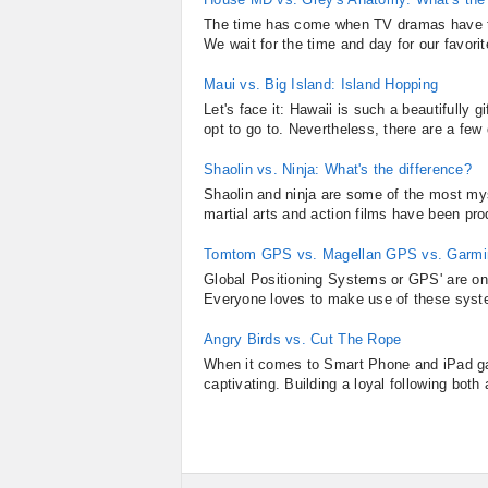
The time has come when TV dramas have tak
We wait for the time and day for our favorit
Maui vs. Big Island: Island Hopping
Let's face it: Hawaii is such a beautifully 
opt to go to. Nevertheless, there are a few d
Shaolin vs. Ninja: What's the difference?
Shaolin and ninja are some of the most mys
martial arts and action films have been pr
Tomtom GPS vs. Magellan GPS vs. Garm
Global Positioning Systems or GPS' are on
Everyone loves to make use of these systems
Angry Birds vs. Cut The Rope
When it comes to Smart Phone and iPad ga
captivating. Building a loyal following both