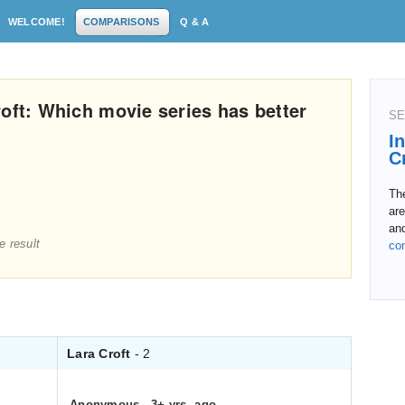
WELCOME!
COMPARISONS
Q & A
oft: Which movie series has better
SE
I
C
The
are
an
e result
co
Lara Croft
- 2
Anonymous
.
3+ yrs. ago