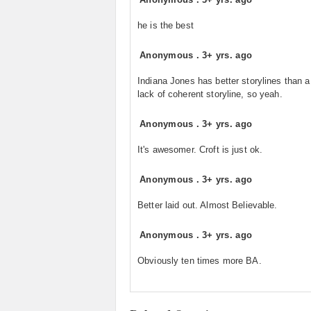
he is the best
Anonymous
.
3+ yrs. ago
Indiana Jones has better storylines than a 
lack of coherent storyline, so yeah.
Anonymous
.
3+ yrs. ago
It's awesomer. Croft is just ok.
Anonymous
.
3+ yrs. ago
Better laid out. Almost Believable.
Anonymous
.
3+ yrs. ago
Obviously ten times more BA.