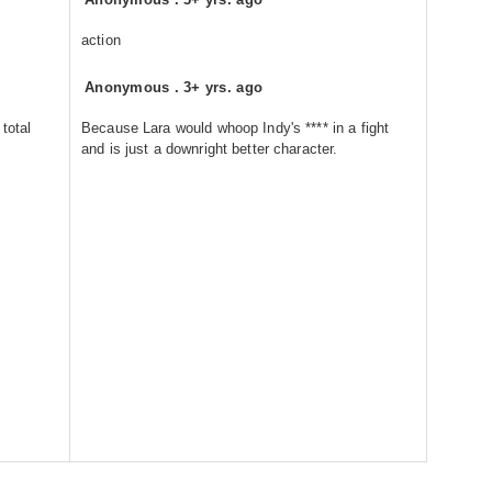
action
Anonymous
.
3+ yrs. ago
total
Because Lara would whoop Indy's **** in a fight
and is just a downright better character.