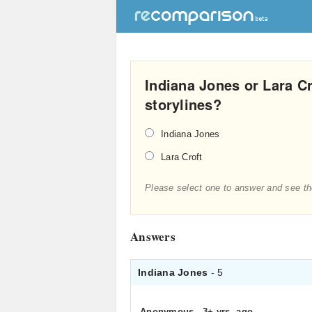
Indiana Jones or Lara Cr
storylines?
Indiana Jones
Lara Croft
Please select one to answer and see th
Answers
Indiana Jones
- 5
Anonymous
.
3+ yrs. ago