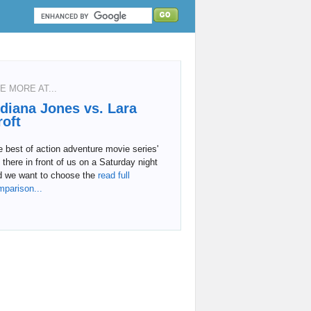
E MORE AT...
ndiana Jones vs. Lara
roft
 best of action adventure movie series'
 there in front of us on a Saturday night
d we want to choose the
read full
mparison...