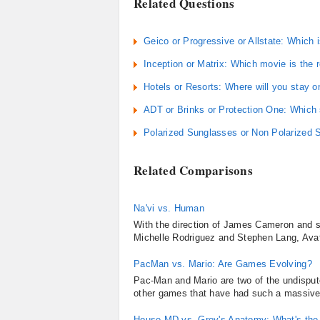
Related Questions
Geico or Progressive or Allstate: Which
Inception or Matrix: Which movie is the
Hotels or Resorts: Where will you stay o
ADT or Brinks or Protection One: Which 
Polarized Sunglasses or Non Polarized S
Related Comparisons
Na'vi vs. Human
With the direction of James Cameron and 
Michelle Rodriguez and Stephen Lang, Avatar
PacMan vs. Mario: Are Games Evolving?
Pac-Man and Mario are two of the undisputed
other games that have had such a massive a
House MD vs. Grey's Anatomy: What's the 