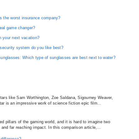
 is the worst insurance company?
 real game changer?
n your next vacation?
security system do you like best?
unglasses: Which type of sunglasses are best next to water?
stars like Sam Worthington, Zoe Saldana, Sigourney Weaver,
 is an impressive work of science fiction epic film...
 pillars of the gaming world, and it is hard to imagine two
nd far reaching impact. In this comparison article,...
difference?