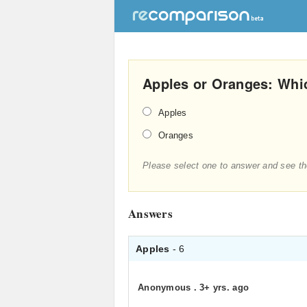
Apples or Oranges: Which
Apples
Oranges
Please select one to answer and see th
Answers
Apples
- 6
Anonymous
.
3+ yrs. ago