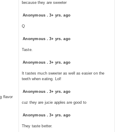
because they are sweeter
Anonymous
.
3+ yrs. ago
Q
Anonymous
.
3+ yrs. ago
Taste.
Anonymous
.
3+ yrs. ago
It tastes much sweeter as well as easier on the
teeth when eating. Lol!
Anonymous
.
3+ yrs. ago
g flavor
cuz they are jucie apples are good to
Anonymous
.
3+ yrs. ago
They taste better.