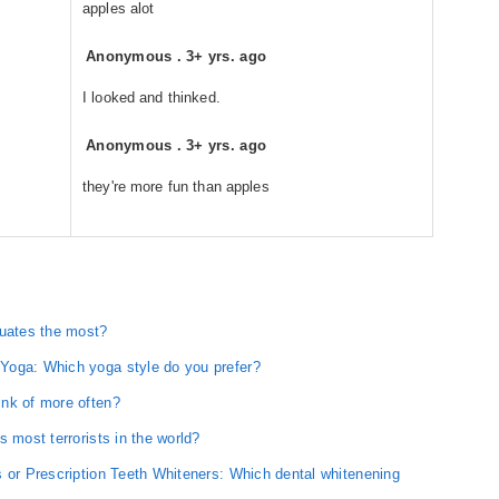
apples alot
Anonymous
.
3+ yrs. ago
I looked and thinked.
Anonymous
.
3+ yrs. ago
they're more fun than apples
uates the most?
Yoga: Which yoga style do you prefer?
ink of more often?
 most terrorists in the world?
s or Prescription Teeth Whiteners: Which dental whitenening