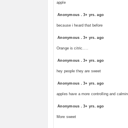
apple
Anonymous
.
3+ yrs. ago
because i heard that before
Anonymous
.
3+ yrs. ago
Orange is citric.....
Anonymous
.
3+ yrs. ago
hey people they are sweet
Anonymous
.
3+ yrs. ago
apples have a more controlling and calmin
Anonymous
.
3+ yrs. ago
More sweet