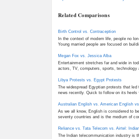
Related Comparisons
Birth Control vs. Contraception
In the context of modern life, people no lon
Young married people are focused on buildin
Megan Fox vs. Jessica Alba
Entertainment stretches far and wide in tod
actors, TV, computers, sports, technology a
Libya Protests vs. Egypt Protests
The widespread Egyptian protests that led t
news recently. Quick to follow on its heels
Australian English vs. American English vs.
As we all know, English is considered to be 
seventy countries and is the medium of com
Reliance vs. Tata Telecom vs. Airtel: Ind
The Indian telecommunication industry is t