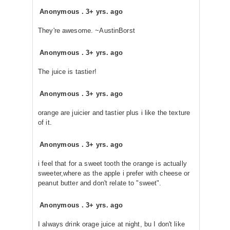
Anonymous
.
3+ yrs. ago
They're awesome. ~AustinBorst
Anonymous
.
3+ yrs. ago
The juice is tastier!
Anonymous
.
3+ yrs. ago
orange are juicier and tastier plus i like the texture
of it.
Anonymous
.
3+ yrs. ago
i feel that for a sweet tooth the orange is actually
sweeter,where as the apple i prefer with cheese or
peanut butter and don't relate to "sweet".
Anonymous
.
3+ yrs. ago
I always drink orage juice at night, bu I don't like