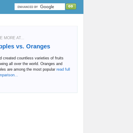
E MORE AT...
pples vs. Oranges
 created countless varieties of fruits
wing all over the world. Oranges and
ples are among the most popular
read full
mparison...