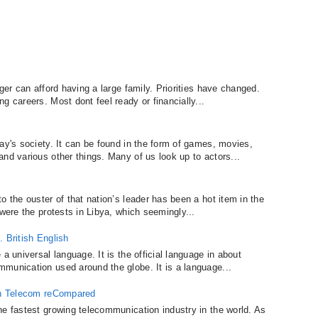
ger can afford having a large family. Priorities have changed.
g careers. Most dont feel ready or financially...
ay's society. It can be found in the form of games, movies,
nd various other things. Many of us look up to actors...
o the ouster of that nation’s leader has been a hot item in the
 were the protests in Libya, which seemingly...
 British English
a universal language. It is the official language in about
munication used around the globe. It is a language...
ian Telecom reCompared
he fastest growing telecommunication industry in the world. As