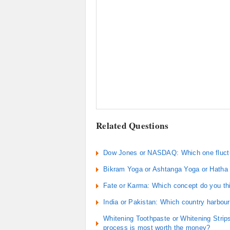
Related Questions
Dow Jones or NASDAQ: Which one fluct
Bikram Yoga or Ashtanga Yoga or Hatha 
Fate or Karma: Which concept do you th
India or Pakistan: Which country harbours
Whitening Toothpaste or Whitening Strip
process is most worth the money?