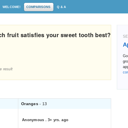
WELCOME!
COMPARISONS
Q & A
 fruit satisfies your sweet tooth best?
SE
A
God
gro
ap
e result
co
Oranges
- 13
Anonymous
.
3+ yrs. ago