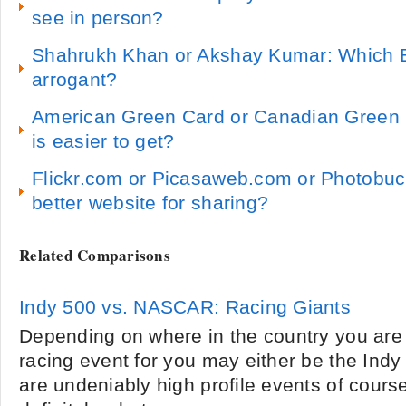
see in person?
Shahrukh Khan or Akshay Kumar: Which B
arrogant?
American Green Card or Canadian Green 
is easier to get?
Flickr.com or Picasaweb.com or Photobuc
better website for sharing?
Related Comparisons
Indy 500 vs. NASCAR: Racing Giants
Depending on where in the country you are 
racing event for you may either be the In
are undeniably high profile events of cours