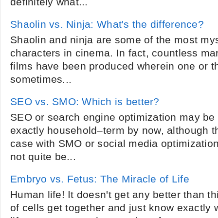
definitely what...
Shaolin vs. Ninja: What's the difference?
Shaolin and ninja are some of the most mys
characters in cinema. In fact, countless mar
films have been produced wherein one or t
sometimes...
SEO vs. SMO: Which is better?
SEO or search engine optimization may be a
exactly household–term by now, although tha
case with SMO or social media optimizatio
not quite be...
Embryo vs. Fetus: The Miracle of Life
Human life! It doesn't get any better than th
of cells get together and just know exactly 