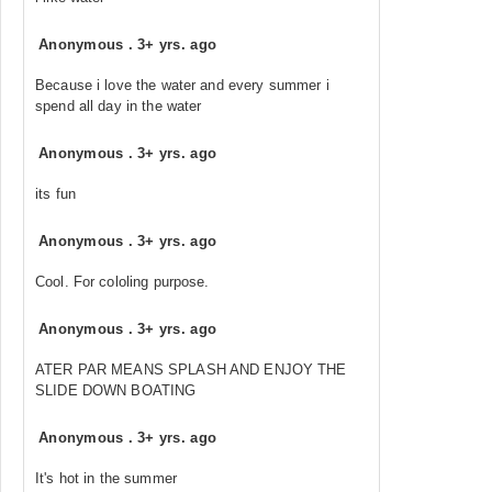
Anonymous
.
3+ yrs. ago
Because i love the water and every summer i
spend all day in the water
Anonymous
.
3+ yrs. ago
its fun
Anonymous
.
3+ yrs. ago
Cool. For cololing purpose.
Anonymous
.
3+ yrs. ago
ATER PAR MEANS SPLASH AND ENJOY THE
SLIDE DOWN BOATING
Anonymous
.
3+ yrs. ago
It's hot in the summer