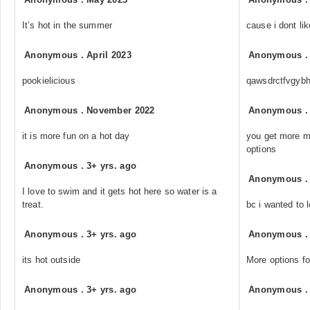
It’s hot in the summer
cause i dont li
Anonymous
.
April 2023
Anonymous
pookielicious
qawsdrctfvgyb
Anonymous
.
November 2022
Anonymous
it is more fun on a hot day
you get more mo
options
Anonymous
.
3+ yrs. ago
Anonymous
I love to swim and it gets hot here so water is a
treat.
bc i wanted to l
Anonymous
.
3+ yrs. ago
Anonymous
its hot outside
More options fo
Anonymous
.
3+ yrs. ago
Anonymous