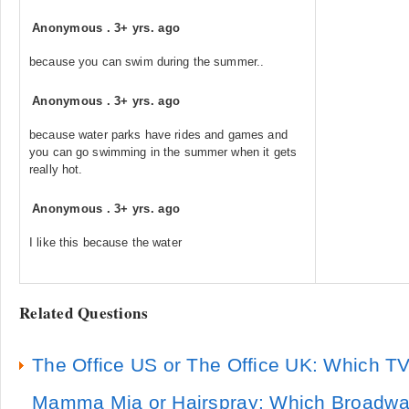
Anonymous
.
3+ yrs. ago
because you can swim during the summer..
Anonymous
.
3+ yrs. ago
because water parks have rides and games and
you can go swimming in the summer when it gets
really hot.
Anonymous
.
3+ yrs. ago
I like this because the water
Related Questions
The Office US or The Office UK: Which TV
Mamma Mia or Hairspray: Which Broadway