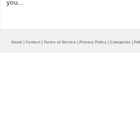
you...
About
|
Contact
|
Terms of Service
|
Privacy Policy
|
Categories
|
Fol