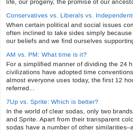
life, our progeny, the promise of our ancesto
Conservatives vs. Liberals vs. Independent
When certain political and social issues co
often inclined to take sides simply because
our beliefs and we find ourselves supporting
AM vs. PM: What time is it?
For a simplified manner of dividing the 24 h
civilizations have adopted time conventions
almost everyone uses today, the first 12 ho
referred...
7Up vs. Sprite: Which is better?
In the world of clear sodas, only two bran
and Sprite. Apart from their transparent col
sodas have a number of other similarities–