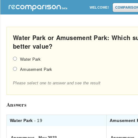
WELCOME!
COMPARISO
Water Park or Amusement Park: Which su
better value?
Water Park
Amusement Park
Please select one to answer and see the result
Answers
Water Park
- 19
Amusement 
Anonymous
.
May 2023
Anonymous