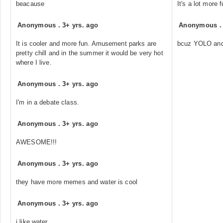
beacause
It's a lot more 
Anonymous
.
3+ yrs. ago
Anonymous
It is cooler and more fun. Amusement parks are
bcuz YOLO and 
pretty chill and in the summer it would be very hot
where I live.
Anonymous
.
3+ yrs. ago
I'm in a debate class.
Anonymous
.
3+ yrs. ago
AWESOME!!!
Anonymous
.
3+ yrs. ago
they have more memes and water is cool
Anonymous
.
3+ yrs. ago
i like water