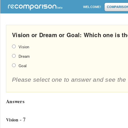
WELCOME!
COMPARISO
Vision or Dream or Goal: Which one is th
Vision
Dream
Goal
Please select one to answer and see the 
Answers
- 7
Vision