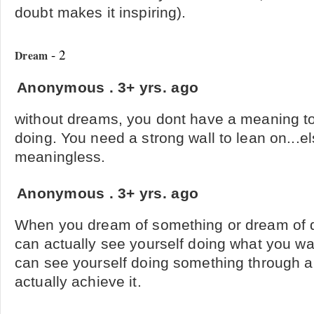
doubt makes it inspiring).
- 2
Dream
Anonymous
.
3+ yrs. ago
without dreams, you dont have a meaning to
doing. You need a strong wall to lean on...el
meaningless.
Anonymous
.
3+ yrs. ago
When you dream of something or dream of 
can actually see yourself doing what you wan
can see yourself doing something through 
actually achieve it.