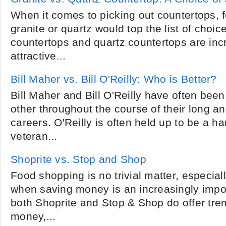
When it comes to picking out countertops, 
granite or quartz would top the list of choic
countertops and quartz countertops are incr
attractive...
Bill Maher vs. Bill O'Reilly: Who is Better?
Bill Maher and Bill O'Reilly have often be
other throughout the course of their long a
careers. O'Reilly is often held up to be a
veteran...
Shoprite vs. Stop and Shop
Food shopping is no trivial matter, especial
when saving money is an increasingly impo
both Shoprite and Stop & Shop do offer tre
money,...