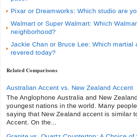
Pixar or Dreamworks: Which studio are yo
Walmart or Super Walmart: Which Walmart 
neighborhood?
Jackie Chan or Bruce Lee: Which martial a
revered today?
Related Comparisons
Australian Accent vs. New Zealand Accent
The Anglophone Australia and New Zealand 
youngest nations in the world. Many people
saying that New Zealand accent is similar to
Accent. On the...
Granite vs. Quartz Countertop: A Choice of