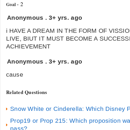
- 2
Goal
Anonymous
.
3+ yrs. ago
i HAVE A DREAM IN THE FORM OF VISSIO
LIVE, BIUT IT MUST BECOME A SUCCES
ACHIEVEMENT
Anonymous
.
3+ yrs. ago
cause
Related Questions
Snow White or Cinderella: Which Disney P
Prop19 or Prop 215: Which proposition wa
pass?