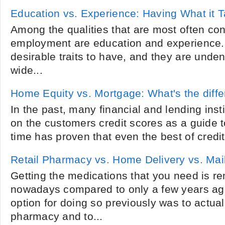
Education vs. Experience: Having What it 
Among the qualities that are most often cons
employment are education and experience. 
desirable traits to have, and they are unden
wide...
Home Equity vs. Mortgage: What's the diff
In the past, many financial and lending insti
on the customers credit scores as a guide t
time has proven that even the best of credit
Retail Pharmacy vs. Home Delivery vs. Ma
Getting the medications that you need is r
nowadays compared to only a few years ago
option for doing so previously was to actual
pharmacy and to...