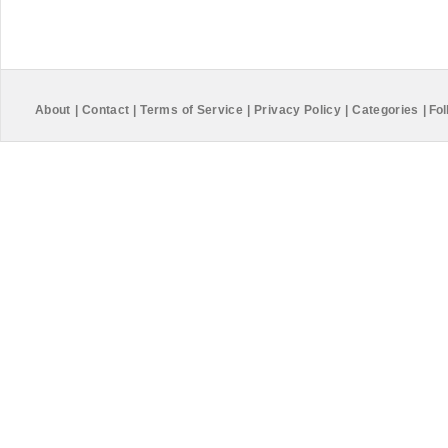
About
|
Contact
|
Terms of Service
|
Privacy Policy
|
Categories
|
Fol