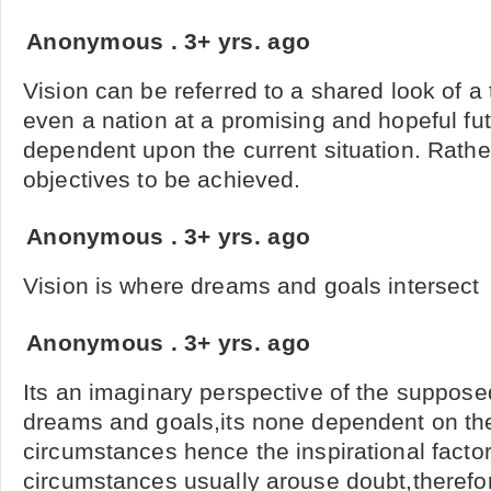
Anonymous
.
3+ yrs. ago
Vision can be referred to a shared look of 
even a nation at a promising and hopeful fut
dependent upon the current situation. Rather, 
objectives to be achieved.
Anonymous
.
3+ yrs. ago
Vision is where dreams and goals intersect
Anonymous
.
3+ yrs. ago
Its an imaginary perspective of the suppos
dreams and goals,its none dependent on the
circumstances hence the inspirational facto
circumstances usually arouse doubt,therefo