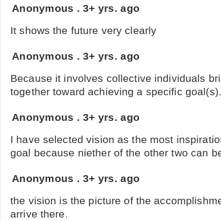
Anonymous
.
3+ yrs. ago
It shows the future very clearly
Anonymous
.
3+ yrs. ago
Because it involves collective individuals bri
together toward achieving a specific goal(s)
Anonymous
.
3+ yrs. ago
I have selected vision as the most inspirat
goal because niether of the other two can be f
Anonymous
.
3+ yrs. ago
the vision is the picture of the accomplish
arrive there.