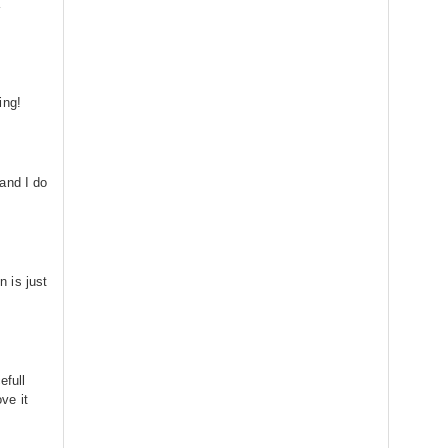
a
ing!
and I do
is just
efull
ve it