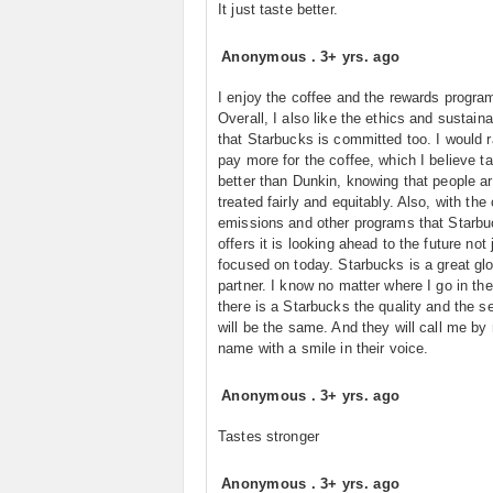
It just taste better.
Anonymous
.
3+ yrs. ago
I enjoy the coffee and the rewards progra
Overall, I also like the ethics and sustainab
that Starbucks is committed too. I would r
pay more for the coffee, which I believe t
better than Dunkin, knowing that people a
treated fairly and equitably. Also, with the
emissions and other programs that Starb
offers it is looking ahead to the future not 
focused on today. Starbucks is a great gl
partner. I know no matter where I go in the
there is a Starbucks the quality and the s
will be the same. And they will call me by
name with a smile in their voice.
Anonymous
.
3+ yrs. ago
Tastes stronger
Anonymous
.
3+ yrs. ago