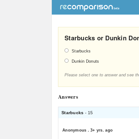
Starbucks or Dunkin Don
Starbucks
Dunkin Donuts
Please select one to answer and see th
Answers
Starbucks
- 15
Anonymous
.
3+ yrs. ago