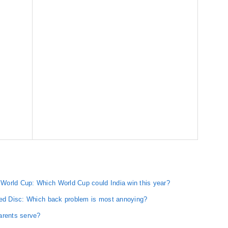
World Cup: Which World Cup could India win this year?
red Disc: Which back problem is most annoying?
arents serve?