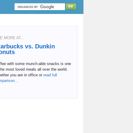
E MORE AT...
tarbucks vs. Dunkin
onuts
ffee with some munch-able snacks is one
the most loved meals all over the world.
ther you are in office or
read full
mparison...