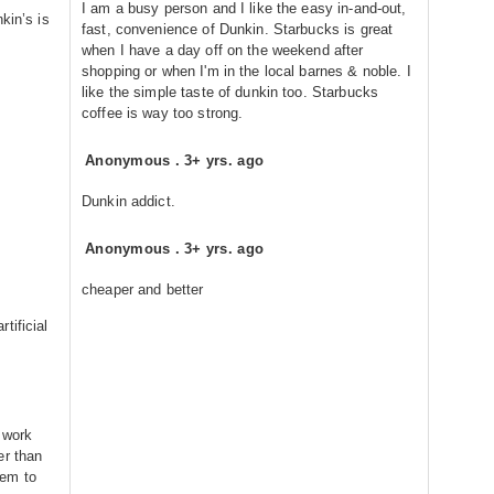
I am a busy person and I like the easy in-and-out,
kin’s is
fast, convenience of Dunkin. Starbucks is great
when I have a day off on the weekend after
shopping or when I'm in the local barnes & noble. I
like the simple taste of dunkin too. Starbucks
coffee is way too strong.
Anonymous
.
3+ yrs. ago
Dunkin addict.
Anonymous
.
3+ yrs. ago
cheaper and better
tificial
 work
er than
eem to