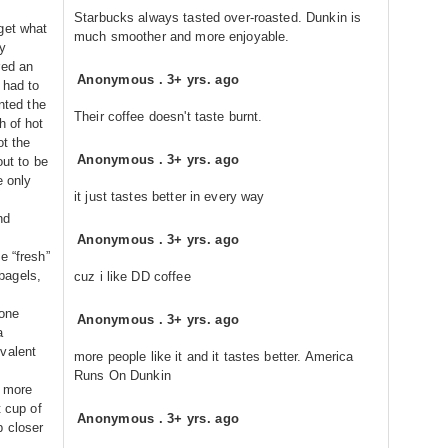
Starbucks always tasted over-roasted. Dunkin is
get what
much smoother and more enjoyable.
y
red an
Anonymous
.
3+ yrs. ago
 had to
anted the
Their coffee doesn't taste burnt.
h of hot
ot the
Anonymous
.
3+ yrs. ago
out to be
e only
it just tastes better in every way
nd
Anonymous
.
3+ yrs. ago
e “fresh”
bagels,
cuz i like DD coffee
 one
Anonymous
.
3+ yrs. ago
a
valent
more people like it and it tastes better. America
Runs On Dunkin
s more
t cup of
Anonymous
.
3+ yrs. ago
p closer