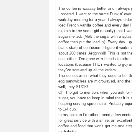
The coffee is waaaay better and I always 
I ordered. I went to the same Dunkin’ ever
workday morning for a year. I always orde
iced French vanilla coffee and every day I
explain to the same girl (usually) that I w
sugar melted. (Melt the sugar with a splas
coffee then put the iced in). Every day I g
blank stare of confusion. I figure it works 
about 200 times. Argghhh!!! This is not th
one, either. I’ve gone with friends to other
locations (because THEY wanted to go) a
they’ve screwed up all the orders.
The donuts aren’t what they used to be, th
egg sandwiches are microwaved, and the 
well, they SUCK!
Oh! I forgot to mention, when you ask for
sugar, you have to keep in mind that it is 
heaping serving spoon size. Probably equi
to 1/4 cup.
In my opinion I’d rather spend a few cent
for great service with a smile, an excellen
coffee and food that won’t get me one ste
to diabetes.