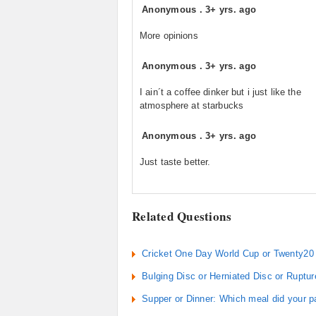
Anonymous
.
3+ yrs. ago
More opinions
Anonymous
.
3+ yrs. ago
I ain´t a coffee dinker but i just like the
atmosphere at starbucks
Anonymous
.
3+ yrs. ago
Just taste better.
Related Questions
Cricket One Day World Cup or Twenty20 
Bulging Disc or Herniated Disc or Ruptu
Supper or Dinner: Which meal did your p