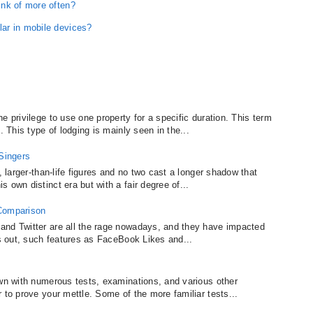
ink of more often?
ar in mobile devices?
e privilege to use one property for a specific duration. This term
. This type of lodging is mainly seen in the...
 Singers
, larger-than-life figures and no two cast a longer shadow that
 own distinct era but with a fair degree of...
 Comparison
and Twitter are all the rage nowadays, and they have impacted
ns out, such features as FaceBook Likes and...
ewn with numerous tests, examinations, and various other
 to prove your mettle. Some of the more familiar tests...