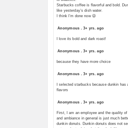
Starbucks coffee is flavorful and bold. Dun
like yesterday’s dish water.
I think I’m done now 😜
Anonymous
.
3+ yrs. ago
I love its bold and dark roast!
Anonymous
.
3+ yrs. ago
because they have more choice
Anonymous
.
3+ yrs. ago
I selected starbucks because dunkin has ar
flavors
Anonymous
.
3+ yrs. ago
First, I am an employee and the quality of
and ambiance in general is just much bett
dunkin donuts. Dunkin donuts does not s