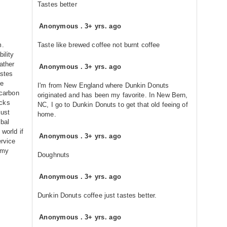
Tastes better
Anonymous
.
3+ yrs. ago
m.
Taste like brewed coffee not burnt coffee
ility
ather
Anonymous
.
3+ yrs. ago
astes
re
I'm from New England where Dunkin Donuts
 carbon
originated and has been my favorite. In New Bern,
ucks
NC, I go to Dunkin Donuts to get that old feeing of
just
home.
obal
 world if
Anonymous
.
3+ yrs. ago
ervice
 my
Doughnuts
Anonymous
.
3+ yrs. ago
Dunkin Donuts coffee just tastes better.
Anonymous
.
3+ yrs. ago