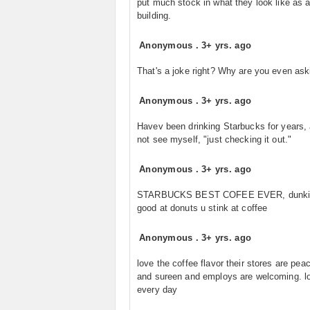
put much stock in what they look like as 
building.
Anonymous
.
3+ yrs. ago
That's a joke right? Why are you even ask
Anonymous
.
3+ yrs. ago
Havev been drinking Starbucks for years, 
not see myself, "just checking it out."
Anonymous
.
3+ yrs. ago
STARBUCKS BEST COFEE EVER, dunkin 
good at donuts u stink at coffee
Anonymous
.
3+ yrs. ago
love the coffee flavor their stores are peac
and sureen and employs are welcoming. lo
every day