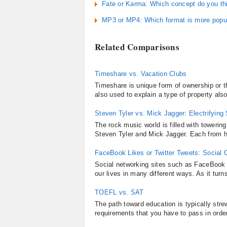
Fate or Karma: Which concept do you th
MP3 or MP4: Which format is more popul
Related Comparisons
Timeshare vs. Vacation Clubs
Timeshare is unique form of ownership or th
also used to explain a type of property also
Steven Tyler vs. Mick Jagger: Electrifying
The rock music world is filled with towering
Steven Tyler and Mick Jagger. Each from his
FaceBook Likes or Twitter Tweets: Social
Social networking sites such as FaceBook 
our lives in many different ways. As it tur
TOEFL vs. SAT
The path toward education is typically str
requirements that you have to pass in order