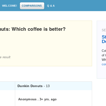
WELCOME!
COMPARISONS
Q & A
uts: Which coffee is better?
SE
S
D
Co
of 
e result
Whe
co
Dunkin Donuts
- 13
Anonymous
.
3+ yrs. ago