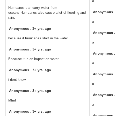
a
Hurricanes can carry water from
Anonymous
oceans.Hurricanes also cause a lot of flooding and
rain.
a
Anonymous
.
3+ yrs. ago
Anonymous
because it hurricanes start in the water.
a
Anonymous
.
3+ yrs. ago
Anonymous
Because it is an impact on water
a
Anonymous
.
3+ yrs. ago
Anonymous
i dont know
a
Anonymous
.
3+ yrs. ago
Anonymous
Mfmf
a
Anonymous
.
3+ yrs. ago
Anonymous