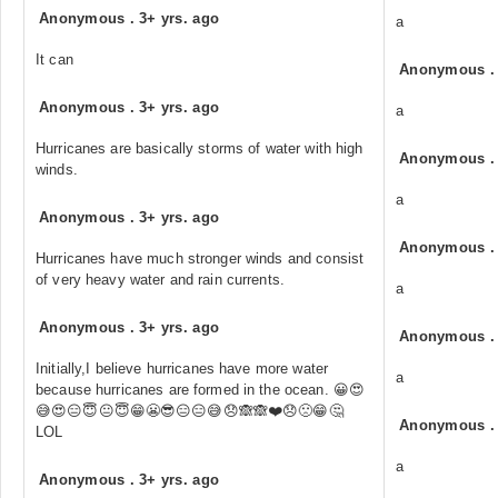
Anonymous
.
3+ yrs. ago
a
It can
Anonymous
Anonymous
.
3+ yrs. ago
a
Hurricanes are basically storms of water with high
Anonymous
winds.
a
Anonymous
.
3+ yrs. ago
Anonymous
Hurricanes have much stronger winds and consist
of very heavy water and rain currents.
a
Anonymous
.
3+ yrs. ago
Anonymous
Initially,I believe hurricanes have more water
a
because hurricanes are formed in the ocean. 😀😍
😅😍😑😇😐😇😁😬😎😑😑😅😞🙈🙈❤️😞🙁😁🤔
Anonymous
LOL
a
Anonymous
.
3+ yrs. ago