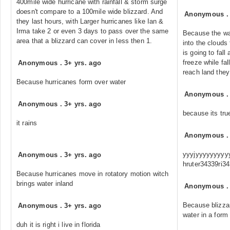
400mile wide hurricane with rainfall & storm surge
doesn't compare to a 100mile wide blizzard. And
Anonymous
they last hours, with Larger hurricanes like Ian &
Irma take 2 or even 3 days to pass over the same
Because the wa
area that a blizzard can cover in less then 1.
into the clouds
is going to fal
freeze while fal
Anonymous
.
3+ yrs. ago
reach land they
Because hurricanes form over water
Anonymous
Anonymous
.
3+ yrs. ago
because its tru
it rains
Anonymous
yyyjyyyyyyyyyyy
Anonymous
.
3+ yrs. ago
hruter34339ri3
Because hurricanes move in rotatory motion witch
brings water inland
Anonymous
Because blizza
Anonymous
.
3+ yrs. ago
water in a form 
duh it is right i live in florida