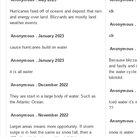
Hurricanes feed off of oceans and deposit that rain
idk
and energy over land. Blizzards are mostly land
weather events.
Anonymous
idk
Anonymous
.
January 2023
cause hurricanes build on water
Anonymous
Because blizzar
Anonymous
.
January 2023
and fastly and 
it is all water
the water cycl
lolololol.
Anonymous
.
December 2022
Anonymous
They are start in a large body of water. Such as
the Atlantic Ocean.
Iced water it'
??
Anonymous
.
November 2022
Anonymous
Larger areas means more opportunity. If storm
surge is in feet the same as snow fall, then a
snow is water