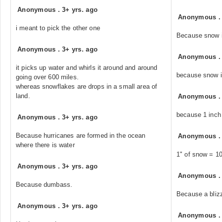
Anonymous
.
3+ yrs. ago
Anonymous
i meant to pick the other one
Because snow i
Anonymous
.
3+ yrs. ago
Anonymous
it picks up water and whirls it around and around
because snow i
going over 600 miles.
whereas snowflakes are drops in a small area of
land.
Anonymous
because 1 inch 
Anonymous
.
3+ yrs. ago
Because hurricanes are formed in the ocean
Anonymous
where there is water
1" of snow = 10
Anonymous
.
3+ yrs. ago
Anonymous
Because dumbass.
Because a bliz
Anonymous
.
3+ yrs. ago
Anonymous