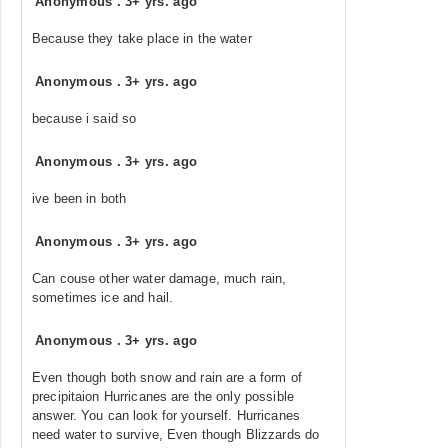
Anonymous
.
3+ yrs. ago
Because they take place in the water
Anonymous
.
3+ yrs. ago
because i said so
Anonymous
.
3+ yrs. ago
ive been in both
Anonymous
.
3+ yrs. ago
Can couse other water damage, much rain,
sometimes ice and hail.
Anonymous
.
3+ yrs. ago
Even though both snow and rain are a form of
precipitaion Hurricanes are the only possible
answer. You can look for yourself. Hurricanes
need water to survive, Even though Blizzards do