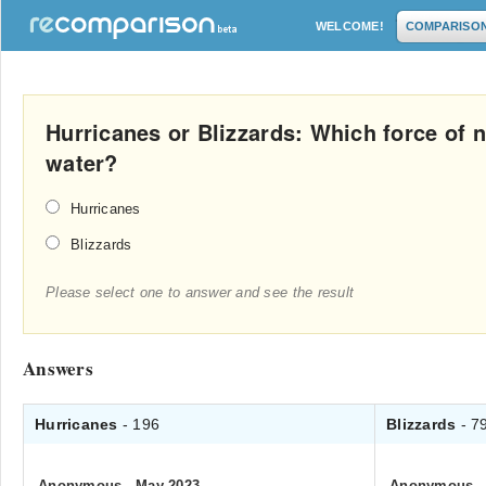
WELCOME!
COMPARISO
Hurricanes or Blizzards: Which force of
water?
Hurricanes
Blizzards
Please select one to answer and see the result
Answers
Hurricanes
- 196
Blizzards
- 7
Anonymous
.
May 2023
Anonymous