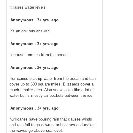
it raises water levels
Anonymous
.
3+ yrs. ago
It's an obvious answer..
Anonymous
.
3+ yrs. ago
because t comes from the ocean
Anonymous
.
3+ yrs. ago
Hurricanes pick up water from the ocean and can
cover up to 600 square miles. Blizzards cover a
much smaller area. Also snow looks like a lot of
water but is mostly air pockets between the ice.
Anonymous
.
3+ yrs. ago
hurricanes have pouring rain that causes winds
and rain fall to go down near beaches and makes
the waves go above sea level.