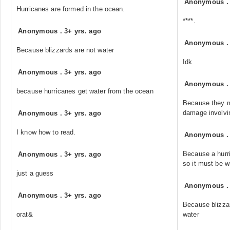
Anonymous
Hurricanes are formed in the ocean.
****.
Anonymous
.
3+ yrs. ago
Anonymous
Because blizzards are not water
Idk
Anonymous
.
3+ yrs. ago
Anonymous
because hurricanes get water from the ocean
Because they m
damage involvi
Anonymous
.
3+ yrs. ago
I know how to read.
Anonymous
Because a hurr
Anonymous
.
3+ yrs. ago
so it must be w
just a guess
Anonymous
Anonymous
.
3+ yrs. ago
Because blizza
orat&
water