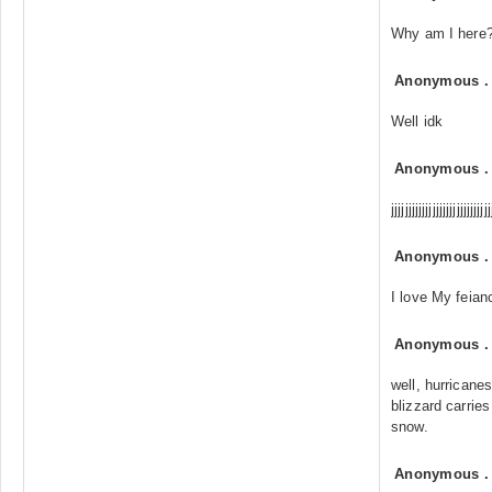
Why am I here?.
Anonymous
Well idk
Anonymous
jjjjjjjjjjjjjjjjjjjjjjjjjjjjj
Anonymous
I love My feian
Anonymous
well, hurricane
blizzard carrie
snow.
Anonymous