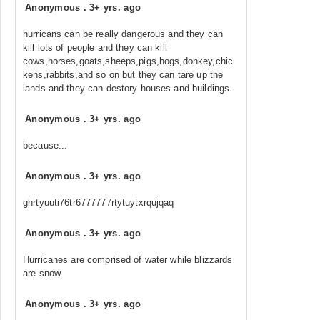
Anonymous
.
3+ yrs. ago
hurricans can be really dangerous and they can
kill lots of people and they can kill
cows,horses,goats,sheeps,pigs,hogs,donkey,chic
kens,rabbits,and so on but they can tare up the
lands and they can destory houses and buildings.
Anonymous
.
3+ yrs. ago
because...
Anonymous
.
3+ yrs. ago
ghrtyuuti76tr6777777rtytuytxrqujqaq
Anonymous
.
3+ yrs. ago
Hurricanes are comprised of water while blizzards
are snow.
Anonymous
.
3+ yrs. ago