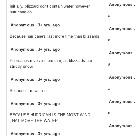
Anonymous
Initially, blizzard don't contain water however
hurricane do.
a
Anonymous
.
3+ yrs. ago
Anonymous
Because hurricane's last more time than blizzards
a
Anonymous
.
3+ yrs. ago
Anonymous
Hurricanes involve more rain, as blizzards are
a
strictly snow.
Anonymous
Anonymous
.
3+ yrs. ago
a
Because it is written
Anonymous
Anonymous
.
3+ yrs. ago
a
BECAUSE HURRICAN IS THE MOST WIND
THAT MOVE THE WATER.
Anonymous
Anonymous
.
3+ yrs. ago