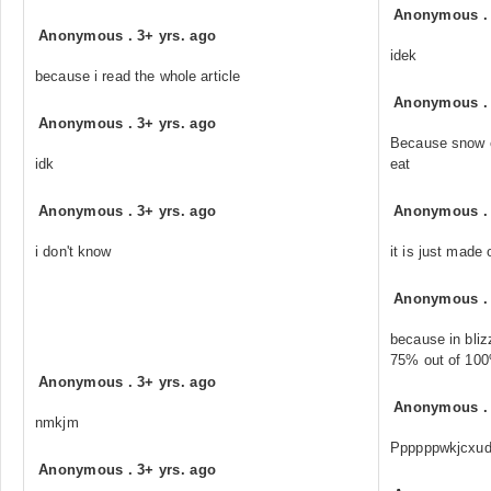
Anonymous
Anonymous
.
3+ yrs. ago
idek
because i read the whole article
Anonymous
Anonymous
.
3+ yrs. ago
Because snow ea
idk
eat
Anonymous
.
3+ yrs. ago
Anonymous
i don't know
it is just made
Anonymous
because in bliz
75% out of 100%
Anonymous
.
3+ yrs. ago
Anonymous
nmkjm
Ppppppwkjcxu
Anonymous
.
3+ yrs. ago