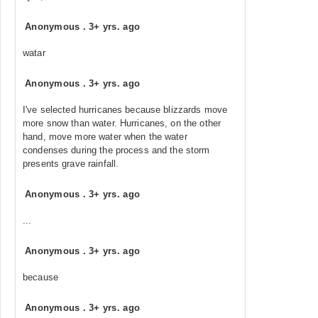
Anonymous
.
3+ yrs. ago
watar
Anonymous
.
3+ yrs. ago
I've selected hurricanes because blizzards move
more snow than water. Hurricanes, on the other
hand, move more water when the water
condenses during the process and the storm
presents grave rainfall.
Anonymous
.
3+ yrs. ago
...
Anonymous
.
3+ yrs. ago
because
Anonymous
.
3+ yrs. ago