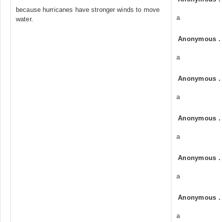
because hurricanes have stronger winds to move
a
water.
Anonymous
a
Anonymous
a
Anonymous
a
Anonymous
a
Anonymous
a