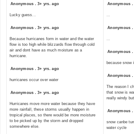
Anonymous
.
3+ yrs. ago
Anonymous
Lucky guess...
...
Anonymous
.
3+ yrs. ago
Anonymous
Because hurricanes form in water and the water
...
flow is too high while blizzards flow through cold
air and dont have as much moisture as a
Anonymous
hurricane.
because snow i
Anonymous
.
3+ yrs. ago
Anonymous
hurricanes occur over water
The reason I ch
that snow is wa
Anonymous
.
3+ yrs. ago
really windy bu
Hurricanes move more water because they have
more rainfall, these storms usually happen in
Anonymous
tropical places, so there would be more moisture
to be picked up by the storm and dropped
snow canbe turn
somewhere else.
water cycle