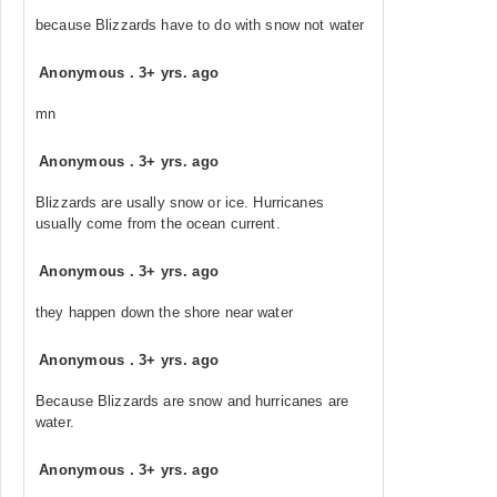
because Blizzards have to do with snow not water
Anonymous
.
3+ yrs. ago
mn
Anonymous
.
3+ yrs. ago
Blizzards are usally snow or ice. Hurricanes
usually come from the ocean current.
Anonymous
.
3+ yrs. ago
they happen down the shore near water
Anonymous
.
3+ yrs. ago
Because Blizzards are snow and hurricanes are
water.
Anonymous
.
3+ yrs. ago