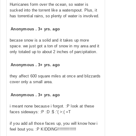
Hurricanes form over the ocean, so water is
sucked into the torrent like a waterspout. Plus, it
has torrential rains, so plenty of water is involved.
Anonymous
.
3+ yrs. ago
becase snow is a solid and it takes up more
space. we just got a ton of snow in my area and it
only totaled up to about 2 inches of parcipitation.
Anonymous
.
3+ yrs. ago
they affect 600 square miles at once and blizzards
cover only a small area.
Anonymous
.
3+ yrs. ago
i meant none because i forgot. :P look at these
faces sideways: :P :D :$ :'( >:( =T
if you add all those faces up, you will know how i
feel bout you. :P KIDDING!!!!!!!!!!!!!!!