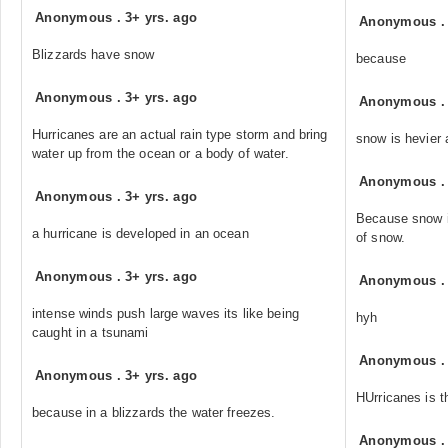
Anonymous
.
3+ yrs. ago
Anonymous
Blizzards have snow
because
Anonymous
.
3+ yrs. ago
Anonymous
Hurricanes are an actual rain type storm and bring
snow is hevier a
water up from the ocean or a body of water.
Anonymous
Anonymous
.
3+ yrs. ago
Because snow is
a hurricane is developed in an ocean
of snow.
Anonymous
.
3+ yrs. ago
Anonymous
intense winds push large waves its like being
hyh
caught in a tsunami
Anonymous
Anonymous
.
3+ yrs. ago
HUrricanes is t
because in a blizzards the water freezes.
Anonymous