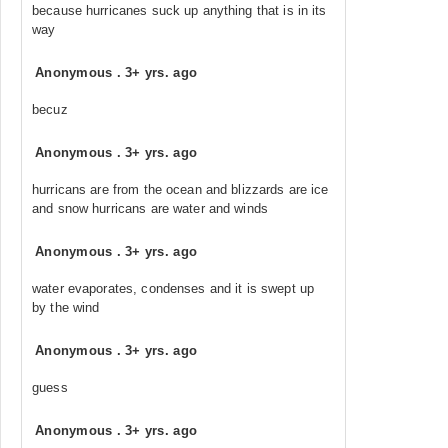
because hurricanes suck up anything that is in its
way
Anonymous
.
3+ yrs. ago
becuz
Anonymous
.
3+ yrs. ago
hurricans are from the ocean and blizzards are ice
and snow hurricans are water and winds
Anonymous
.
3+ yrs. ago
water evaporates, condenses and it is swept up
by the wind
Anonymous
.
3+ yrs. ago
guess
Anonymous
.
3+ yrs. ago