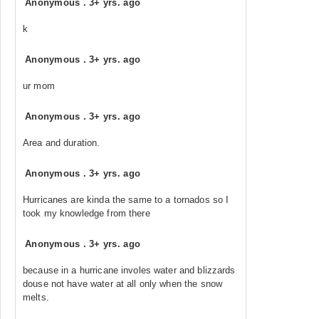
Anonymous
.
3+ yrs. ago
k
Anonymous
.
3+ yrs. ago
ur mom
Anonymous
.
3+ yrs. ago
Area and duration.
Anonymous
.
3+ yrs. ago
Hurricanes are kinda the same to a tornados so I
took my knowledge from there
Anonymous
.
3+ yrs. ago
because in a hurricane involes water and blizzards
douse not have water at all only when the snow
melts.