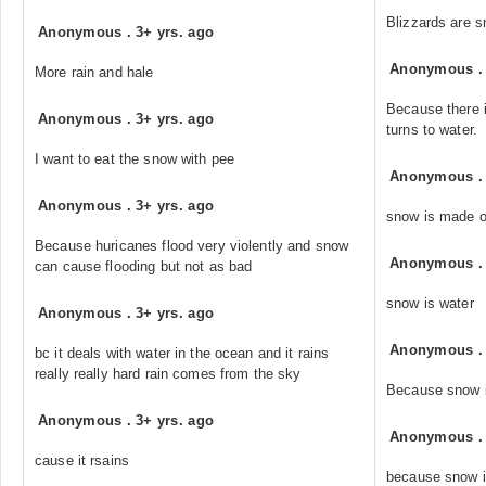
Blizzards are s
Anonymous
.
3+ yrs. ago
Anonymous
More rain and hale
Because there 
Anonymous
.
3+ yrs. ago
turns to water.
I want to eat the snow with pee
Anonymous
Anonymous
.
3+ yrs. ago
snow is made o
Because huricanes flood very violently and snow
Anonymous
can cause flooding but not as bad
snow is water
Anonymous
.
3+ yrs. ago
Anonymous
bc it deals with water in the ocean and it rains
really really hard rain comes from the sky
Because snow i
Anonymous
.
3+ yrs. ago
Anonymous
cause it rsains
because snow i