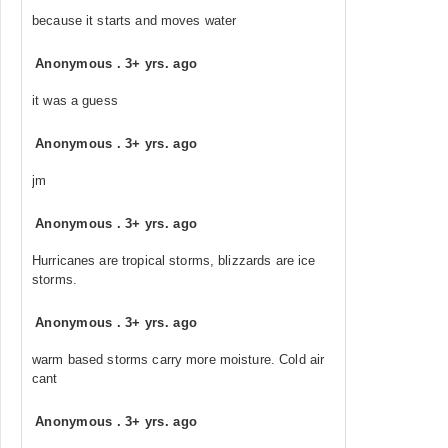
because it starts and moves water
Anonymous
.
3+ yrs. ago
it was a guess
Anonymous
.
3+ yrs. ago
jm
Anonymous
.
3+ yrs. ago
Hurricanes are tropical storms, blizzards are ice
storms.
Anonymous
.
3+ yrs. ago
warm based storms carry more moisture. Cold air
cant
Anonymous
.
3+ yrs. ago