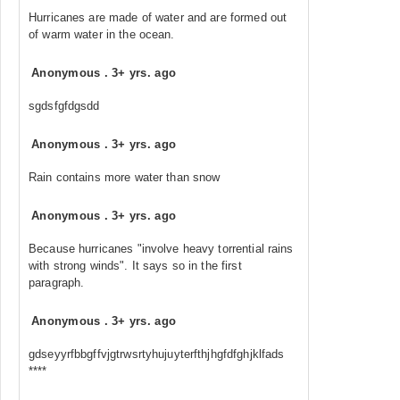
Hurricanes are made of water and are formed out
of warm water in the ocean.
Anonymous
.
3+ yrs. ago
sgdsfgfdgsdd
Anonymous
.
3+ yrs. ago
Rain contains more water than snow
Anonymous
.
3+ yrs. ago
Because hurricanes "involve heavy torrential rains
with strong winds". It says so in the first
paragraph.
Anonymous
.
3+ yrs. ago
gdseyyrfbbgffvjgtrwsrtyhujuyterfthjhgfdfghjklfads
****