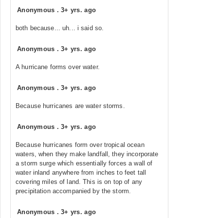
Anonymous
.
3+ yrs. ago
both because... uh... i said so.
Anonymous
.
3+ yrs. ago
A hurricane forms over water.
Anonymous
.
3+ yrs. ago
Because hurricanes are water storms.
Anonymous
.
3+ yrs. ago
Because hurricanes form over tropical ocean
waters, when they make landfall, they incorporate
a storm surge which essentially forces a wall of
water inland anywhere from inches to feet tall
covering miles of land. This is on top of any
precipitation accompanied by the storm.
Anonymous
.
3+ yrs. ago