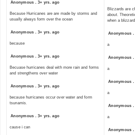
Anonymous
.
3+ yrs. ago
Blizzards are 
Because Hurricanes are are made by storms and
about. Theoreti
usually always form over the ocean
when a blizzard
Anonymous
.
3+ yrs. ago
Anonymous
because
a
Anonymous
.
3+ yrs. ago
Anonymous
Becuase hurricanes deal with more rain and forms
a
and strengthens over water
Anonymous
Anonymous
.
3+ yrs. ago
a
because hurricanes occur over water and form
tsunamis.
Anonymous
Anonymous
.
3+ yrs. ago
a
cause i can
Anonymous