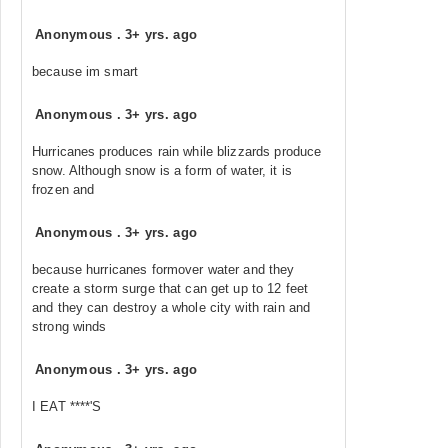
Anonymous
.
3+ yrs. ago
because im smart
Anonymous
.
3+ yrs. ago
Hurricanes produces rain while blizzards produce
snow. Although snow is a form of water, it is
frozen and
Anonymous
.
3+ yrs. ago
because hurricanes formover water and they
create a storm surge that can get up to 12 feet
and they can destroy a whole city with rain and
strong winds
Anonymous
.
3+ yrs. ago
I EAT ****'S