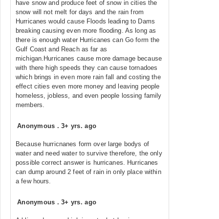
have snow and produce feet of snow in cities the
snow will not melt for days and the rain from
Hurricanes would cause Floods leading to Dams
breaking causing even more flooding. As long as
there is enough water Hurricanes can Go form the
Gulf Coast and Reach as far as
michigan.Hurricanes cause more damage because
with there high speeds they can cause tornadoes
which brings in even more rain fall and costing the
effect cities even more money and leaving people
homeless, jobless, and even people lossing family
members.
Anonymous
.
3+ yrs. ago
Because hurricnanes form over large bodys of
water and need water to survive therefore, the only
possible correct answer is hurricanes. Hurricanes
can dump around 2 feet of rain in only place within
a few hours.
Anonymous
.
3+ yrs. ago