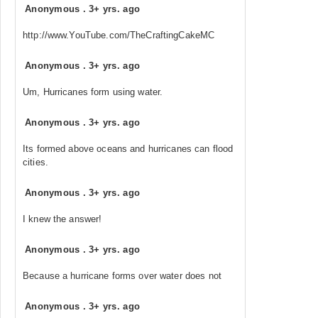
Anonymous
.
3+ yrs. ago
http://www.YouTube.com/TheCraftingCakeMC
Anonymous
.
3+ yrs. ago
Um, Hurricanes form using water.
Anonymous
.
3+ yrs. ago
Its formed above oceans and hurricanes can flood
cities.
Anonymous
.
3+ yrs. ago
I knew the answer!
Anonymous
.
3+ yrs. ago
Because a hurricane forms over water does not
Anonymous
.
3+ yrs. ago