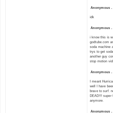
Anonymous
idk
Anonymous
i know this is w
godtube.com an
soda machine a
trys to get sod
another guy co
stop motion vid
Anonymous
I meant Hurric
well I have bee
brave to surf.
DEAD!!! super f
anymore.
Anonymous