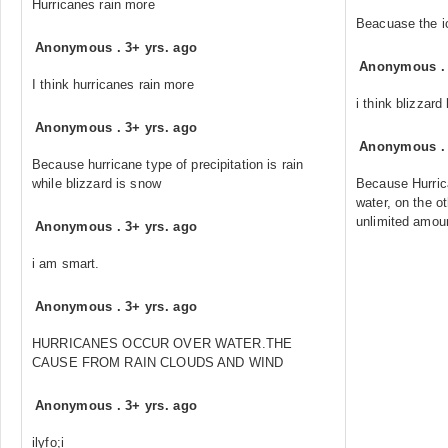
Hurricanes rain more
Beacuase the ic
Anonymous
.
3+ yrs. ago
Anonymous
I think hurricanes rain more
i think blizzard
Anonymous
.
3+ yrs. ago
Anonymous
Because hurricane type of precipitation is rain
while blizzard is snow
Because Hurric
water, on the o
unlimited amoun
Anonymous
.
3+ yrs. ago
i am smart.
Anonymous
.
3+ yrs. ago
HURRICANES OCCUR OVER WATER.THE
CAUSE FROM RAIN CLOUDS AND WIND
Anonymous
.
3+ yrs. ago
ilyfo;i