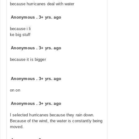
because hurricanes deal with water
Anonymous
.
3+ yrs. ago
because i li
ke big stuff
Anonymous
.
3+ yrs. ago
because it is bigger
Anonymous
.
3+ yrs. ago
on on
Anonymous
.
3+ yrs. ago
I selected hurricanes because they rain down.
Because of the wind, the water is constantly being
moved.