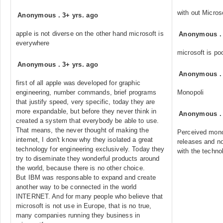
with out Micros
Anonymous
.
3+ yrs. ago
apple is not diverse on the other hand microsoft is
Anonymous
everywhere
microsoft is po
Anonymous
.
3+ yrs. ago
Anonymous
first of all apple was developed for graphic
engineering, number commands, brief programs
Monopoli
that justify speed, very specific, today they are
more expandable, but before they never think in
Anonymous
created a system that everybody be able to use.
That means, the never thought of making the
Perceived mono
internet, I don't know why they isolated a great
releases and no
technology for engineering exclusively. Today they
with the techno
try to diseminate they wonderful products around
the world, because there is no other choice.
But IBM was responsable to expand and create
another way to be connected in the world
INTERNET. And for many people who believe that
microsoft is not use in Europe, that is no true,
many companies running they business in