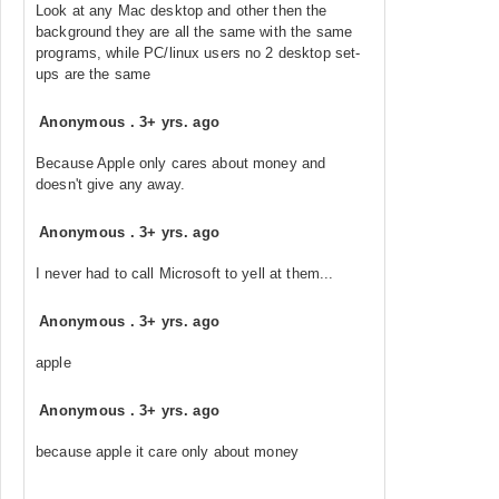
Look at any Mac desktop and other then the
background they are all the same with the same
programs, while PC/linux users no 2 desktop set-
ups are the same
Anonymous
.
3+ yrs. ago
Because Apple only cares about money and
doesn't give any away.
Anonymous
.
3+ yrs. ago
I never had to call Microsoft to yell at them...
Anonymous
.
3+ yrs. ago
apple
Anonymous
.
3+ yrs. ago
because apple it care only about money