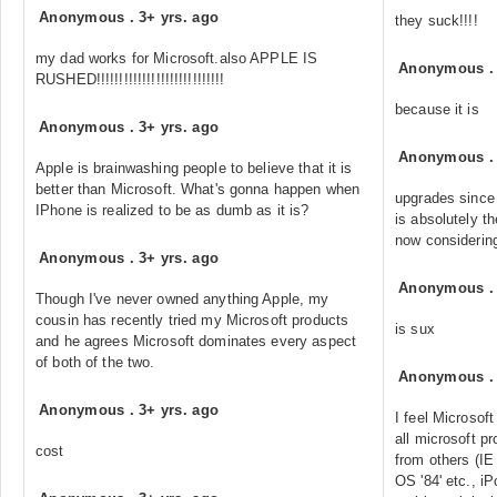
Anonymous
.
3+ yrs. ago
they suck!!!!
my dad works for Microsoft.also APPLE IS
Anonymous
RUSHED!!!!!!!!!!!!!!!!!!!!!!!!!!!!
because it is
Anonymous
.
3+ yrs. ago
Anonymous
Apple is brainwashing people to believe that it is
better than Microsoft. What's gonna happen when
upgrades since
IPhone is realized to be as dumb as it is?
is absolutely t
now considerin
Anonymous
.
3+ yrs. ago
Anonymous
Though I've never owned anything Apple, my
cousin has recently tried my Microsoft products
is sux
and he agrees Microsoft dominates every aspect
of both of the two.
Anonymous
Anonymous
.
3+ yrs. ago
I feel Microsof
all microsoft p
cost
from others (I
OS '84' etc., i