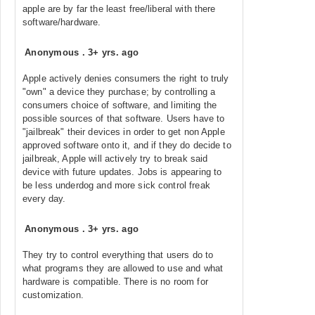
apple are by far the least free/liberal with there
software/hardware.
Anonymous
.
3+ yrs. ago
Apple actively denies consumers the right to truly
"own" a device they purchase; by controlling a
consumers choice of software, and limiting the
possible sources of that software. Users have to
"jailbreak" their devices in order to get non Apple
approved software onto it, and if they do decide to
jailbreak, Apple will actively try to break said
device with future updates. Jobs is appearing to
be less underdog and more sick control freak
every day.
Anonymous
.
3+ yrs. ago
They try to control everything that users do to
what programs they are allowed to use and what
hardware is compatible. There is no room for
customization.