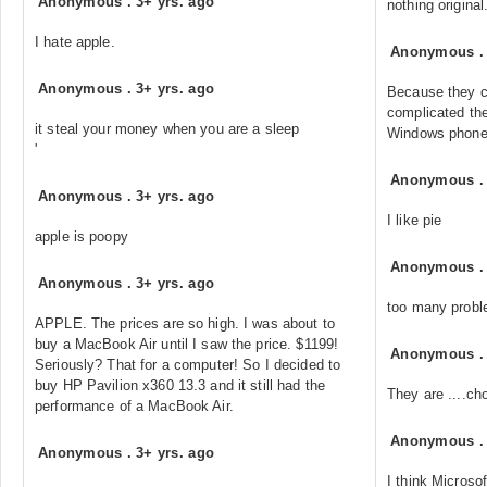
Anonymous
.
3+ yrs. ago
nothing origina
I hate apple.
Anonymous
Anonymous
.
3+ yrs. ago
Because they c
complicated the
it steal your money when you are a sleep
Windows phone!)
'
Anonymous
Anonymous
.
3+ yrs. ago
I like pie
apple is poopy
Anonymous
Anonymous
.
3+ yrs. ago
too many probl
APPLE. The prices are so high. I was about to
buy a MacBook Air until I saw the price. $1199!
Anonymous
Seriously? That for a computer! So I decided to
buy HP Pavilion x360 13.3 and it still had the
They are ....ch
performance of a MacBook Air.
Anonymous
Anonymous
.
3+ yrs. ago
I think Microso