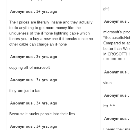
ghfj
Anonymous
.
3+ yrs. ago
Anonymous
Their prices are literally insane and they actually
to do anything to get more money like the
microsoft's prod
uniqueness of the iPhone lightning cable which
*BecauseItsNot
forces you to buy a new one if it breaks since no
Compared to app
other cable can charge an iPhone
better than Win
MICROSOFT!!!!!!!!!!
Anonymous
.
3+ yrs. ago
!!!!!!!!!!!!!!!!!!
copying off of microsoft
Anonymous
Anonymous
.
3+ yrs. ago
virus
they are just a fad
Anonymous
Anonymous
.
3+ yrs. ago
It's ****
Because it sucks people into their lies.
Anonymous
Anonymous
.
3+ yrs. ago
I heard they m