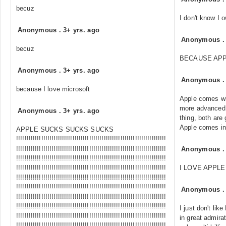
becuz
I don't know I 
Anonymous
.
3+ yrs. ago
Anonymous
becuz
BECAUSE AP
Anonymous
.
3+ yrs. ago
Anonymous
because I love microsoft
Apple comes with
more advanced 
Anonymous
.
3+ yrs. ago
thing, both are
Apple comes in 
APPLE SUCKS SUCKS SUCKS
!!!!!!!!!!!!!!!!!!!!!!!!!!!!!!!!!!!!!!!!!!!!!!!!!!!!!!!!!!!!!!!!!!!!!!!!
!!!!!!!!!!!!!!!!!!!!!!!!!!!!!!!!!!!!!!!!!!!!!!!!!!!!!!!!!!!!!!!!!!!!!!!!
Anonymous
!!!!!!!!!!!!!!!!!!!!!!!!!!!!!!!!!!!!!!!!!!!!!!!!!!!!!!!!!!!!!!!!!!!!!!!!
!!!!!!!!!!!!!!!!!!!!!!!!!!!!!!!!!!!!!!!!!!!!!!!!!!!!!!!!!!!!!!!!!!!!!!!!
I LOVE APPLE!!
!!!!!!!!!!!!!!!!!!!!!!!!!!!!!!!!!!!!!!!!!!!!!!!!!!!!!!!!!!!!!!!!!!!!!!!!
!!!!!!!!!!!!!!!!!!!!!!!!!!!!!!!!!!!!!!!!!!!!!!!!!!!!!!!!!!!!!!!!!!!!!!!!
Anonymous
!!!!!!!!!!!!!!!!!!!!!!!!!!!!!!!!!!!!!!!!!!!!!!!!!!!!!!!!!!!!!!!!!!!!!!!!
!!!!!!!!!!!!!!!!!!!!!!!!!!!!!!!!!!!!!!!!!!!!!!!!!!!!!!!!!!!!!!!!!!!!!!!!
I just don't lik
!!!!!!!!!!!!!!!!!!!!!!!!!!!!!!!!!!!!!!!!!!!!!!!!!!!!!!!!!!!!!!!!!!!!!!!!
in great admira
!!!!!!!!!!!!!!!!!!!!!!!!!!!!!!!!!!!!!!!!!!!!!!!!!!!!!!!!!!!!!!!!!!!!!!!!