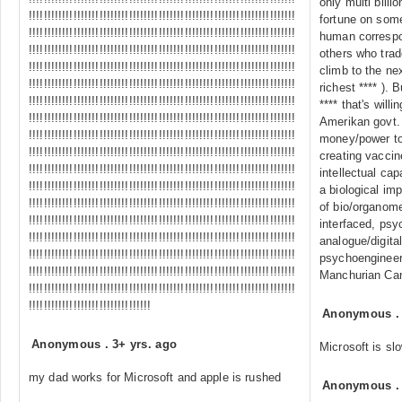
only multi billi
!!!!!!!!!!!!!!!!!!!!!!!!!!!!!!!!!!!!!!!!!!!!!!!!!!!!!!!!!!!!!!!!!!!!!!!!
fortune on some
!!!!!!!!!!!!!!!!!!!!!!!!!!!!!!!!!!!!!!!!!!!!!!!!!!!!!!!!!!!!!!!!!!!!!!!!
human correspo
!!!!!!!!!!!!!!!!!!!!!!!!!!!!!!!!!!!!!!!!!!!!!!!!!!!!!!!!!!!!!!!!!!!!!!!!
others who trade
!!!!!!!!!!!!!!!!!!!!!!!!!!!!!!!!!!!!!!!!!!!!!!!!!!!!!!!!!!!!!!!!!!!!!!!!
climb to the ne
!!!!!!!!!!!!!!!!!!!!!!!!!!!!!!!!!!!!!!!!!!!!!!!!!!!!!!!!!!!!!!!!!!!!!!!!
richest **** ). 
!!!!!!!!!!!!!!!!!!!!!!!!!!!!!!!!!!!!!!!!!!!!!!!!!!!!!!!!!!!!!!!!!!!!!!!!
**** that's will
!!!!!!!!!!!!!!!!!!!!!!!!!!!!!!!!!!!!!!!!!!!!!!!!!!!!!!!!!!!!!!!!!!!!!!!!
Amerikan govt. 
!!!!!!!!!!!!!!!!!!!!!!!!!!!!!!!!!!!!!!!!!!!!!!!!!!!!!!!!!!!!!!!!!!!!!!!!
money/power to
!!!!!!!!!!!!!!!!!!!!!!!!!!!!!!!!!!!!!!!!!!!!!!!!!!!!!!!!!!!!!!!!!!!!!!!!
creating vaccin
!!!!!!!!!!!!!!!!!!!!!!!!!!!!!!!!!!!!!!!!!!!!!!!!!!!!!!!!!!!!!!!!!!!!!!!!
intellectual ca
!!!!!!!!!!!!!!!!!!!!!!!!!!!!!!!!!!!!!!!!!!!!!!!!!!!!!!!!!!!!!!!!!!!!!!!!
a biological im
!!!!!!!!!!!!!!!!!!!!!!!!!!!!!!!!!!!!!!!!!!!!!!!!!!!!!!!!!!!!!!!!!!!!!!!!
of bio/organome
!!!!!!!!!!!!!!!!!!!!!!!!!!!!!!!!!!!!!!!!!!!!!!!!!!!!!!!!!!!!!!!!!!!!!!!!
interfaced, psy
!!!!!!!!!!!!!!!!!!!!!!!!!!!!!!!!!!!!!!!!!!!!!!!!!!!!!!!!!!!!!!!!!!!!!!!!
analogue/digita
!!!!!!!!!!!!!!!!!!!!!!!!!!!!!!!!!!!!!!!!!!!!!!!!!!!!!!!!!!!!!!!!!!!!!!!!
psychoengineer
!!!!!!!!!!!!!!!!!!!!!!!!!!!!!!!!!!!!!!!!!!!!!!!!!!!!!!!!!!!!!!!!!!!!!!!!
Manchurian Can
!!!!!!!!!!!!!!!!!!!!!!!!!!!!!!!!!!!!!!!!!!!!!!!!!!!!!!!!!!!!!!!!!!!!!!!!
!!!!!!!!!!!!!!!!!!!!!!!!!!!!!!!!!
Anonymous
Anonymous
.
3+ yrs. ago
Microsoft is sl
my dad works for Microsoft and apple is rushed
Anonymous