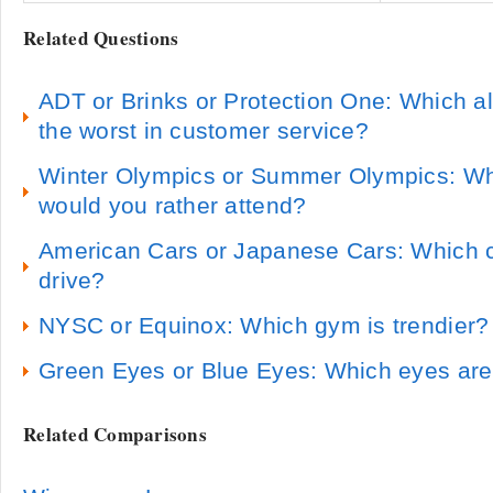
Related Questions
ADT or Brinks or Protection One: Which 
the worst in customer service?
Winter Olympics or Summer Olympics: W
would you rather attend?
American Cars or Japanese Cars: Which ca
drive?
NYSC or Equinox: Which gym is trendier?
Green Eyes or Blue Eyes: Which eyes a
Related Comparisons