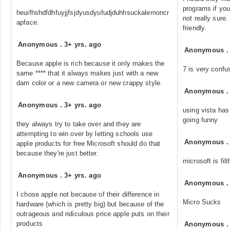
programs if you
heuifhshdfdhfuyjjfsjdyusdyufudjduhhsuckalemoncr
not really sure
apface.
friendly.
Anonymous
.
3+ yrs. ago
Anonymous
Because apple is rich because it only makes the
7 is very confu
same **** that it always makes just with a new
dam color or a new camera or new crappy style.
Anonymous
Anonymous
.
3+ yrs. ago
using vista ha
going funny
they always try to take over and they are
attempting to win over by letting schools use
Anonymous
apple products for free Microsoft should do that
because they're just better.
microsoft is 
Anonymous
.
3+ yrs. ago
Anonymous
I chose apple not because of their difference in
Micro Sucks
hardware (which is pretty big) but because of the
outrageous and ridiculous price apple puts on their
products
Anonymous