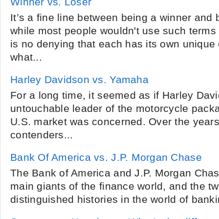
Winner vs. Loser
It’s a fine line between being a winner and 
while most people wouldn't use such terms i
is no denying that each has its own unique 
what...
Harley Davidson vs. Yamaha
For a long time, it seemed as if Harley Dav
untouchable leader of the motorcycle packat
U.S. market was concerned. Over the year
contenders...
Bank Of America vs. J.P. Morgan Chase
The Bank of America and J.P. Morgan Chase
main giants of the finance world, and the 
distinguished histories in the world of banki