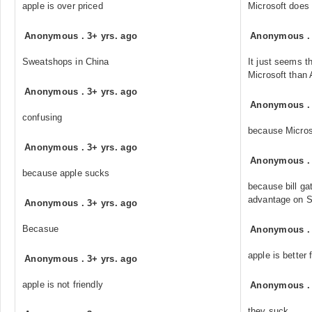
apple is over priced
Microsoft does 
Anonymous
.
3+ yrs. ago
Anonymous
Sweatshops in China
It just seems t
Microsoft than 
Anonymous
.
3+ yrs. ago
Anonymous
confusing
because Micros
Anonymous
.
3+ yrs. ago
Anonymous
because apple sucks
because bill ga
advantage on S
Anonymous
.
3+ yrs. ago
Becasue
Anonymous
apple is better
Anonymous
.
3+ yrs. ago
apple is not friendly
Anonymous
they suck