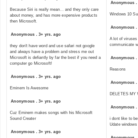
Anonymous
Because Siri is really mean... and they only care
Windows 10 Su
about money, and has more expensive products
then Microsoft.
Anonymous
Anonymous
.
3+ yrs. ago
A lot of viruse
communicate wi
they don't have word and use safari not google
and always have a problem and stress me out
Microsoft is defiantly by far the best if you need a
Anonymous
computer go Microsoft!
Reasons
Anonymous
.
3+ yrs. ago
Anonymous
Eminem Is Awesome
DELETES MY W
Anonymous
.
3+ yrs. ago
Anonymous
Cuz Eminem makes songs with his Microsoft
Sound Creater
i dont like to 
Udate windows 
Anonymous
.
3+ yrs. ago
Anonymous