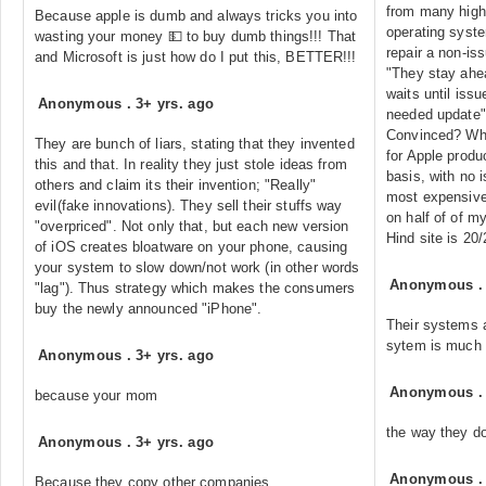
from many high 
Because apple is dumb and always tricks you into
operating syst
wasting your money 💵 to buy dumb things!!! That
repair a non-iss
and Microsoft is just how do I put this, BETTER!!!
"They stay ahea
waits until issu
Anonymous
.
3+ yrs. ago
needed update"
Convinced? Why
They are bunch of liars, stating that they invented
for Apple produ
this and that. In reality they just stole ideas from
basis, with no 
others and claim its their invention; "Really"
most expensive 
evil(fake innovations). They sell their stuffs way
on half of of m
"overpriced". Not only that, but each new version
Hind site is 20
of iOS creates bloatware on your phone, causing
your system to slow down/not work (in other words
Anonymous
"lag"). Thus strategy which makes the consumers
buy the newly announced "iPhone".
Their systems a
sytem is much m
Anonymous
.
3+ yrs. ago
Anonymous
because your mom
the way they d
Anonymous
.
3+ yrs. ago
Anonymous
Because they copy other companies