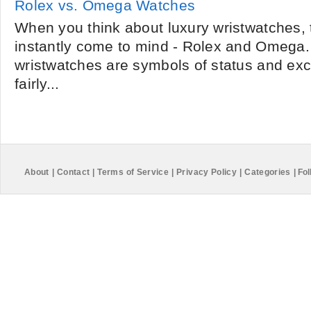
Rolex vs. Omega Watches
When you think about luxury wristwatches,
instantly come to mind - Rolex and Omega.
wristwatches are symbols of status and excl
fairly...
About
|
Contact
|
Terms of Service
|
Privacy Policy
|
Categories
|
Fol