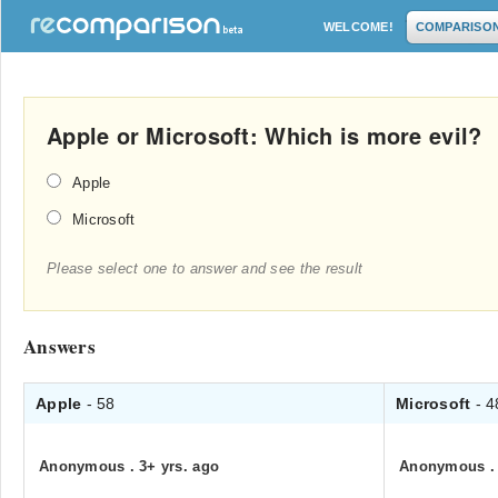
WELCOME!
COMPARISO
Apple or Microsoft: Which is more evil?
Apple
Microsoft
Please select one to answer and see the result
Answers
Apple
- 58
Microsoft
- 4
Anonymous
.
3+ yrs. ago
Anonymous