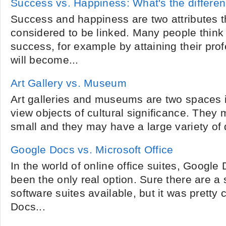
Success vs. Happiness: What's the differe
Success and happiness are two attributes t
considered to be linked. Many people think 
success, for example by attaining their prof
will become...
Art Gallery vs. Museum
Art galleries and museums are two spaces 
view objects of cultural significance. They 
small and they may have a large variety of di
Google Docs vs. Microsoft Office
In the world of online office suites, Google 
been the only real option. Sure there are a 
software suites available, but it was pretty 
Docs...