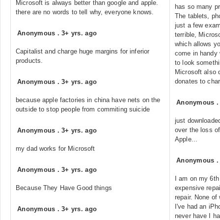
Microsoft is always better than google and apple.
has so many pr
there are no words to tell why, everyone knows.
The tablets, p
just a few exam
Anonymous
.
3+ yrs. ago
terrible, Micros
which allows yo
Capitalist and charge huge margins for inferior
come in handy 
products.
to look somet
Microsoft also
donates to char
Anonymous
.
3+ yrs. ago
because apple factories in china have nets on the
Anonymous
outside to stop people from commiting suicide
just downloaded 
over the loss o
Anonymous
.
3+ yrs. ago
Apple...
my dad works for Microsoft
Anonymous
Anonymous
.
3+ yrs. ago
I am on my 6th
Because They Have Good things
expensive repa
repair. None of
I've had an iPh
Anonymous
.
3+ yrs. ago
never have I ha