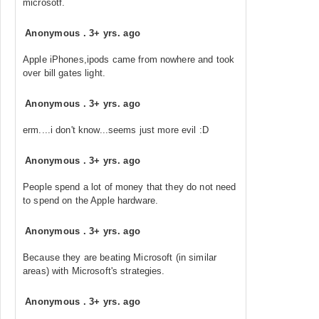
microsotf.
Anonymous
.
3+ yrs. ago
Apple iPhones,ipods came from nowhere and took
over bill gates light.
Anonymous
.
3+ yrs. ago
erm....i don't know...seems just more evil :D
Anonymous
.
3+ yrs. ago
People spend a lot of money that they do not need
to spend on the Apple hardware.
Anonymous
.
3+ yrs. ago
Because they are beating Microsoft (in similar
areas) with Microsoft's strategies.
Anonymous
.
3+ yrs. ago