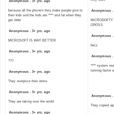
Anonymous
.
3+ yrs. ago
because all the phone's they make people give to
Anonymous
their kids and the kids are **** and fat when they
get older
MICRODOFTY 
GROSS
Anonymous
.
3+ yrs. ago
Anonymous
MICROSOFT IS WAY BETTER
becz
Anonymous
.
3+ yrs. ago
Anonymous
???
**** system nee
running faster 
Anonymous
.
3+ yrs. ago
They overprice their items.
Anonymous
.
3+ yrs. ago
Anonymous
They are taking over the world
They copied ap
Anonymous
.
3+ yrs. ago