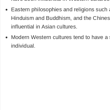
Eastern philosophies and religions such
Hinduism and Buddhism, and the Chines
influential in Asian cultures.
Modern Western cultures tend to have a 
individual.