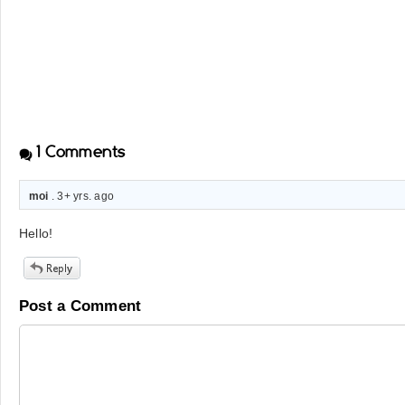
1
Comments
moi
. 3+ yrs. ago
Hello!
Post a Comment