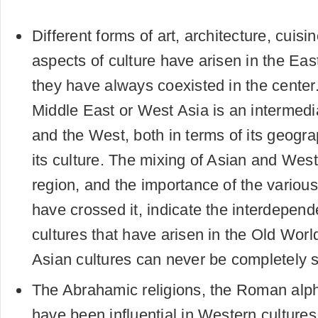
Different forms of art, architecture, cuis
aspects of culture have arisen in the Eas
they have always coexisted in the center.
Middle East or West Asia is an intermed
and the West, both in terms of its geogra
its culture. The mixing of Asian and Weste
region, and the importance of the various
have crossed it, indicate the interdepende
cultures that have arisen in the Old Wor
Asian cultures can never be completely 
The Abrahamic religions, the Roman alp
have been influential in Western cultures