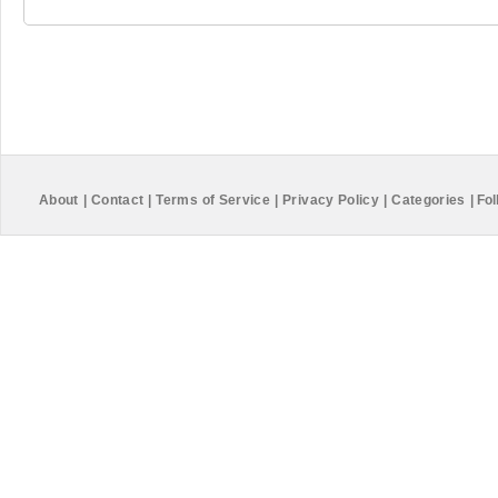
About
|
Contact
|
Terms of Service
|
Privacy Policy
|
Categories
|
Fol