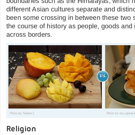
boundaries such as the Himalayas, which 
different Asian cultures separate and distin
been some crossing in between these two se
the course of history as people, goods and
across borders.
Photo by
Tatters:)
Photo by
stu_spivac
Religion