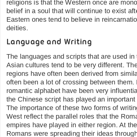
religions is that the Western once are monot
belief in a soul that will continue to exist af
Eastern ones tend to believe in reincarnati
deities.
Language and Writing
The languages and scripts that are used in
Asian cultures tend to be very different. T
regions have often been derived from simila
often been a lot of crossing between them. 
romantic alphabet have been very influentia
the Chinese script has played an important 
The importance of these two forms of writin
West reflect the parallel roles that the Ro
empires have played in either region. At th
Romans were spreading their ideas throug