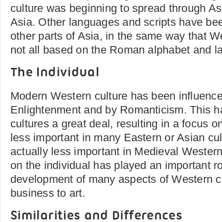
culture was beginning to spread through Asi
Asia. Other languages and scripts have be
other parts of Asia, in the same way that 
not all based on the Roman alphabet and l
The Individual
Modern Western culture has been influence
Enlightenment and by Romanticism. This 
cultures a great deal, resulting in a focus on
less important in many Eastern or Asian cu
actually less important in Medieval Western
on the individual has played an important ro
development of many aspects of Western cu
business to art.
Similarities and Differences