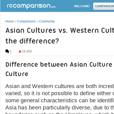
WELCOME!
COMPARISO
Home
»
Comparisons
»
Community
Asian Cultures vs. Western Cul
the difference?
1
16,920
Difference between Asian Cultur
Culture
Asian and Western cultures are both incred
varied, so it is not possible to define eithe
some general characteristics can be identifi
Asia has been particularly diverse, due to 