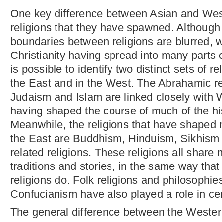
One key difference between Asian and West
religions that they have spawned. Although
boundaries between religions are blurred, 
Christianity having spread into many parts o
is possible to identify two distinct sets of re
the East and in the West. The Abrahamic rel
Judaism and Islam are linked closely with 
having shaped the course of much of the hi
Meanwhile, the religions that have shaped m
the East are Buddhism, Hinduism, Sikhism 
related religions. These religions all share
traditions and stories, in the same way tha
religions do. Folk religions and philosophie
Confucianism have also played a role in cer
The general difference between the Weste