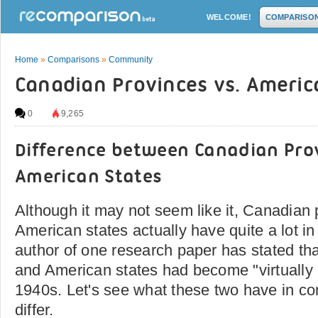
WELCOME!
COMPARISO
Home
»
Comparisons
»
Community
Canadian Provinces vs. Americ
0
9,265
Difference between Canadian Pro
American States
Although it may not seem like it, Canadian
American states actually have quite a lot in
author of one research paper has stated th
and American states had become "virtually i
1940s. Let's see what these two have in 
differ.