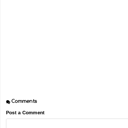
Comments
Post a Comment