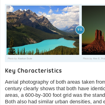
Photo by
Alaskan Dude
Photo by
Alex E. Pr
Key Characteristics
Aerial photography of both areas taken from
century clearly shows that both have identic
areas, a 600-by-300 foot grid was the stan
Both also had similar urban densities, and 