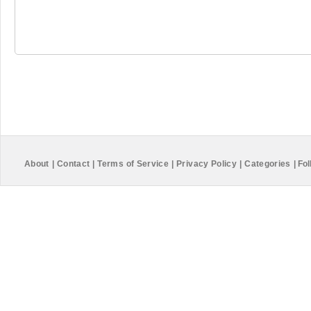
About
|
Contact
|
Terms of Service
|
Privacy Policy
|
Categories
|
Fol