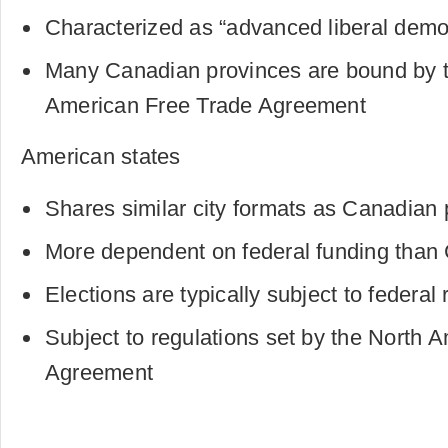
Characterized as “advanced liberal demo
Many Canadian provinces are bound by t
American Free Trade Agreement
American states
Shares similar city formats as Canadian
More dependent on federal funding than
Elections are typically subject to federal 
Subject to regulations set by the North 
Agreement