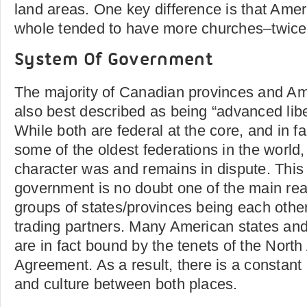
land areas. One key difference is that Amer
whole tended to have more churches–twice 
System Of Government
The majority of Canadian provinces and Am
also best described as being “advanced lib
While both are federal at the core, and in f
some of the oldest federations in the world,
character was and remains in dispute. This s
government is no doubt one of the main rea
groups of states/provinces being each othe
trading partners. Many American states an
are in fact bound by the tenets of the Nort
Agreement. As a result, there is a constant
and culture between both places.