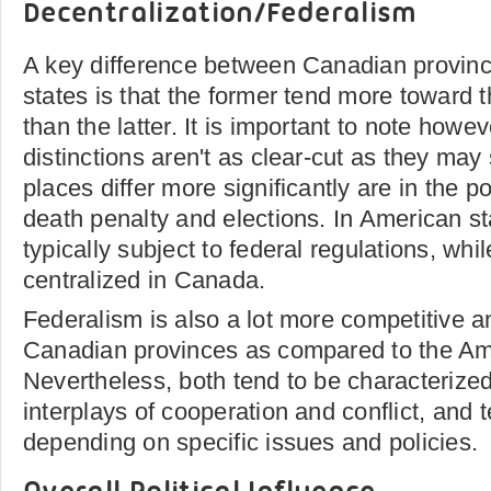
Decentralization/Federalism
A key difference between Canadian provin
states is that the former tend more toward 
than the latter. It is important to note howev
distinctions aren't as clear-cut as they ma
places differ more significantly are in the p
death penalty and elections. In American st
typically subject to federal regulations, whi
centralized in Canada.
Federalism is also a lot more competitive a
Canadian provinces as compared to the Am
Nevertheless, both tend to be characterize
interplays of cooperation and conflict, and 
depending on specific issues and policies.