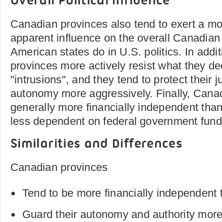
Overall Political Influence
Canadian provinces also tend to exert a mo
apparent influence on the overall Canadian 
American states do in U.S. politics. In add
provinces more actively resist what they d
"intrusions", and they tend to protect their j
autonomy more aggressively. Finally, Cana
generally more financially independent than
less dependent on federal government fund
Similarities and Differences
Canadian provinces
Tend to be more financially independent
Guard their autonomy and authority more