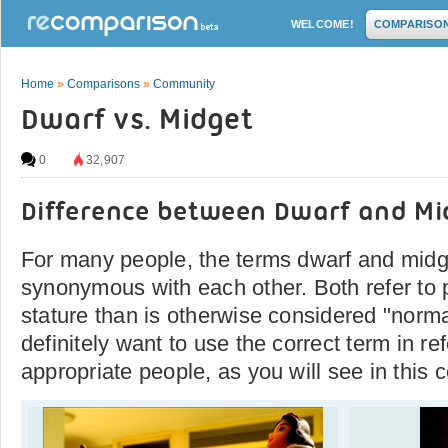
WELCOME!
COMPARISO
Home
»
Comparisons
»
Community
Dwarf vs. Midget
0
32,907
Difference between Dwarf and Mi
For many people, the terms dwarf and midge
synonymous with each other. Both refer to 
stature than is otherwise considered "norma
definitely want to use the correct term in re
appropriate people, as you will see in this 