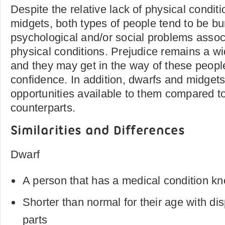
Despite the relative lack of physical condit
midgets, both types of people tend to be b
psychological and/or social problems associ
physical conditions. Prejudice remains a w
and they may get in the way of these peopl
confidence. In addition, dwarfs and midget
opportunities available to them compared to
counterparts.
Similarities and Differences
Dwarf
A person that has a medical condition k
Shorter than normal for their age with di
parts