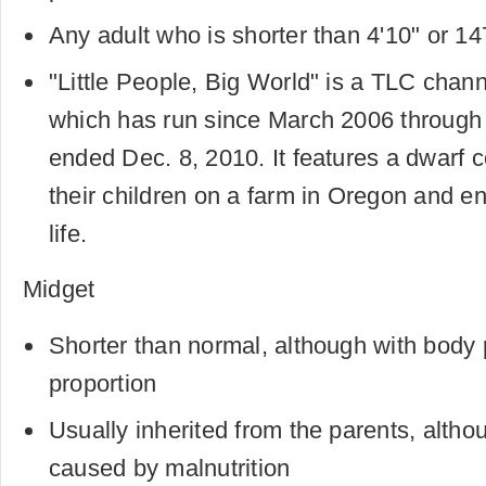
Any adult who is shorter than 4'10" or 1
"Little People, Big World" is a TLC channe
which has run since March 2006 through
ended Dec. 8, 2010. It features a dwarf 
their children on a farm in Oregon and e
life.
Midget
Shorter than normal, although with body 
proportion
Usually inherited from the parents, altho
caused by malnutrition