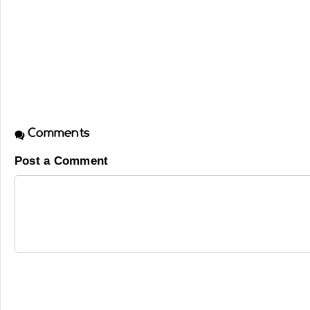
Comments
Post a Comment