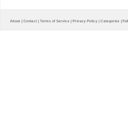
About
|
Contact
|
Terms of Service
|
Privacy Policy
|
Categories
|
Fol