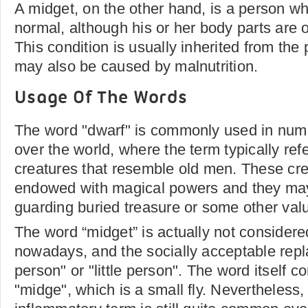
A midget, on the other hand, is a person wh
normal, although his or her body parts are 
This condition is usually inherited from the 
may also be caused by malnutrition.
Usage Of The Words
The word "dwarf" is commonly used in num
over the world, where the term typically ref
creatures that resemble old men. These cre
endowed with magical powers and they may
guarding buried treasure or some other val
The word “midget” is actually not considere
nowadays, and the socially acceptable rep
person" or "little person". The word itself 
"midge", which is a small fly. Nevertheless,