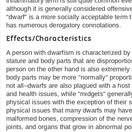
inflammatory term is still quite common eve
although it is generally considered offensiv
"dwarf" is a more socially acceptable term 
has numerous derogatory connotations.
Effects/Characteristics
A person with dwarfism is characterized by
stature and body parts that are disproportion
person on the other hand is also extremely 
body parts may be more "normally" propor
not all–dwarfs are also plagued with a host
and health issues, while "midgets" general
physical issues with the exception of their 
physical issues that many dwarfs may have 
malformed bones, compression of the nerve
joints, and organs that grow in abnormal po