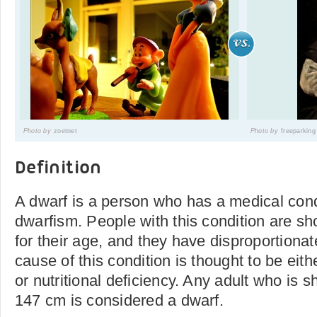
Photo by
zoetnet
Photo by
freeparking
Definition
A dwarf is a person who has a medical con
dwarfism. People with this condition are sh
for their age, and they have disproportiona
cause of this condition is thought to be eith
or nutritional deficiency. Any adult who is s
147 cm is considered a dwarf.