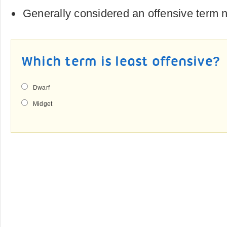
Generally considered an offensive term
Which term is least offensive?
Dwarf
Midget