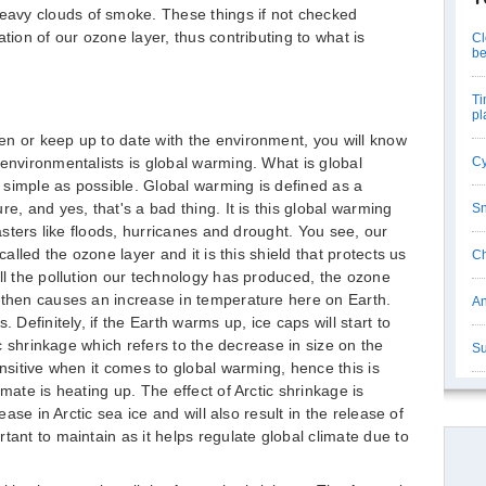
avy clouds of smoke. These things if not checked
tion of our ozone layer, thus contributing to what is
Cl
be
Ti
pl
en or keep up to date with the environment, you will know
 environmentalists is global warming. What is global
Cy
simple as possible. Global warming is defined as a
e, and yes, that's a bad thing. It is this global warming
Sn
sasters like floods, hurricanes and drought. You see, our
called the ozone layer and it is this shield that protects us
Ch
all the pollution our technology has produced, the ozone
 then causes an increase in temperature here on Earth.
An
 Definitely, if the Earth warms up, ice caps will start to
tic shrinkage which refers to the decrease in size on the
Su
ensitive when it comes to global warming, hence this is
mate is heating up. The effect of Arctic shrinkage is
rease in Arctic sea ice and will also result in the release of
tant to maintain as it helps regulate global climate due to