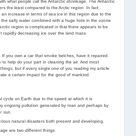
with what people call the Antarctic shrinkage. The Antarctic
ers the least compared to the Arctic region. In fact,
an increase in terms of sea ice in this region due to the
f the salty water combined with a huge hole in the ozone
rctic region is complicated in that there appears to be
ut rapidly decreasing ice over the land mass.
 If you own a car that smoke belches, have it repaired.
 to help do your part in cleaning the air. And most
 things, but if every single one of you reading my article
eate a certain impact for the good of mankind.
l cycle on Earth due to the speed at which it is
 by ongoing pollution generated by man and perhaps by
ur sun.
arious natural disasters both present and developing.
age are two different things.