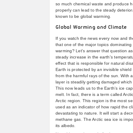
so much chemical waste and produce he
properly can lead to the steady deteriora
known to be global warming.
Global Warming and Climate
If you watch the news every now and th
that one of the major topics dominating
warming? Let's answer that question as 
steady increase in the earth's temperatur
effect that is responsible for natural di
Earth is protected by an invisible shield 
from the harmful rays of the sun. With 
layer is steadily getting damaged which
This now leads us to the Earth’s ice caps.
melt. In fact, there is a term called Arc
Arctic region. This region is the most s
used as an indicator of how rapid the cli
devastating to nature. It will start a dec
methane gas. The Arctic sea ice is impor
its albedo.