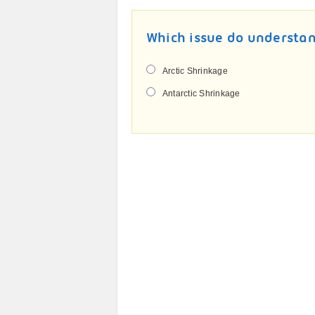
Which issue do understan
Arctic Shrinkage
Antarctic Shrinkage