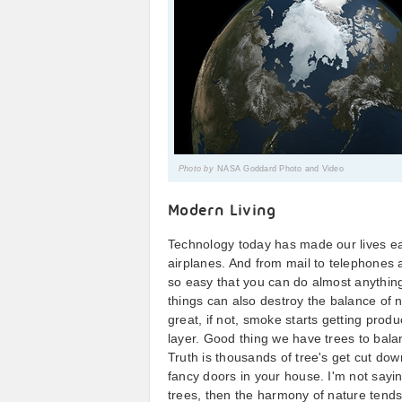
Photo by
NASA Goddard Photo and Video
Modern Living
Technology today has made our lives ea
airplanes. And from mail to telephones
so easy that you can do almost anything
things can also destroy the balance of n
great, if not, smoke starts getting pro
layer. Good thing we have trees to bala
Truth is thousands of tree's get cut do
fancy doors in your house. I'm not sayin
trees, then the harmony of nature tends 