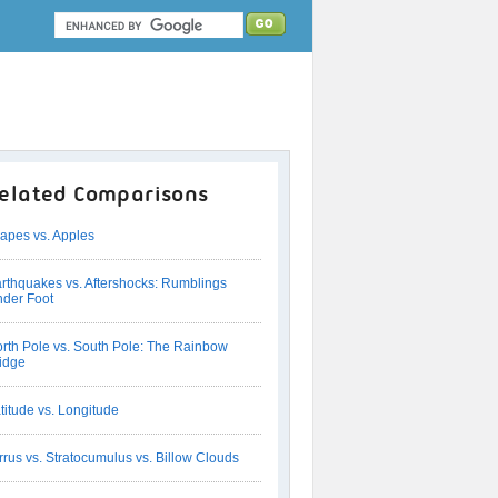
elated Comparisons
apes vs. Apples
rthquakes vs. Aftershocks: Rumblings
der Foot
rth Pole vs. South Pole: The Rainbow
idge
titude vs. Longitude
rrus vs. Stratocumulus vs. Billow Clouds