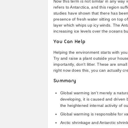
Now this term is not similar in any way 
refers to Antarctica, and this region suff
studies have shown that there has been 
presence of fresh water sitting on top o
layer which whips up icy winds. The Anta
increasing ice levels over the oceans b
You Can Help
Helping the environment starts with you.
Try and raise a plant outside your house
importantly, don't litter. These are small
right now does this, you can actually cr
Summary
Global warming isn't merely a natura
developing, it is caused and driven
the heightened internal activity of o
Global warming is responsible for v
Arctic shrinkage and Antarctic shrink