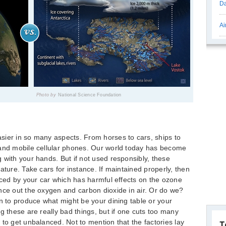
Da
Ai
Photo by
National Science Foundation
sier in so many aspects. From horses to cars, ships to
 and mobile cellular phones. Our world today has become
 with your hands. But if not used responsibly, these
ature. Take cars for instance. If maintained properly, then
duced by your car which has harmful effects on the ozone
nce out the oxygen and carbon dioxide in air. Or do we?
wn to produce what might be your dining table or your
g these are really bad things, but if one cuts too many
to get unbalanced. Not to mention that the factories lay
T