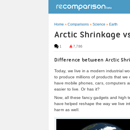
Home
»
Comparisons
»
Science
»
Earth
Arctic Shrinkage v
1
7,786
Difference between Arctic Shr
Today, we live in a modern industrial wor
to produce millions of products that we
have mobile phones, cars, computers 
easier to live. Or has it?
Now, all these fancy gadgets and high t
have helped reshape the way we live int
harm as well.