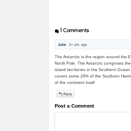
1
Comments
Julie
. 3+ yrs. ago
The Antarctic is the region around the E
North Pole. The Antarctic comprises the
island territories in the Southern Ocea
covers some 20% of the Southern Hemisp
of the continent itself
Post a Comment