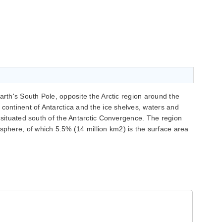
arth's South Pole, opposite the Arctic region around the
 continent of Antarctica and the ice shelves, waters and
n situated south of the Antarctic Convergence. The region
here, of which 5.5% (14 million km2) is the surface area