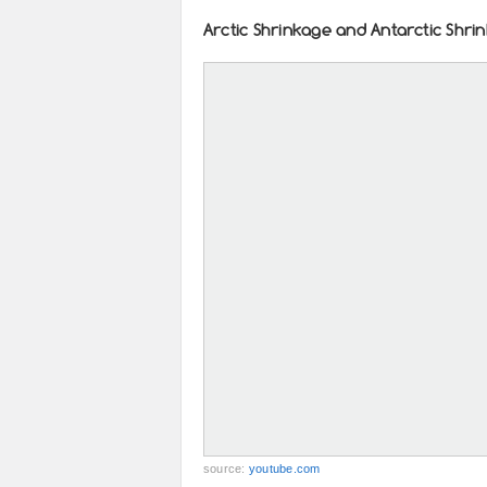
Arctic Shrinkage and Antarctic Shri
source:
youtube.com