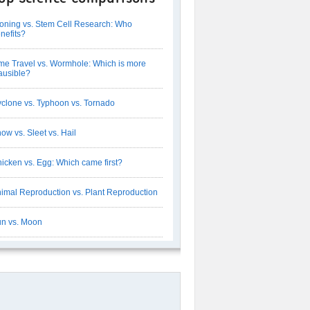
oning vs. Stem Cell Research: Who
nefits?
me Travel vs. Wormhole: Which is more
ausible?
clone vs. Typhoon vs. Tornado
ow vs. Sleet vs. Hail
icken vs. Egg: Which came first?
imal Reproduction vs. Plant Reproduction
n vs. Moon