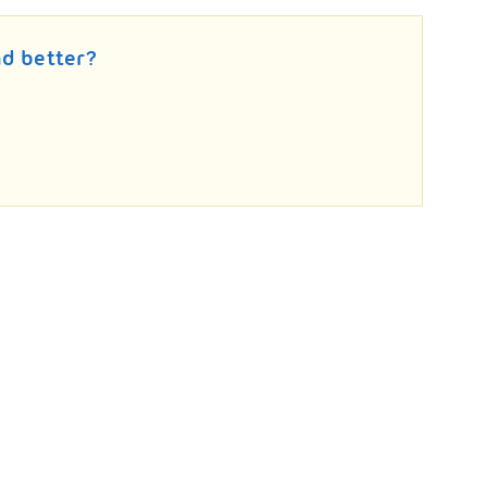
d better?