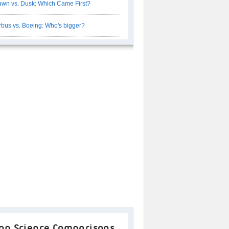
wn vs. Dusk: Which Came First?
rbus vs. Boeing: Who's bigger?
op Science Comparisons