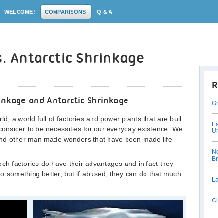
WELCOME!
COMPARISONS
Q & A
s. Antarctic Shrinkage
R
inkage and Antarctic Shrinkage
Gr
ld, a world full of factories and power plants that are built
Ea
 consider to be necessities for our everyday existence. We
Un
and other man made wonders that have been made life
No
Br
ech factories do have their advantages and in fact they
o something better, but if abused, they can do that much
La
Ci