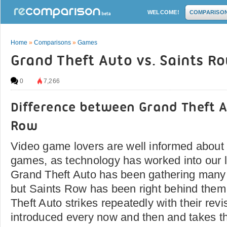
WELCOME!
COMPARISO
Home
»
Comparisons
»
Games
Grand Theft Auto vs. Saints R
0
7,266
Difference between Grand Theft A
Row
Video game lovers are well informed about 
games, as technology has worked into our l
Grand Theft Auto has been gathering many 
but Saints Row has been right behind them 
Theft Auto strikes repeatedly with their rev
introduced every now and then and takes t