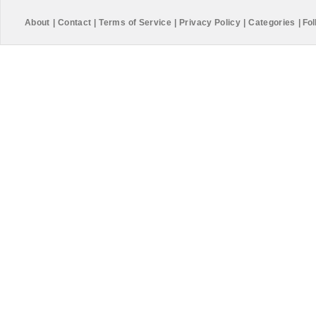
About
|
Contact
|
Terms of Service
|
Privacy Policy
|
Categories
|
Fol