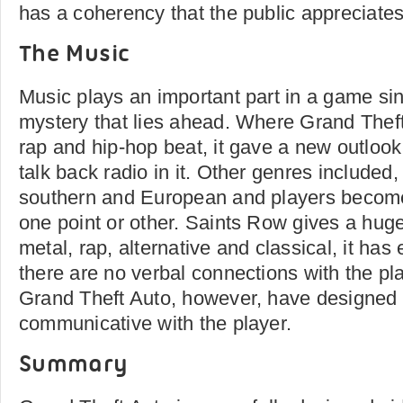
has a coherency that the public appreciates
The Music
Music plays an important part in a game since
mystery that lies ahead. Where Grand Thef
rap and hip-hop beat, it gave a new outlook
talk back radio in it. Other genres included, 
southern and European and players becomes
one point or other. Saints Row gives a huge
metal, rap, alternative and classical, it has 
there are no verbal connections with the pl
Grand Theft Auto, however, have designed 
communicative with the player.
Summary