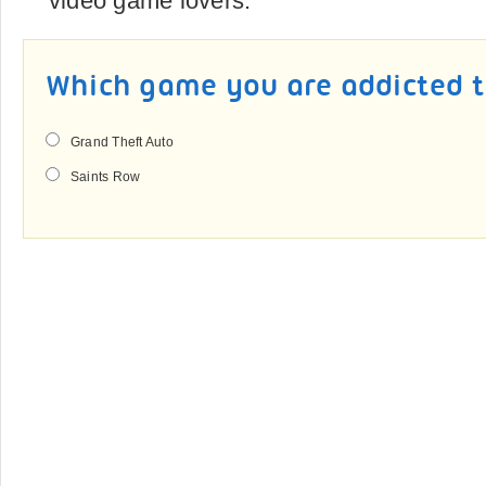
video game lovers.
Which game you are addicted 
Grand Theft Auto
Saints Row