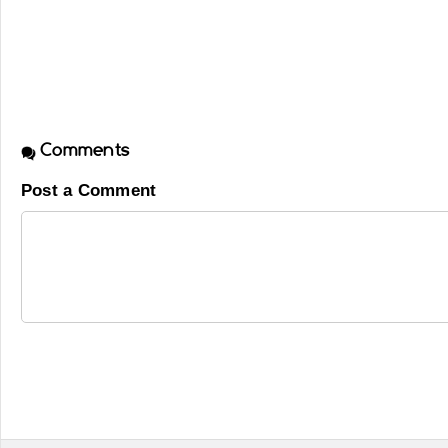
Comments
Post a Comment