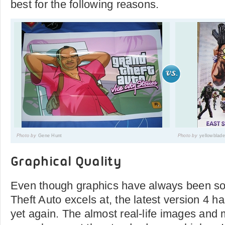
best for the following reasons.
Photo by
Gene Hunt
Photo by
yellowblad
Graphical Quality
Even though graphics have always been so
Theft Auto excels at, the latest version 4
yet again. The almost real-life images and