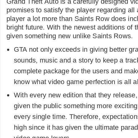
Grand Theft Auto is a carefully designed v
promises to satisfy the player regarding all
player a lot more than Saints Row does inc
bright future. With the newest additions of
given something new unlike Saints Rows.
GTA not only exceeds in giving better gra
sounds, music and a story to keep a track 
complete package for the users and make
know what video game perfection is all a
With every new edition that they releas
given the public something more exciting
every single time. Therefore, expectation
high since it has given the ultimate para