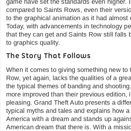
game have set the standards even higher. I
compared to Saints Rows, even their versio
to the graphical animation as it had almost
Today, with advancements in technology pe
that they can get and Saints Row still fall
to graphics quality.
The Story That Follows
When it comes to giving something new to t
Row, yet again, lacks the qualities of a gre
the typical themes of banding and shooting
more improved than their previous edition, it 
pleasing. Grand Theft Auto presents a differ
typical myths and tales and explains how a
America with a dream and stands up agains
American dream that there is. With a missi