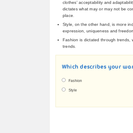
clothes' acceptability and adaptabili
dictates what may or may not be con
place.
Style, on the other hand, is more ind
expression, uniqueness and freedom
Fashion is dictated through trends, 
trends.
Which describes your wa
Fashion
Style