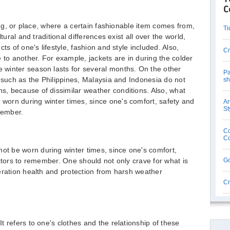
C
ting, or place, where a certain fashionable item comes from,
Ti
tural and traditional differences exist all over the world,
ts of one's lifestyle, fashion and style included. Also,
Cr
 to another. For example, jackets are in during the colder
winter season lasts for several months. On the other
Pa
s such as the Philippines, Malaysia and Indonesia do not
sh
, because of dissimilar weather conditions. Also, what
orn during winter times, since one's comfort, safety and
Ar
St
member.
Co
Co
t be worn during winter times, since one's comfort,
actors to remember. One should not only crave for what is
Go
eration health and protection from harsh weather
Cr
 It refers to one's clothes and the relationship of these