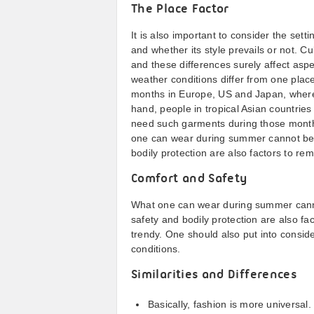
The Place Factor
It is also important to consider the set
and whether its style prevails or not. Cul
and these differences surely affect aspec
weather conditions differ from one place
months in Europe, US and Japan, where 
hand, people in tropical Asian countrie
need such garments during those months
one can wear during summer cannot be w
bodily protection are also factors to re
Comfort and Safety
What one can wear during summer canno
safety and bodily protection are also f
trendy. One should also put into consid
conditions.
Similarities and Differences
Basically, fashion is more universal.