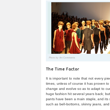
Photo by
Art Comments
The Time Factor
It is important to note that not every p
times, unless of course it has proven to 
change and evolve so as to adapt to cu
huge fashion hit several years back; but
pants have been a main staple, and its 
such as bell-bottoms, skinny jeans, and