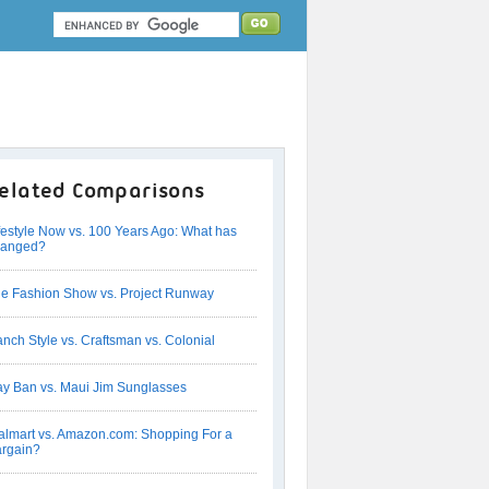
elated Comparisons
festyle Now vs. 100 Years Ago: What has
hanged?
e Fashion Show vs. Project Runway
nch Style vs. Craftsman vs. Colonial
y Ban vs. Maui Jim Sunglasses
lmart vs. Amazon.com: Shopping For a
rgain?