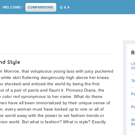
WELCOME!
COMPARISONS
Q & A
R
nd Style
Li
c
yn Monroe, that voluptuous young lass with juicy puckered
y white skirt fluttering dangerously high above her knees.
Th
o shocked-and enticed-the world by being the first
 of a pair of pants and flaunt it. Princess Diana, the
Ra
he color red synonymous to her name. What do these
 have all been immortalized by their unique sense of
Ra
her, every woman must have looked up to one or all of
e world away with the power to set fashion trends or
Wa
ashion world. But what is fashion? What is style? Exactly
Ba