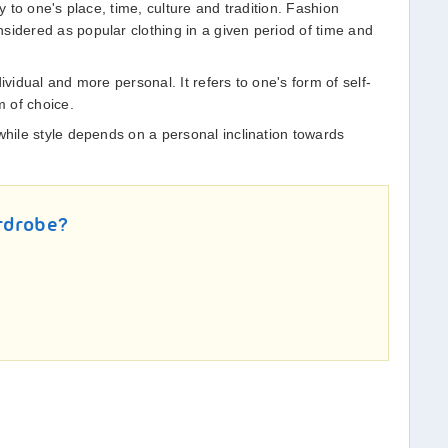
ty to one's place, time, culture and tradition. Fashion
sidered as popular clothing in a given period of time and
ividual and more personal. It refers to one's form of self-
 of choice.
while style depends on a personal inclination towards
rdrobe?