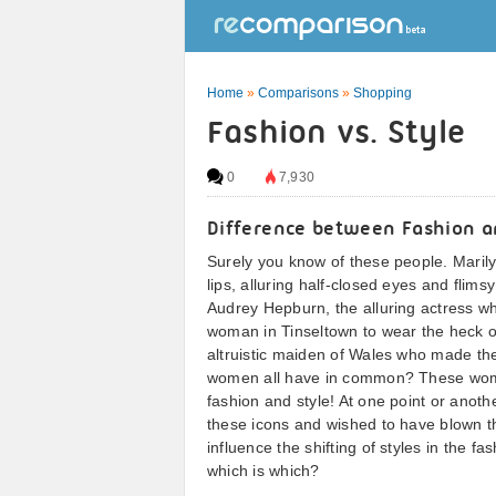
Home
»
Comparisons
»
Shopping
Fashion vs. Style
0
7,930
Difference between Fashion a
Surely you know of these people. Maril
lips, alluring half-closed eyes and flims
Audrey Hepburn, the alluring actress wh
woman in Tinseltown to wear the heck out
altruistic maiden of Wales who made t
women all have in common? These women
fashion and style! At one point or anot
these icons and wished to have blown th
influence the shifting of styles in the f
which is which?