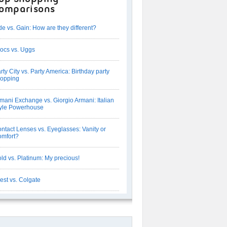
omparisons
de vs. Gain: How are they different?
ocs vs. Uggs
rty City vs. Party America: Birthday party
opping
mani Exchange vs. Giorgio Armani: Italian
yle Powerhouse
ntact Lenses vs. Eyeglasses: Vanity or
mfort?
ld vs. Platinum: My precious!
est vs. Colgate