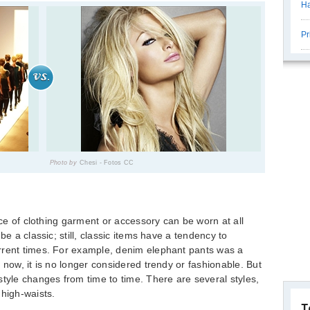
Ha
Pr
Photo by
Chesi - Fotos CC
iece of clothing garment or accessory can be worn at all
be a classic; still, classic items have a tendency to
rrent times. For example, denim elephant pants was a
 now, it is no longer considered trendy or fashionable. But
style changes from time to time. There are several styles,
 high-waists.
T