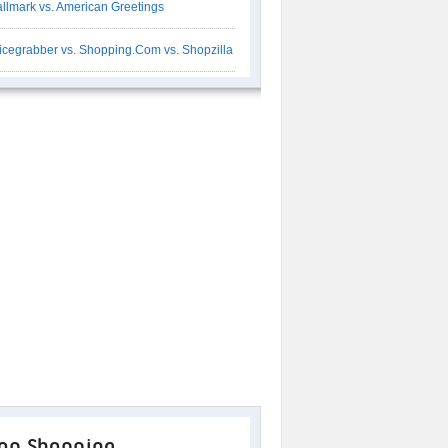
llmark vs. American Greetings
icegrabber vs. Shopping.Com vs. Shopzilla
op Shopping