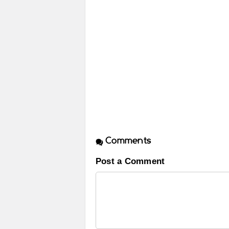
Comments
Post a Comment