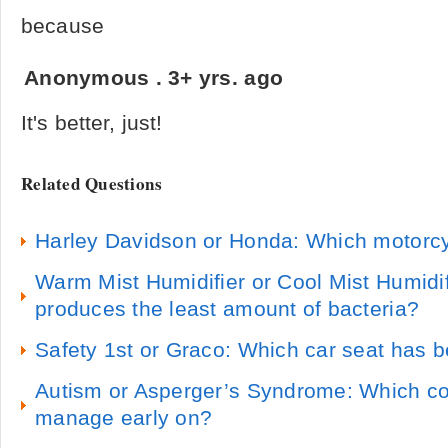
because
Anonymous
.
3+ yrs. ago
It's better, just!
Related Questions
Harley Davidson or Honda: Which motorcy
Warm Mist Humidifier or Cool Mist Humidif
produces the least amount of bacteria?
Safety 1st or Graco: Which car seat has b
Autism or Asperger’s Syndrome: Which con
manage early on?