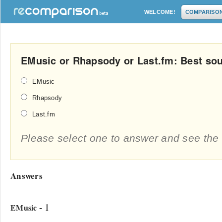
WELCOME!
COMPARISO
EMusic or Rhapsody or Last.fm: Best sou
EMusic
Rhapsody
Last.fm
Please select one to answer and see the 
Answers
- 1
EMusic