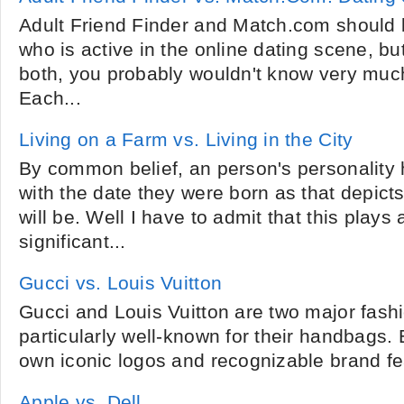
Adult Friend Finder and Match.com should 
who is active in the online dating scene, bu
both, you probably wouldn't know very much
Each...
Living on a Farm vs. Living in the City
By common belief, an person's personality
with the date they were born as that depicts
will be. Well I have to admit that this play
significant...
Gucci vs. Louis Vuitton
Gucci and Louis Vuitton are two major fash
particularly well-known for their handbags
own iconic logos and recognizable brand fea
Apple vs. Dell