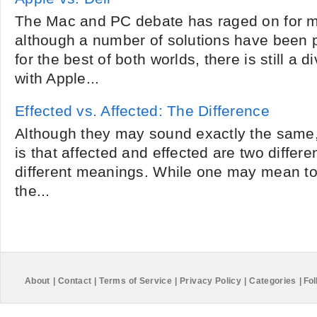
The Mac and PC debate has raged on for m
although a number of solutions have been 
for the best of both worlds, there is still a 
with Apple...
Effected vs. Affected: The Difference
Although they may sound exactly the same, 
is that affected and effected are two differ
different meanings. While one may mean to
the...
About
|
Contact
|
Terms of Service
|
Privacy Policy
|
Categories
|
Fol