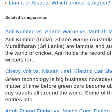
Llama or Alpaca: Which animal is bigger?
Related Comparisons
Anil Kumble vs. Shane Warne vs. Muttiah M
Anil Kumble (India), Shane Warne (Australi
Muralitharan (Sri Lanka) are famous and su
the world of cricket. Anil holds the record
wickets for...
Chevy Volt vs. Nissan Leaf: Electric Car 
Green technology is big business nowadays,
matter of time before green cars become ub
city streets all around the world. Some of 
entries into...
Adult Friend Finder vs. Match.Com: Dating 