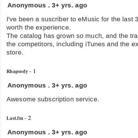
Anonymous
.
3+ yrs. ago
I've been a suscriber to eMusic for the last 
worth the experience.
The catalog has grown so much, and the tr
the competitors, including iTunes and the 
store.
- 1
Rhapsody
Anonymous
.
3+ yrs. ago
Awesome subscription service.
- 2
Last.fm
Anonymous
.
3+ yrs. ago