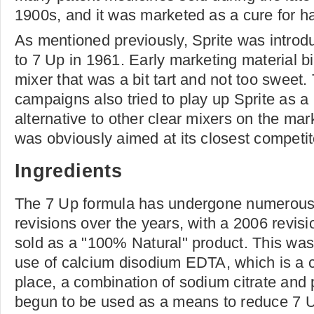
1900s, and it was marketed as a cure for h
As mentioned previously, Sprite was introd
to 7 Up in 1961. Early marketing material bi
mixer that was a bit tart and not too sweet
campaigns also tried to play up Sprite as a
alternative to other clear mixers on the mar
was obviously aimed at its closest competit
Ingredients
The 7 Up formula has undergone numerou
revisions over the years, with a 2006 revisio
sold as a "100% Natural" product. This wa
use of calcium disodium EDTA, which is a ch
place, a combination of sodium citrate and 
begun to be used as a means to reduce 7 U