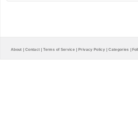
About
|
Contact
|
Terms of Service
|
Privacy Policy
|
Categories
|
Fol