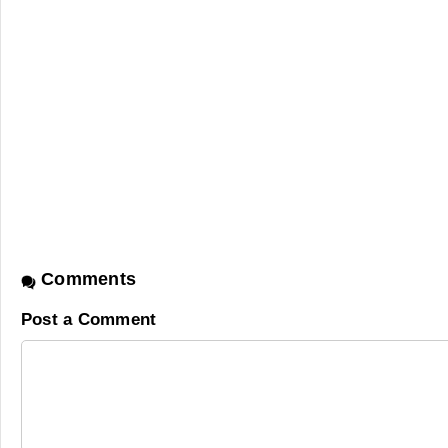
Comments
Post a Comment