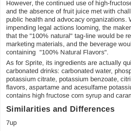
However, the continued use of high-fructo
and the absence of fruit juice met with cha
public health and advocacy organizations. W
impending legal actions looming, the make
that the "100% natural" tag-line would be r
marketing materials, and the beverage wou
containing "100% Natural Flavors".
As for Sprite, its ingredients are actually qu
carbonated drinks: carbonated water, phosp
potassium citrate, potassium benzoate, citri
flavors, aspartame and acesulfame potassi
contains high fructose corn syrup and caram
Similarities and Differences
7up