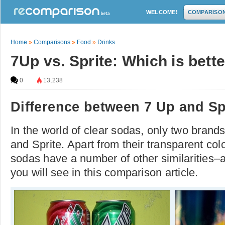
WELCOME!
COMPARISO
Home
»
Comparisons
»
Food
»
Drinks
7Up vs. Sprite: Which is bett
0
13,238
Difference between 7 Up and Sp
In the world of clear sodas, only two bran
and Sprite. Apart from their transparent col
sodas have a number of other similarities–
you will see in this comparison article.