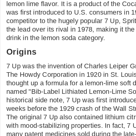
lemon lime flavor. It is a product of the C
was first introduced to U.S. consumers in 
competitor to the hugely popular 7 Up, Spr
the lead over its rival in 1978, making it th
drink in the lemon soda category.
Origins
7 Up was the invention of Charles Leiper G
The Howdy Corporation in 1920 in St. Louis
thought up a formula for a lemon-lime soft dr
named "Bib-Label Lithiated Lemon-Lime Sod
historical side note, 7 Up was first introdu
weeks before the 1929 crash of the Wall St
The original 7 Up also contained lithium cit
with mood-stabilizing properties. In fact, 7
many patent medicines sold during the late