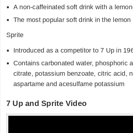
A non-caffeinated soft drink with a lemon
The most popular soft drink in the lemon
Sprite
Introduced as a competitor to 7 Up in 19
Contains carbonated water, phosphoric a
citrate, potassium benzoate, citric acid, n
aspartame and acesulfame potassium
7 Up and Sprite Video