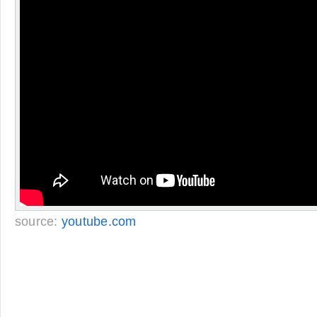
source:
youtube.com