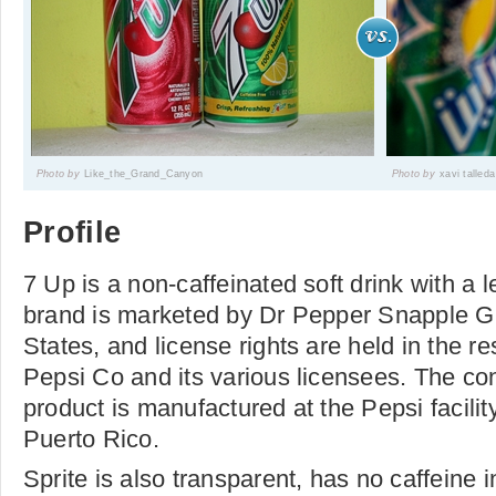
Photo by
Like_the_Grand_Canyon
Photo by
xavi talleda
Profile
7 Up is a non-caffeinated soft drink with a 
brand is marketed by Dr Pepper Snapple Gr
States, and license rights are held in the re
Pepsi Co and its various licensees. The co
product is manufactured at the Pepsi facilit
Puerto Rico.
Sprite is also transparent, has no caffeine 