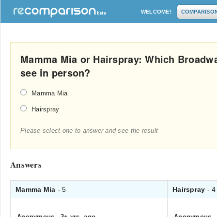
WELCOME!
COMPARISO
Mamma Mia or Hairspray: Which Broadwa
see in person?
Mamma Mia
Hairspray
Please select one to answer and see the result
Answers
Mamma Mia
- 5
Hairspray
- 4
Anonymous
.
3+ yrs. ago
Anonymous