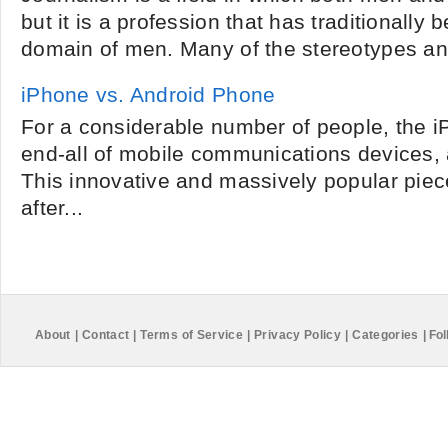
but it is a profession that has traditionally
domain of men. Many of the stereotypes and
iPhone vs. Android Phone
For a considerable number of people, the iP
end-all of mobile communications devices, 
This innovative and massively popular piec
after...
About
|
Contact
|
Terms of Service
|
Privacy Policy
|
Categories
|
Fol