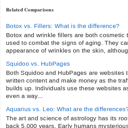
Related Comparisons
Botox vs. Fillers: What is the difference?
Botox and wrinkle fillers are both cosmetic
used to combat the signs of aging. They ca
appearance of wrinkles on the skin, althoug
Squidoo vs. HubPages
Both Squidoo and HubPages are websites th
written content and make money as the traff
builds up. Individuals use these websites 
even a way...
Aquarius vs. Leo: What are the differences
The art and science of astrology has its root
back 5,000 years. Early humans mysteriou