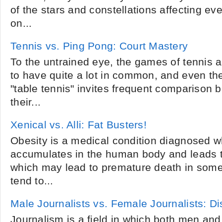
of the stars and constellations affecting ev
on...
Tennis vs. Ping Pong: Court Mastery
To the untrained eye, the games of tennis
to have quite a lot in common, and even th
"table tennis" invites frequent comparison b
their...
Xenical vs. Alli: Fat Busters!
Obesity is a medical condition diagnosed w
accumulates in the human body and leads t
which may lead to premature death in som
tend to...
Male Journalists vs. Female Journalists: D
Journalism is a field in which both men a