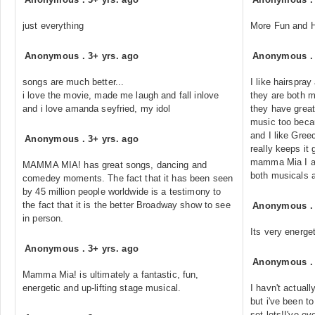
just everything
More Fun and H
Anonymous
.
3+ yrs. ago
Anonymous
songs are much better...
I like hairspr
i love the movie, made me laugh and fall inlove
they are both m
and i love amanda seyfried, my idol
they have grea
music too beca
and I like Greec
Anonymous
.
3+ yrs. ago
really keeps it 
mamma Mia I am 
MAMMA MIA! has great songs, dancing and
both musicals a
comedey moments. The fact that it has been seen
by 45 million people worldwide is a testimony to
the fact that it is the better Broadway show to see
Anonymous
in person.
Its very energe
Anonymous
.
3+ yrs. ago
Anonymous
Mamma Mia! is ultimately a fantastic, fun,
energetic and up-lifting stage musical.
I havn't actuall
but i've been 
set lots!I've e