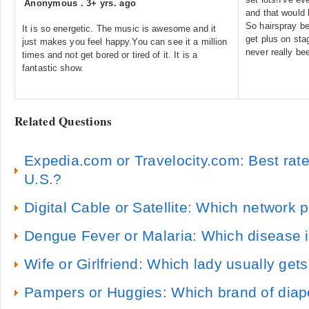
Anonymous
.
3+ yrs. ago
and that would 
So hairspray be
It is so energetic. The music is awesome and it
get plus on sta
just makes you feel happy.You can see it a million
never really b
times and not get bored or tired of it. It is a
fantastic show.
Related Questions
Expedia.com or Travelocity.com: Best rat
U.S.?
Digital Cable or Satellite: Which network 
Dengue Fever or Malaria: Which disease 
Wife or Girlfriend: Which lady usually gets 
Pampers or Huggies: Which brand of diape