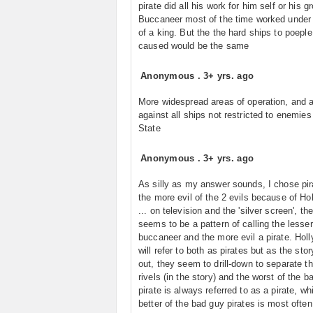
pirate did all his work for him self or his g
Buccaneer most of the time worked under 
of a king. But the the hard ships to poeple
caused would be the same
Anonymous
.
3+ yrs. ago
More widespread areas of operation, and 
against all ships not restricted to enemies
State
Anonymous
.
3+ yrs. ago
As silly as my answer sounds, I chose pir
the more evil of the 2 evils because of Ho
... on television and the 'silver screen', th
seems to be a pattern of calling the lesser
buccaneer and the more evil a pirate. Hol
will refer to both as pirates but as the stor
out, they seem to drill-down to separate t
rivels (in the story) and the worst of the b
pirate is always referred to as a pirate, wh
better of the bad guy pirates is most often