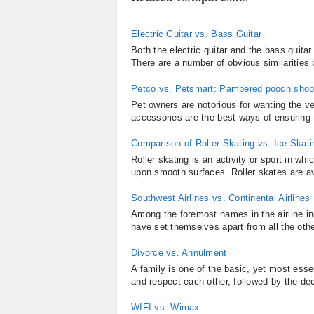
Electric Guitar vs. Bass Guitar
Both the electric guitar and the bass guitar
There are a number of obvious similarities
Petco vs. Petsmart: Pampered pooch shop
Pet owners are notorious for wanting the ve
accessories are the best ways of ensuring t
Comparison of Roller Skating vs. Ice Skati
Roller skating is an activity or sport in wh
upon smooth surfaces. Roller skates are ava
Southwest Airlines vs. Continental Airlines
Among the foremost names in the airline in
have set themselves apart from all the other
Divorce vs. Annulment
A family is one of the basic, yet most essen
and respect each other, followed by the deci
WIFI vs. Wimax