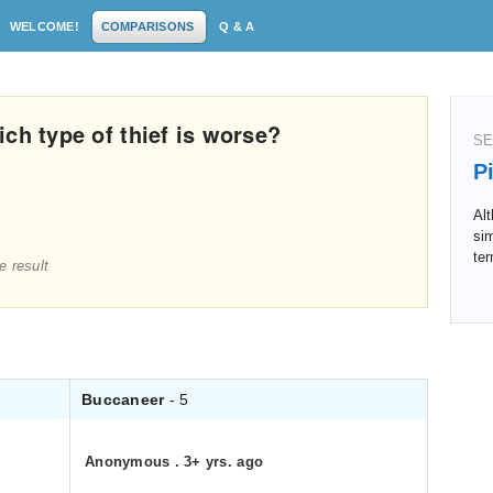
WELCOME!
COMPARISONS
Q & A
ch type of thief is worse?
SE
P
Al
sim
ter
e result
Buccaneer
- 5
Anonymous
.
3+ yrs. ago