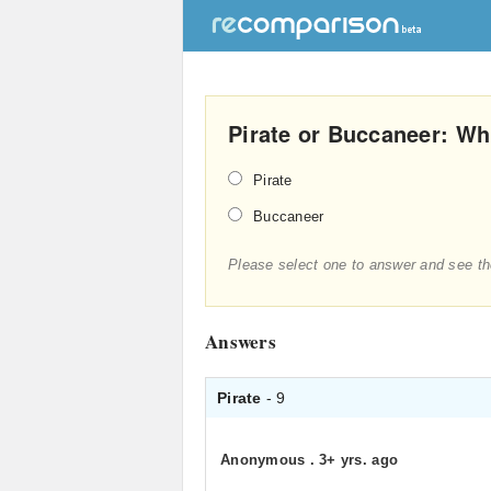
Pirate or Buccaneer: Whi
Pirate
Buccaneer
Please select one to answer and see th
Answers
Pirate
- 9
Anonymous
.
3+ yrs. ago