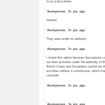
to as a buccaneer.
Anonymous
.
3+ yrs. ago
outlaws
Anonymous
.
3+ yrs. ago
They were under no authority
Anonymous
.
3+ yrs. ago
i chose this option because buccaneers ca
out their activities under the authority of t
British Crown and the pirates carried out t
activities without a commission, which m
criminals.
Anonymous
.
3+ yrs. ago
.
Anonymous
.
3+ yrs. ago