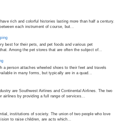
 have rich and colorful histories lasting more than half a century.
 between each instrument of course, but...
ping
ry best for their pets, and pet foods and various pet
hat. Among the pet stores that are often the subject of...
ng
ich a person attaches wheeled shoes to their feet and travels
ilable in many forms, but typically are in a quad...
dustry are Southwest Airlines and Continental Airlines. The two
 airlines by providing a full range of services...
tial, institutions of society. The union of two people who love
sion to raise children, are acts which...