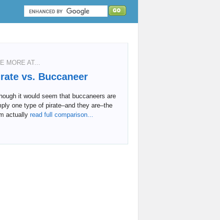
E MORE AT...
irate vs. Buccaneer
though it would seem that buccaneers are
ply one type of pirate–and they are–the
m actually
read full comparison...