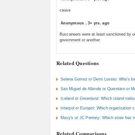
cause
Anonymous
.
3+ yrs. ago
Buccaneers were at least sanctioned by 
government or another.
Related Questions
Selena Gomez or Demi Lovato: Who's be
San Miguel de Allende or Queretaro or Me
Iceland or Greenland: Which island nati
Interpol or Europol: Which organization 
Macy's or JC Penney: Which store has 
Related Comparisons