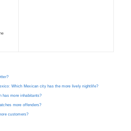
one
tter?
xico: Which Mexican city has the more lively nightlife?
on has more inhabitants?
catches more offenders?
more customers?