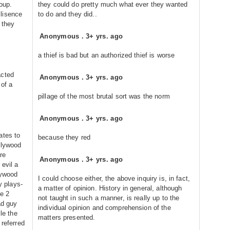
roup.
they could do pretty much what ever they wanted
lisence
to do and they did..
 they
Anonymous
.
3+ yrs. ago
a thief is bad but an authorized thief is worse
acted
Anonymous
.
3+ yrs. ago
 of a
pillage of the most brutal sort was the norm
Anonymous
.
3+ yrs. ago
ates to
because they red
llywood
ere
Anonymous
.
3+ yrs. ago
 evil a
lywood
I could choose either, the above inquiry is, in fact,
y plays-
a matter of opinion. History in general, although
he 2
not taught in such a manner, is really up to the
ad guy
individual opinion and comprehension of the
ile the
matters presented.
 referred