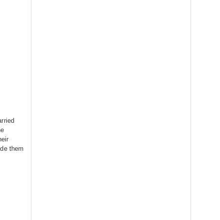
rried
he
heir
ade them