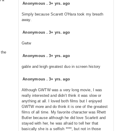
Anonymous
.
3+ yrs. ago
Simply because Scarett O'Hara took my breath
away.
Anonymous
.
3+ yrs. ago
Gwtw
 the
Anonymous
.
3+ yrs. ago
gable and leigh greatest duo in screen history
Anonymous
.
3+ yrs. ago
Although GWTW was a very long movie, I was
really interested and didn't think it was slow or
anything at all. I loved both films but I enjoyed
GWTW more and do think it is one of the greatest
films of all time. My favorite character was Rhett
Butler because although he did love Scarlett and
stayed with her, he was afraid to tell her that
basically she is a selfish ****, but not in those