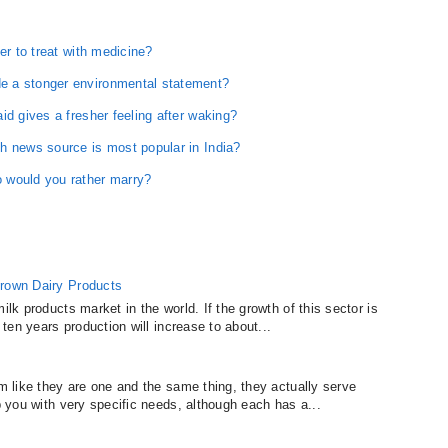
er to treat with medicine?
e a stonger environmental statement?
id gives a fresher feeling after waking?
h news source is most popular in India?
 would you rather marry?
Grown Dairy Products
ilk products market in the world. If the growth of this sector is
 ten years production will increase to about...
em like they are one and the same thing, they actually serve
lp you with very specific needs, although each has a...