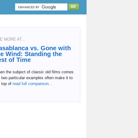
E MORE AT...
asablanca vs. Gone with
he Wind: Standing the
est of Time
n the subject of classic old films comes
 two particular examples often make it to
 top of
read full comparison...