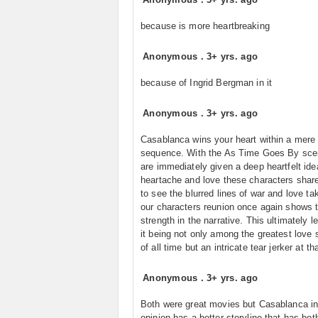
because is more heartbreaking
Anonymous
.
3+ yrs. ago
because of Ingrid Bergman in it
Anonymous
.
3+ yrs. ago
Casablanca wins your heart within a mere
sequence. With the As Time Goes By sce
are immediately given a deep heartfelt ide
heartache and love these characters shar
to see the blurred lines of war and love ta
our characters reunion once again shows 
strength in the narrative. This ultimately l
it being not only among the greatest love 
of all time but an intricate tear jerker at tha
Anonymous
.
3+ yrs. ago
Both were great movies but Casablanca i
opinion has a better storyline that has bot