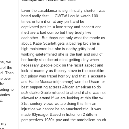
Even tho casablanca is signifincally shorter i was
bored really fast ... GWTW i could watch 100
times or turn it on at any piint and be
captivated.yes its a love story and scarlett and
rhett are a bad combo but they truely live
eachother . But thays not only what the movie os
about. Katie Scarlett gets a bad rep b/c she is
high maintence but she is earthy,gritty hard
working &determined she is the hart and soul of
her family she doesnt mind getting dirty when
ne, we
necessary .people pick on the racist aspect and
a of the
look at mammy as theonly slave in the book/film
ed. Then
but prissy was trated horribly and that is accurate
ke over
and Hattie Macdaniel(mammy) won the Oscar for
the
best supporting actress African american to do
eading to
so& clarke Gable refused to attend if ahe was not
stories
allowed to attend.if we are looking at this film w/
t.
21st century views we are doing this film an
injustice we cannot be so anachronistic. It was
made 83yrsago. Based in fiction on 2 differn
perspectives 1930s pov and the antebellem south.
n my
h a