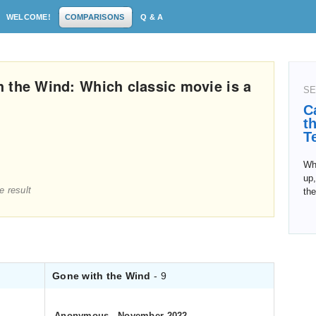
WELCOME!
COMPARISONS
Q & A
 the Wind: Which classic movie is a
SE
C
t
T
Whe
up,
e result
the
Gone with the Wind
- 9
Anonymous
.
November 2022