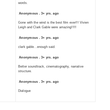
words.
Anonymous
.
3+ yrs. ago
Gone with the wind is the best film ever!!! Vivien
Leigh and Clark Gable were amazing!!!!!
Anonymous
.
3+ yrs. ago
clark gable...enough said.
Anonymous
.
3+ yrs. ago
Better soundtrack, cinematography, narrative
structure.
Anonymous
.
3+ yrs. ago
Dialogue