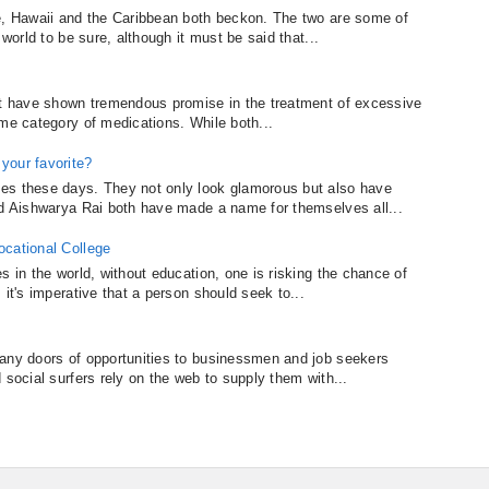
re, Hawaii and the Caribbean both beckon. The two are some of
 world to be sure, although it must be said that...
hat have shown tremendous promise in the treatment of excessive
ame category of medications. While both...
your favorite?
es these days. They not only look glamorous but also have
nd Aishwarya Rai both have made a name for themselves all...
ocational College
s in the world, without education, one is risking the chance of
 it's imperative that a person should seek to...
many doors of opportunities to businessmen and job seekers
 social surfers rely on the web to supply them with...