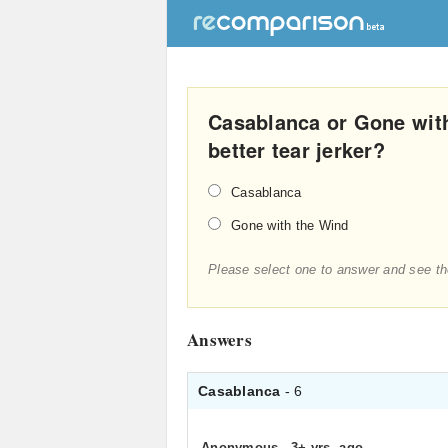
Casablanca or Gone with
better tear jerker?
Casablanca
Gone with the Wind
Please select one to answer and see th
Answers
Casablanca
- 6
Anonymous
.
3+ yrs. ago