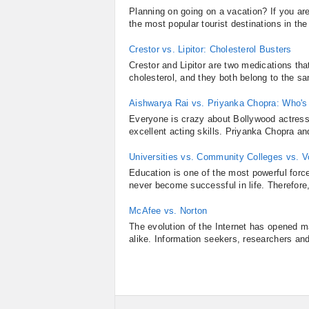
Planning on going on a vacation? If you a
the most popular tourist destinations in the
Crestor vs. Lipitor: Cholesterol Busters
Crestor and Lipitor are two medications t
cholesterol, and they both belong to the s
Aishwarya Rai vs. Priyanka Chopra: Who's 
Everyone is crazy about Bollywood actress
excellent acting skills. Priyanka Chopra a
Universities vs. Community Colleges vs. V
Education is one of the most powerful force
never become successful in life. Therefore,
McAfee vs. Norton
The evolution of the Internet has opened 
alike. Information seekers, researchers and