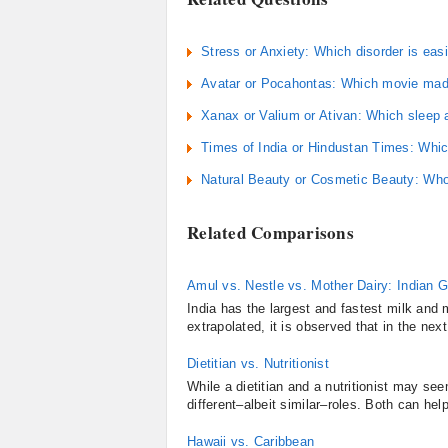
Stress or Anxiety: Which disorder is easi
Avatar or Pocahontas: Which movie mad
Xanax or Valium or Ativan: Which sleep a
Times of India or Hindustan Times: Whic
Natural Beauty or Cosmetic Beauty: Who
Related Comparisons
Amul vs. Nestle vs. Mother Dairy: Indian 
India has the largest and fastest milk and m
extrapolated, it is observed that in the next
Dietitian vs. Nutritionist
While a dietitian and a nutritionist may se
different–albeit similar–roles. Both can he
Hawaii vs. Caribbean