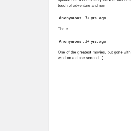
touch of adventure and noir
Anonymous
.
3+ yrs. ago
The c
Anonymous
.
3+ yrs. ago
One of the greatest movies, but gone with
wind on a close second :-)