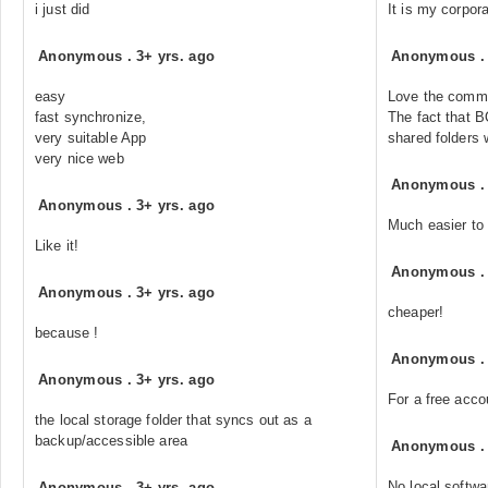
i just did
It is my corpor
Anonymous
.
3+ yrs. ago
Anonymous
easy
Love the comme
fast synchronize,
The fact that B
very suitable App
shared folders
very nice web
Anonymous
Anonymous
.
3+ yrs. ago
Much easier to 
Like it!
Anonymous
Anonymous
.
3+ yrs. ago
cheaper!
because !
Anonymous
Anonymous
.
3+ yrs. ago
For a free acco
the local storage folder that syncs out as a
backup/accessible area
Anonymous
No local softwa
Anonymous
.
3+ yrs. ago