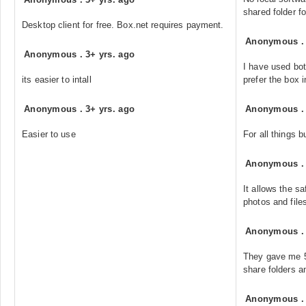
shared folder f
Desktop client for free. Box.net requires payment.
Anonymous
Anonymous
.
3+ yrs. ago
I have used bot
its easier to intall
prefer the box i
Anonymous
.
3+ yrs. ago
Anonymous
Easier to use
For all things b
Anonymous
It allows the s
photos and file
Anonymous
They gave me 50
share folders a
Anonymous