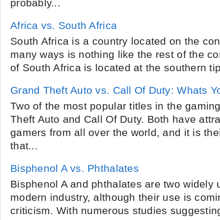
probably...
Africa vs. South Africa
South Africa is a country located on the cont
many ways is nothing like the rest of the c
of South Africa is located at the southern tip 
Grand Theft Auto vs. Call Of Duty: Whats 
Two of the most popular titles in the gaming
Theft Auto and Call Of Duty. Both have attra
gamers from all over the world, and it is th
that...
Bisphenol A vs. Phthalates
Bisphenol A and phthalates are two widely
modern industry, although their use is com
criticism. With numerous studies suggestin