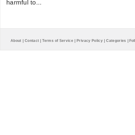
harmful to...
About
|
Contact
|
Terms of Service
|
Privacy Policy
|
Categories
|
Fol