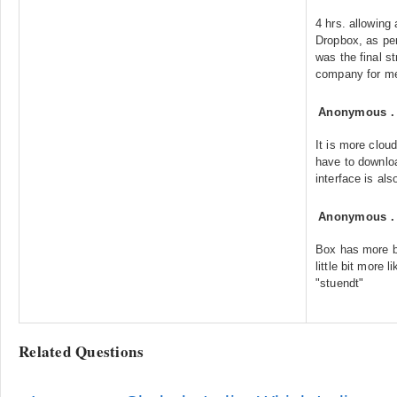
4 hrs. allowing
Dropbox, as per
was the final s
company for me
Anonymous
It is more clou
have to downloa
interface is als
Anonymous
Box has more b
little bit more 
"stuendt"
Related Questions