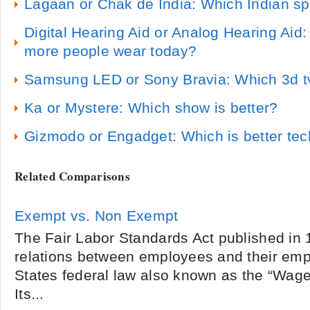
Lagaan or Chak de India: Which Indian spo
Digital Hearing Aid or Analog Hearing Aid
more people wear today?
Samsung LED or Sony Bravia: Which 3d tv 
Ka or Mystere: Which show is better?
Gizmodo or Engadget: Which is better te
Related Comparisons
Exempt vs. Non Exempt
The Fair Labor Standards Act published in 
relations between employees and their emplo
States federal law also known as the “Wage
Its...