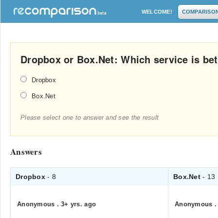
WELCOME!
COMPARISO
Dropbox or Box.Net: Which service is bet
Dropbox
Box.Net
Please select one to answer and see the result
Answers
Dropbox
- 8
Box.Net
- 13
Anonymous
.
3+ yrs. ago
Anonymous