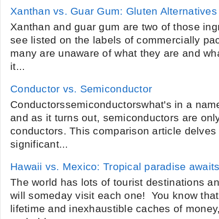
Xanthan vs. Guar Gum: Gluten Alternative
Xanthan and guar gum are two of those ingr
see listed on the labels of commercially pa
many are unaware of what they are and wha
it...
Conductor vs. Semiconductor
Conductorssemiconductorswhat's in a name? 
and as it turns out, semiconductors are onl
conductors. This comparison article delves 
significant...
Hawaii vs. Mexico: Tropical paradise await
The world has lots of tourist destinations 
will someday visit each one! You know that 
lifetime and inexhaustible caches of money,