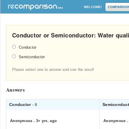
WELCOME!
COMPARISO
Conductor or Semiconductor: Water quali
Conductor
Semiconductor
Please select one to answer and see the result
Answers
Conductor
- 6
Semiconduc
Anonymous
.
3+ yrs. ago
Anonymous