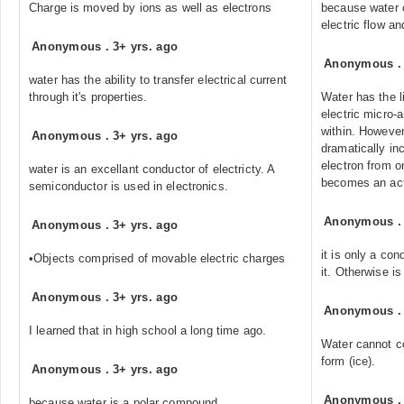
Charge is moved by ions as well as electrons
because water c
electric flow an
Anonymous
.
3+ yrs. ago
Anonymous
water has the ability to transfer electrical current
through it's properties.
Water has the l
electric micro-
within. However
Anonymous
.
3+ yrs. ago
dramatically inc
electron from on
water is an excellant conductor of electricty. A
becomes an act
semiconductor is used in electronics.
Anonymous
Anonymous
.
3+ yrs. ago
it is only a con
•Objects comprised of movable electric charges
it. Otherwise i
Anonymous
.
3+ yrs. ago
Anonymous
I learned that in high school a long time ago.
Water cannot con
form (ice).
Anonymous
.
3+ yrs. ago
Anonymous
because water is a polar compound.