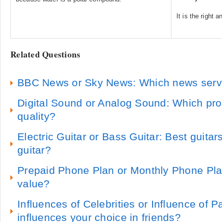
It is the right 
Related Questions
BBC News or Sky News: Which news servic
Digital Sound or Analog Sound: Which pr
quality?
Electric Guitar or Bass Guitar: Best guita
guitar?
Prepaid Phone Plan or Monthly Phone Plan
value?
Influences of Celebrities or Influence of 
influences your choice in friends?