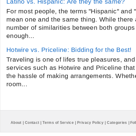
Latino vs. Hispanic: Are they the same?
For most people, the terms "Hispanic" and "
mean one and the same thing. While there 
number of similarities between both groups 
enough...
Hotwire vs. Priceline: Bidding for the Best!
Traveling is one of lifes true pleasures, and
services such as Hotwire and Priceline tha
the hassle of making arrangements. Whethe
room...
About
|
Contact
|
Terms of Service
|
Privacy Policy
|
Categories
|
Fol