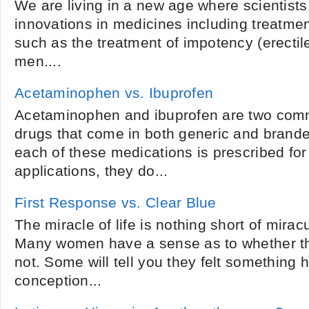
We are living in a new age where scientist
innovations in medicines including treatme
such as the treatment of impotency (erectile
men....
Acetaminophen vs. Ibuprofen
Acetaminophen and ibuprofen are two com
drugs that come in both generic and brand
each of these medications is prescribed for
applications, they do...
First Response vs. Clear Blue
The miracle of life is nothing short of miracul
Many women have a sense as to whether th
not. Some will tell you they felt something
conception...