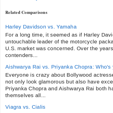
Related Comparisons
Harley Davidson vs. Yamaha
For a long time, it seemed as if Harley Dav
untouchable leader of the motorcycle packat
U.S. market was concerned. Over the year
contenders...
Aishwarya Rai vs. Priyanka Chopra: Who's 
Everyone is crazy about Bollywood actress
not only look glamorous but also have excell
Priyanka Chopra and Aishwarya Rai both h
themselves all...
Viagra vs. Cialis