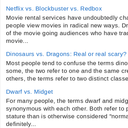
Netflix vs. Blockbuster vs. Redbox
Movie rental services have undoubtedly ch
people view movies in radical new ways. Dr
of the movie going audiences who have tradi
movie...
Dinosaurs vs. Dragons: Real or real scary?
Most people tend to confuse the terms din
some, the two refer to one and the same cr
others, the terms refer to two distinct classes
Dwarf vs. Midget
For many people, the terms dwarf and midge
synonymous with each other. Both refer to 
stature than is otherwise considered "normal
definitely...