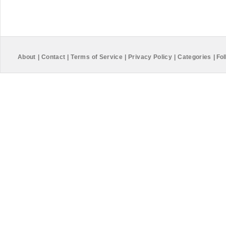
About
|
Contact
|
Terms of Service
|
Privacy Policy
|
Categories
|
Fol