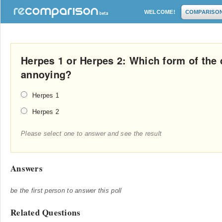
WELCOME!
COMPARISO
Herpes 1 or Herpes 2: Which form of the 
annoying?
Herpes 1
Herpes 2
Please select one to answer and see the result
Answers
be the first person to answer this poll
Related Questions