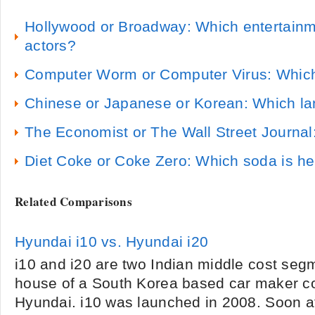
Hollywood or Broadway: Which entertainme
actors?
Computer Worm or Computer Virus: Which
Chinese or Japanese or Korean: Which la
The Economist or The Wall Street Journal:
Diet Coke or Coke Zero: Which soda is he
Related Comparisons
Hyundai i10 vs. Hyundai i20
i10 and i20 are two Indian middle cost seg
house of a South Korea based car maker c
Hyundai. i10 was launched in 2008. Soon af