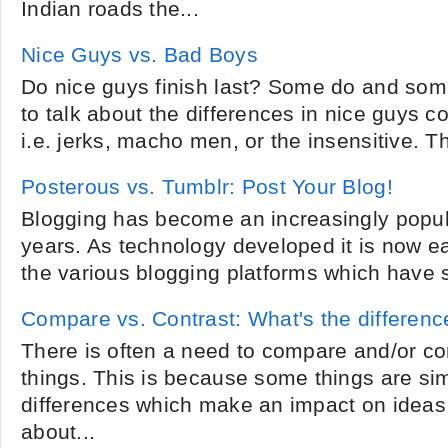
Indian roads the...
Nice Guys vs. Bad Boys
Do nice guys finish last? Some do and som
to talk about the differences in nice guys 
i.e. jerks, macho men, or the insensitive. T
Posterous vs. Tumblr: Post Your Blog!
Blogging has become an increasingly popular
years. As technology developed it is now ea
the various blogging platforms which have s
Compare vs. Contrast: What's the differenc
There is often a need to compare and/or cont
things. This is because some things are simi
differences which make an impact on ideas
about...