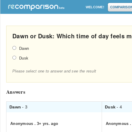
WELCOME!
COMPARISO
Dawn or Dusk: Which time of day feels 
Dawn
Dusk
Please select one to answer and see the result
Answers
Dawn
- 3
Dusk
- 4
Anonymous
.
3+ yrs. ago
Anonymous