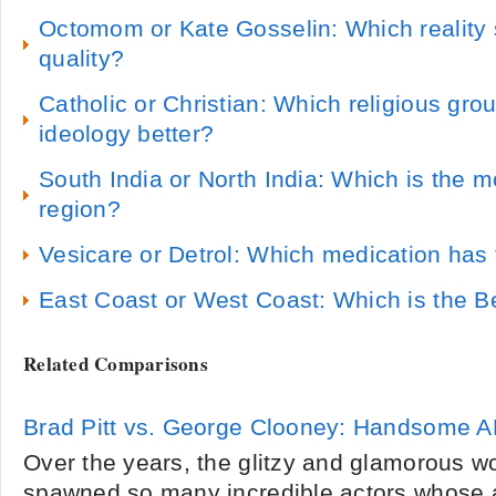
Octomom or Kate Gosselin: Which reality s
quality?
Catholic or Christian: Which religious gro
ideology better?
South India or North India: Which is the mo
region?
Vesicare or Detrol: Which medication has 
East Coast or West Coast: Which is the B
Related Comparisons
Brad Pitt vs. George Clooney: Handsome A
Over the years, the glitzy and glamorous w
spawned so many incredible actors whose 