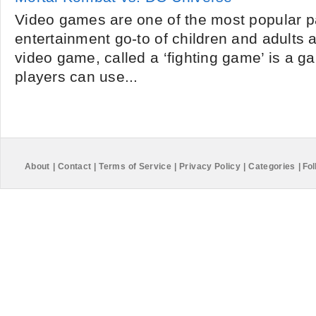
Video games are one of the most popular 
entertainment go-to of children and adults al
video game, called a ‘fighting game’ is a 
players can use...
About
|
Contact
|
Terms of Service
|
Privacy Policy
|
Categories
|
Fol