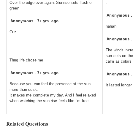
Over the edge,over again. Sunrise sets,flash of
.
green
Anonymous
Anonymous
.
3+ yrs. ago
hahah
Cuz
Anonymous
The winds incr
sun sets on the
Thug life chose me
calm as colors
Anonymous
.
3+ yrs. ago
Anonymous
Because you can feel the presence of the sun
It lasted longer
more than dusk.
It makes me complete my day. And I feel relaxed
when watching the sun rise feels like I'm free.
Related Questions