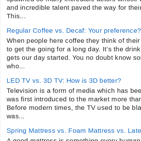
and incredible talent paved the way for thei
This...
Regular Coffee vs. Decaf: Your preference
When people here coffee they think of their 
to get the going for a long day. It’s the dri
gets our day started. You no doubt know s
who...
LED TV vs. 3D TV: How is 3D better?
Television is a form of media which has bee
was first introduced to the market more th
Before modern times, the TV used to be bl
was...
Spring Mattress vs. Foam Mattress vs. Lat
A good mattress is something every human 