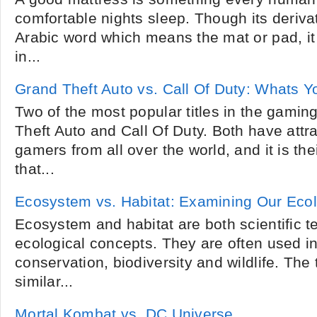
comfortable nights sleep. Though its derivat
Arabic word which means the mat or pad, it
in...
Grand Theft Auto vs. Call Of Duty: Whats 
Two of the most popular titles in the gaming
Theft Auto and Call Of Duty. Both have attra
gamers from all over the world, and it is th
that...
Ecosystem vs. Habitat: Examining Our Eco
Ecosystem and habitat are both scientific te
ecological concepts. They are often used in
conservation, biodiversity and wildlife. Th
similar...
Mortal Kombat vs. DC Universe